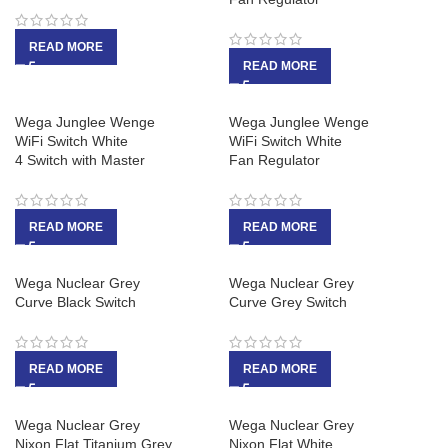
READ MORE
READ MORE
Wega Junglee Wenge
Wega Junglee Wenge
WiFi Switch White
WiFi Switch White
4 Switch with Master
Fan Regulator
READ MORE
READ MORE
Wega Nuclear Grey
Wega Nuclear Grey
Curve Black Switch
Curve Grey Switch
READ MORE
READ MORE
Wega Nuclear Grey
Wega Nuclear Grey
Nixon Flat Titanium Grey
Nixon Flat White