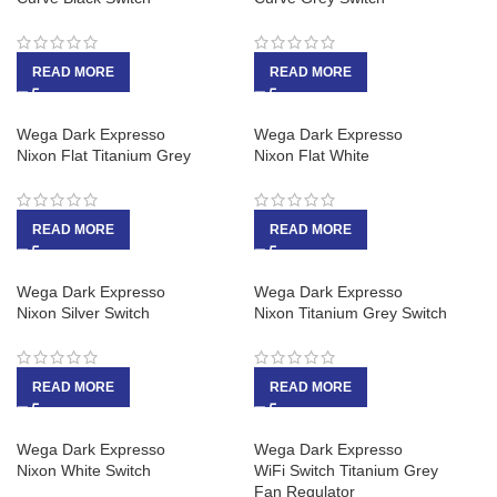
READ MORE
READ MORE
Wega Dark Expresso
Wega Dark Expresso
Nixon Flat Titanium Grey
Nixon Flat White
READ MORE
READ MORE
Wega Dark Expresso
Wega Dark Expresso
Nixon Silver Switch
Nixon Titanium Grey Switch
READ MORE
READ MORE
Wega Dark Expresso
Wega Dark Expresso
Nixon White Switch
WiFi Switch Titanium Grey
Fan Regulator