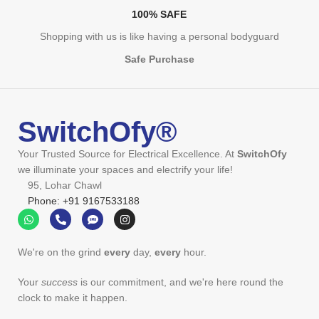
100% SAFE
Shopping with us is like having a personal bodyguard
Safe Purchase
SwitchOfy®
Your Trusted Source for Electrical Excellence. At
SwitchOfy
we illuminate your spaces and electrify your life!
95, Lohar Chawl
Phone: +91 9167533188
We're on the grind
every
day,
every
hour.
Your
success
is our commitment, and we're here round the
clock to make it happen.