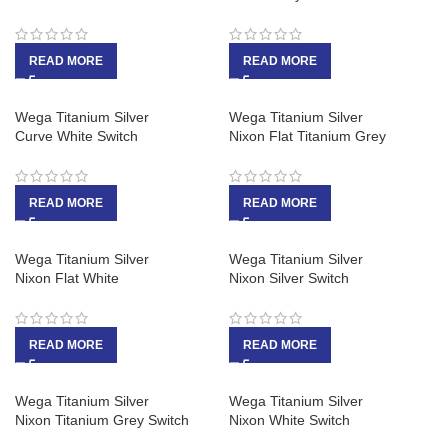
READ MORE
READ MORE
Wega Titanium Silver
Wega Titanium Silver
Curve White Switch
Nixon Flat Titanium Grey
READ MORE
READ MORE
Wega Titanium Silver
Wega Titanium Silver
Nixon Flat White
Nixon Silver Switch
READ MORE
READ MORE
Wega Titanium Silver
Wega Titanium Silver
Nixon Titanium Grey Switch
Nixon White Switch