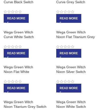
Curve Black Switch
Curve Grey Switch
READ MORE
READ MORE
Wega Green Witch
Wega Green Witch
Curve White Switch
Nixon Flat Titanium Grey
READ MORE
READ MORE
Wega Green Witch
Wega Green Witch
Nixon Flat White
Nixon Silver Switch
READ MORE
READ MORE
Wega Green Witch
Wega Green Witch
Nixon Titanium Grey Switch
Nixon White Switch