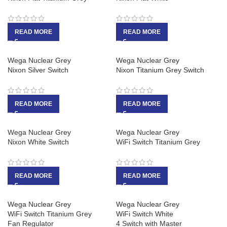
READ MORE
READ MORE
Wega Nuclear Grey
Wega Nuclear Grey
Nixon Silver Switch
Nixon Titanium Grey Switch
READ MORE
READ MORE
Wega Nuclear Grey
Wega Nuclear Grey
Nixon White Switch
WiFi Switch Titanium Grey
READ MORE
READ MORE
Wega Nuclear Grey
Wega Nuclear Grey
WiFi Switch Titanium Grey
WiFi Switch White
Fan Regulator
4 Switch with Master