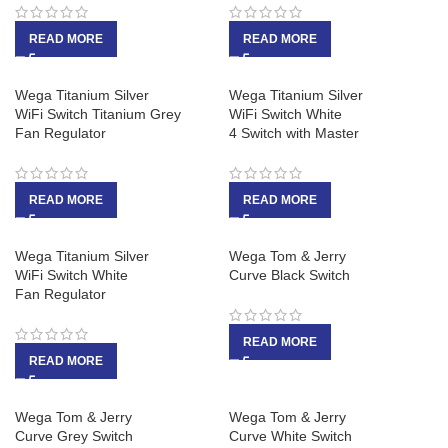
READ MORE
READ MORE
Wega Titanium Silver
Wega Titanium Silver
WiFi Switch Titanium Grey
WiFi Switch White
Fan Regulator
4 Switch with Master
READ MORE
READ MORE
Wega Titanium Silver
Wega Tom & Jerry
WiFi Switch White
Curve Black Switch
Fan Regulator
READ MORE
READ MORE
Wega Tom & Jerry
Wega Tom & Jerry
Curve Grey Switch
Curve White Switch