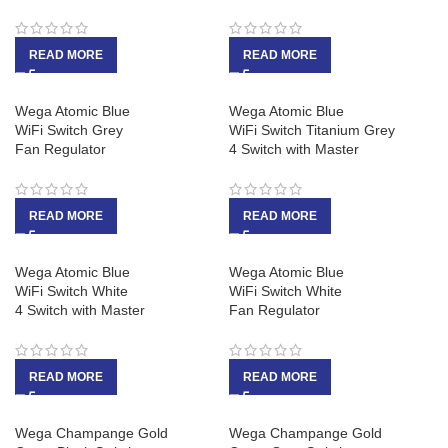
READ MORE
READ MORE
Wega Atomic Blue
Wega Atomic Blue
WiFi Switch Grey
WiFi Switch Titanium Grey
Fan Regulator
4 Switch with Master
READ MORE
READ MORE
Wega Atomic Blue
Wega Atomic Blue
WiFi Switch White
WiFi Switch White
4 Switch with Master
Fan Regulator
READ MORE
READ MORE
Wega Champange Gold
Wega Champange Gold