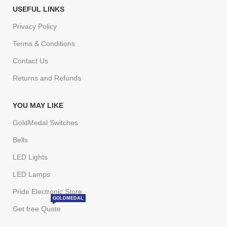
USEFUL LINKS
Privacy Policy
Terms & Conditions
Contact Us
Returns and Refunds
YOU MAY LIKE
GoldMedal Switches
Bells
LED Lights
LED Lamps
Pride Electronic Store
GOLDMEDAL
Get free Quote