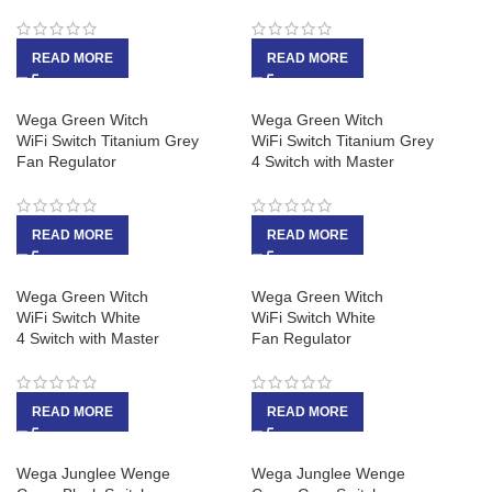
READ MORE
READ MORE
Wega Green Witch
Wega Green Witch
WiFi Switch Titanium Grey
WiFi Switch Titanium Grey
Fan Regulator
4 Switch with Master
READ MORE
READ MORE
Wega Green Witch
Wega Green Witch
WiFi Switch White
WiFi Switch White
4 Switch with Master
Fan Regulator
READ MORE
READ MORE
Wega Junglee Wenge
Wega Junglee Wenge