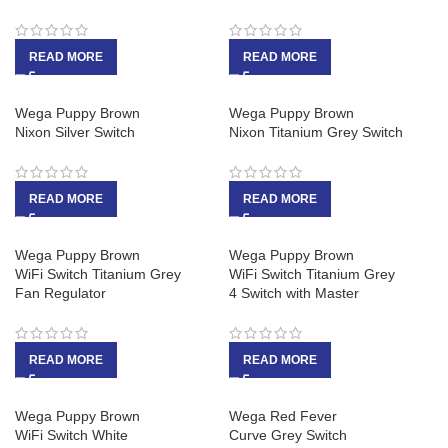
READ MORE
READ MORE
Wega Puppy Brown
Wega Puppy Brown
Nixon Silver Switch
Nixon Titanium Grey Switch
READ MORE
READ MORE
Wega Puppy Brown
Wega Puppy Brown
WiFi Switch Titanium Grey
WiFi Switch Titanium Grey
Fan Regulator
4 Switch with Master
READ MORE
READ MORE
Wega Puppy Brown
Wega Red Fever
WiFi Switch White
Curve Grey Switch