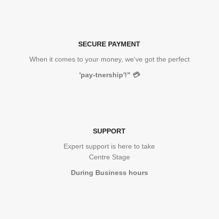
SECURE PAYMENT
When it comes to your money, we've got the perfect
'pay-tnership'!"
💳
SUPPORT
Expert support is here to take
Centre Stage
During Business hours