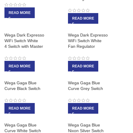
READ MORE
READ MORE
Wega Dark Expresso
Wega Dark Expresso
WiFi Switch White
WiFi Switch White
4 Switch with Master
Fan Regulator
READ MORE
READ MORE
Wega Gaga Blue
Wega Gaga Blue
Curve Black Switch
Curve Grey Switch
READ MORE
READ MORE
Wega Gaga Blue
Wega Gaga Blue
Curve White Switch
Nixon Silver Switch