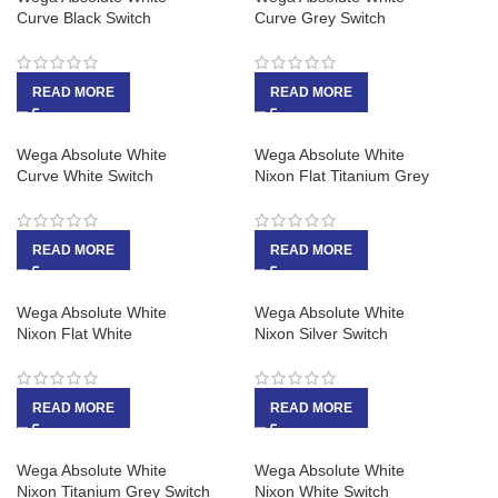
Curve Black Switch
Curve Grey Switch
READ MORE
READ MORE
Wega Absolute White
Wega Absolute White
Curve White Switch
Nixon Flat Titanium Grey
READ MORE
READ MORE
Wega Absolute White
Wega Absolute White
Nixon Flat White
Nixon Silver Switch
READ MORE
READ MORE
Wega Absolute White
Wega Absolute White
Nixon Titanium Grey Switch
Nixon White Switch