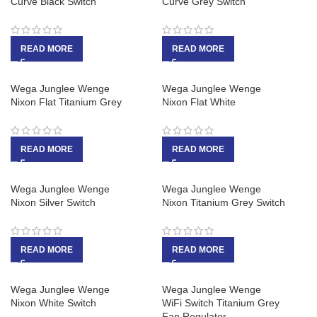
Curve Black Switch
Curve Grey Switch
READ MORE
READ MORE
Wega Junglee Wenge
Wega Junglee Wenge
Nixon Flat Titanium Grey
Nixon Flat White
READ MORE
READ MORE
Wega Junglee Wenge
Wega Junglee Wenge
Nixon Silver Switch
Nixon Titanium Grey Switch
READ MORE
READ MORE
Wega Junglee Wenge
Wega Junglee Wenge
Nixon White Switch
WiFi Switch Titanium Grey
Fan Regulator