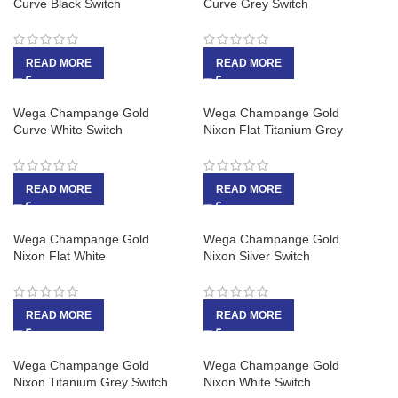
Curve Black Switch
Curve Grey Switch
READ MORE
READ MORE
Wega Champange Gold
Wega Champange Gold
Curve White Switch
Nixon Flat Titanium Grey
READ MORE
READ MORE
Wega Champange Gold
Wega Champange Gold
Nixon Flat White
Nixon Silver Switch
READ MORE
READ MORE
Wega Champange Gold
Wega Champange Gold
Nixon Titanium Grey Switch
Nixon White Switch