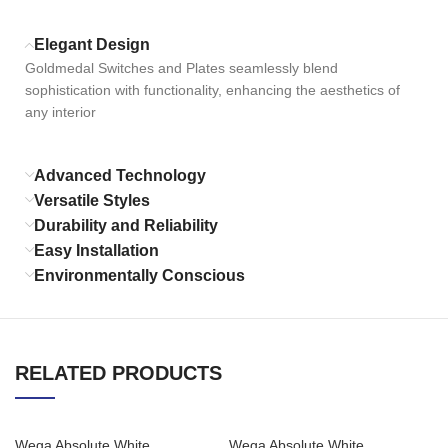
Elegant Design
Goldmedal Switches and Plates seamlessly blend
sophistication with functionality, enhancing the aesthetics of
any interior
Advanced Technology
Versatile Styles
Durability and Reliability
Easy Installation
Environmentally Conscious
RELATED PRODUCTS
Wega Absolute White
Wega Absolute White