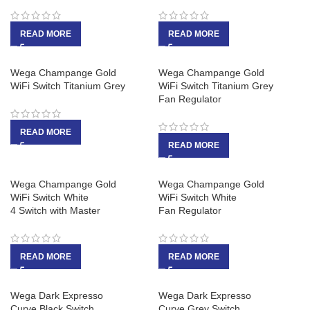
READ MORE
READ MORE
Wega Champange Gold
Wega Champange Gold
WiFi Switch Titanium Grey
WiFi Switch Titanium Grey
Fan Regulator
READ MORE
READ MORE
Wega Champange Gold
Wega Champange Gold
WiFi Switch White
WiFi Switch White
4 Switch with Master
Fan Regulator
READ MORE
READ MORE
Wega Dark Expresso
Wega Dark Expresso
Curve Black Switch
Curve Grey Switch