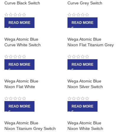
Curve Black Switch
Curve Grey Switch
READ MORE
READ MORE
Wega Atomic Blue
Wega Atomic Blue
Curve White Switch
Nixon Flat Titanium Grey
READ MORE
READ MORE
Wega Atomic Blue
Wega Atomic Blue
Nixon Flat White
Nixon Silver Switch
READ MORE
READ MORE
Wega Atomic Blue
Wega Atomic Blue
Nixon Titanium Grey Switch
Nixon White Switch