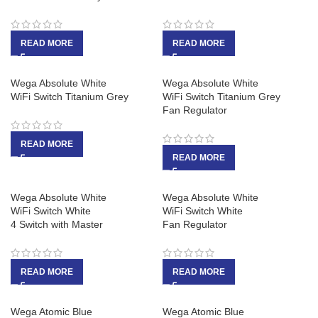
READ MORE
READ MORE
Wega Absolute White
Wega Absolute White
WiFi Switch Titanium Grey
WiFi Switch Titanium Grey
Fan Regulator
READ MORE
READ MORE
Wega Absolute White
Wega Absolute White
WiFi Switch White
WiFi Switch White
4 Switch with Master
Fan Regulator
READ MORE
READ MORE
Wega Atomic Blue
Wega Atomic Blue