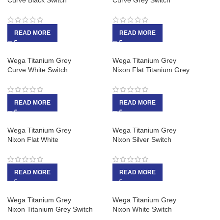
Curve Black Switch
Curve Grey Switch
READ MORE
READ MORE
Wega Titanium Grey
Wega Titanium Grey
Curve White Switch
Nixon Flat Titanium Grey
READ MORE
READ MORE
Wega Titanium Grey
Wega Titanium Grey
Nixon Flat White
Nixon Silver Switch
READ MORE
READ MORE
Wega Titanium Grey
Wega Titanium Grey
Nixon Titanium Grey Switch
Nixon White Switch