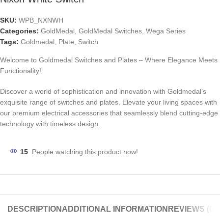
SKU:
WPB_NXNWH
Categories:
GoldMedal
,
GoldMedal Switches
,
Wega Series
Tags:
Goldmedal
,
Plate
,
Switch
Welcome to Goldmedal Switches and Plates – Where Elegance Meets
Functionality!
Discover a world of sophistication and innovation with Goldmedal’s
exquisite range of switches and plates. Elevate your living spaces with
our premium electrical accessories that seamlessly blend cutting-edge
technology with timeless design.
15
People watching this product now!
DESCRIPTION
ADDITIONAL INFORMATION
REVIEWS (0)