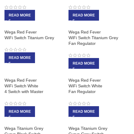
READ MORE
READ MORE
Wega Red Fever
Wega Red Fever
WiFi Switch Titanium Grey
WiFi Switch Titanium Grey
Fan Regulator
READ MORE
READ MORE
Wega Red Fever
Wega Red Fever
WiFi Switch White
WiFi Switch White
4 Switch with Master
Fan Regulator
READ MORE
READ MORE
Wega Titanium Grey
Wega Titanium Grey