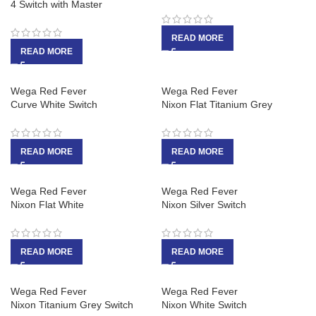
4 Switch with Master
READ MORE
READ MORE
Wega Red Fever
Wega Red Fever
Curve White Switch
Nixon Flat Titanium Grey
READ MORE
READ MORE
Wega Red Fever
Wega Red Fever
Nixon Flat White
Nixon Silver Switch
READ MORE
READ MORE
Wega Red Fever
Wega Red Fever
Nixon Titanium Grey Switch
Nixon White Switch