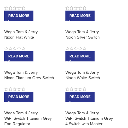
READ MORE
READ MORE
Wega Tom & Jerry
Wega Tom & Jerry
Nixon Flat White
Nixon Silver Switch
READ MORE
READ MORE
Wega Tom & Jerry
Wega Tom & Jerry
Nixon Titanium Grey Switch
Nixon White Switch
READ MORE
READ MORE
Wega Tom & Jerry
Wega Tom & Jerry
WiFi Switch Titanium Grey
WiFi Switch Titanium Grey
Fan Regulator
4 Switch with Master