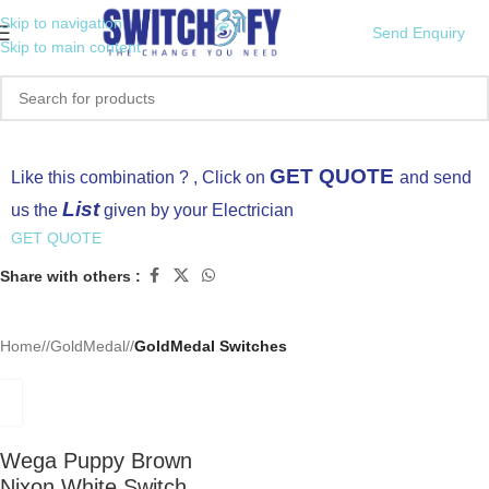
Skip to navigation
Send Enquiry
Skip to main content
Click to enlarge
GET QUOTE
Like this combination ? , Click on
and send
List
us the
given by your Electrician
GET QUOTE
Share with others :
Home
/
GoldMedal
/
GoldMedal Switches
Wega Puppy Brown
Nixon White Switch