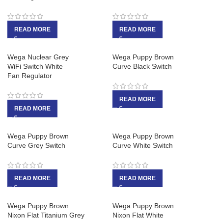
READ MORE
READ MORE
Wega Nuclear Grey
Wega Puppy Brown
WiFi Switch White
Curve Black Switch
Fan Regulator
READ MORE
READ MORE
Wega Puppy Brown
Wega Puppy Brown
Curve Grey Switch
Curve White Switch
READ MORE
READ MORE
Wega Puppy Brown
Wega Puppy Brown
Nixon Flat Titanium Grey
Nixon Flat White