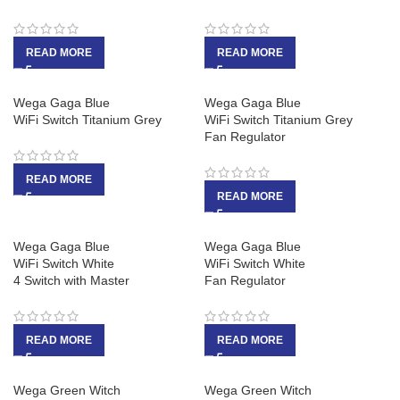
READ MORE
READ MORE
Wega Gaga Blue
Wega Gaga Blue
WiFi Switch Titanium Grey
WiFi Switch Titanium Grey
Fan Regulator
READ MORE
READ MORE
Wega Gaga Blue
Wega Gaga Blue
WiFi Switch White
WiFi Switch White
4 Switch with Master
Fan Regulator
READ MORE
READ MORE
Wega Green Witch
Wega Green Witch