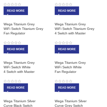
READ MORE
READ MORE
Wega Titanium Grey
Wega Titanium Grey
WiFi Switch Titanium Grey
WiFi Switch Titanium Grey
Fan Regulator
4 Switch with Master
READ MORE
READ MORE
Wega Titanium Grey
Wega Titanium Grey
WiFi Switch White
WiFi Switch White
4 Switch with Master
Fan Regulator
READ MORE
READ MORE
Wega Titanium Silver
Wega Titanium Silver
Curve Black Switch
Curve Grey Switch