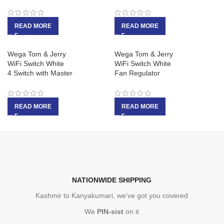
READ MORE
READ MORE
Wega Tom & Jerry
Wega Tom & Jerry
WiFi Switch White
WiFi Switch White
4 Switch with Master
Fan Regulator
READ MORE
READ MORE
NATIONWIDE SHIPPING
Kashmir to Kanyakumari, we've got you covered
We
PIN-sist
on it