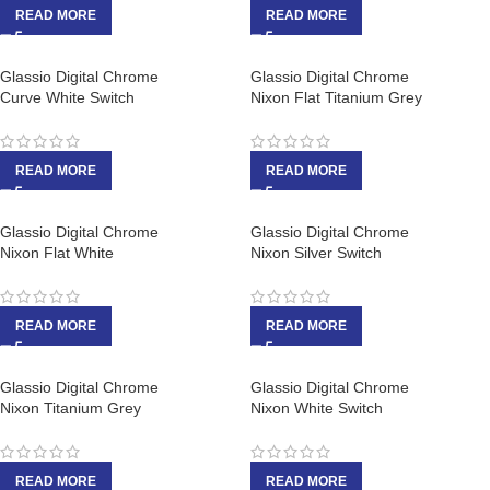
READ MORE
READ MORE
Glassio Digital Chrome
Glassio Digital Chrome
Curve White Switch
Nixon Flat Titanium Grey
READ MORE
READ MORE
Glassio Digital Chrome
Glassio Digital Chrome
Nixon Flat White
Nixon Silver Switch
READ MORE
READ MORE
Glassio Digital Chrome
Glassio Digital Chrome
Nixon Titanium Grey
Nixon White Switch
READ MORE
READ MORE