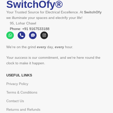
SwitchOfy®
Your Trusted Source for Electrical Excellence. At
SwitchOfy
we illuminate your spaces and electrify your life!
95, Lohar Chawl
Phone: +91 9167533188
We're on the grind
every
day,
every
hour.
Your
success
is our commitment, and we're here round the
clock to make it happen.
USEFUL LINKS
Privacy Policy
Terms & Conditions
Contact Us
Returns and Refunds