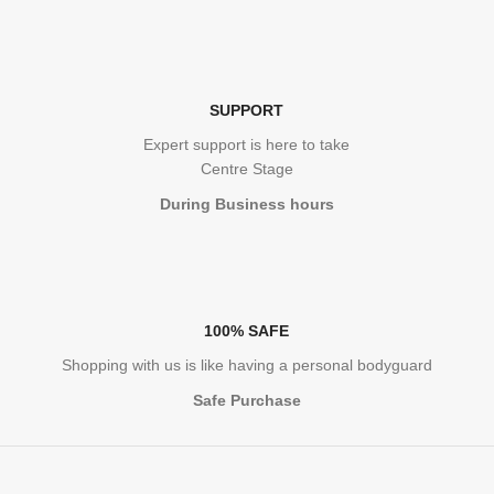
SUPPORT
Expert support is here to take
Centre Stage
During Business hours
100% SAFE
Shopping with us is like having a personal bodyguard
Safe Purchase