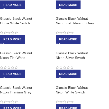
READ MORE
READ MORE
Glassio Black Walnut
Glassio Black Walnut
Curve White Switch
Nixon Flat Titanium Grey
READ MORE
READ MORE
Glassio Black Walnut
Glassio Black Walnut
Nixon Flat White
Nixon Silver Switch
READ MORE
READ MORE
Glassio Black Walnut
Glassio Black Walnut
Nixon Titanium Grey
Nixon White Switch
READ MORE
READ MORE