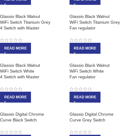
Glassio Black Walnut
Glassio Black Walnut
WiFi Switch Titanium Grey
WiFi Switch Titanium Grey
4 Switch with Master
Fan regulator
READ MORE
READ MORE
Glassio Black Walnut
Glassio Black Walnut
WiFi Switch White
WiFi Switch White
4 Switch with Master
Fan regulator
READ MORE
READ MORE
Glassio Digital Chrome
Glassio Digital Chrome
Curve Black Switch
Curve Grey Switch