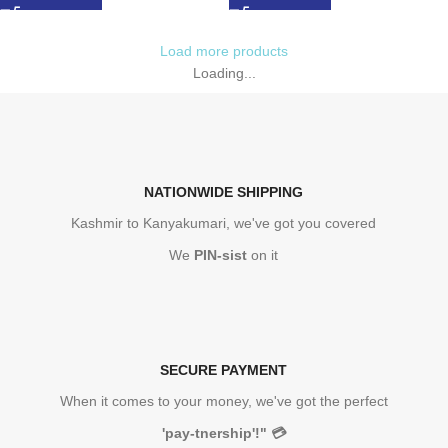
Load more products
Loading...
NATIONWIDE SHIPPING
Kashmir to Kanyakumari, we've got you covered
We
PIN-sist
on it
SECURE PAYMENT
When it comes to your money, we've got the perfect
'pay-tnership'!"
💳