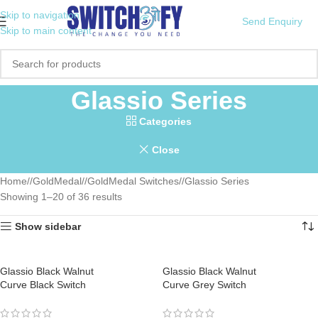
Skip to navigation
Send Enquiry
Skip to main content
Glassio Series
Categories
Close
Home
/
GoldMedal
/
GoldMedal Switches
/
Glassio Series
Showing 1–20 of 36 results
Show sidebar
Glassio Black Walnut
Glassio Black Walnut
Curve Black Switch
Curve Grey Switch