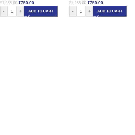
₹
750.00
₹
750.00
₹
1,235.00
₹
1,235.00
-
+
-
+
ADD TO CART
ADD TO CART