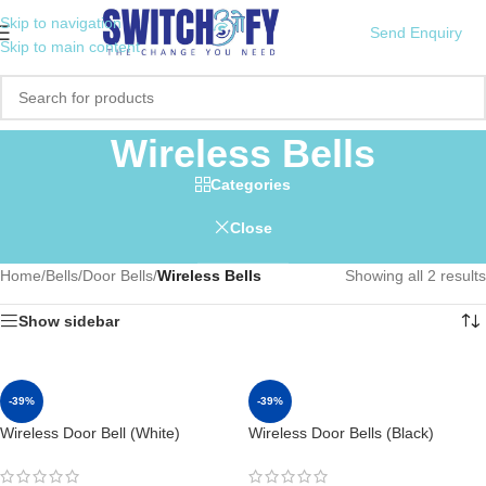
Skip to navigation
Send Enquiry
Skip to main content
Wireless Bells
Categories
Close
Home
/
Bells
/
Door Bells
/
Wireless Bells
Showing all 2 results
Show sidebar
-39%
-39%
Wireless Door Bell (White)
Wireless Door Bells (Black)