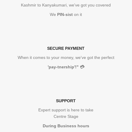
Kashmir to Kanyakumari, we've got you covered
We
PIN-sist
on it
SECURE PAYMENT
When it comes to your money, we've got the perfect
'pay-tnership'!"
💳
SUPPORT
Expert support is here to take
Centre Stage
During Business hours