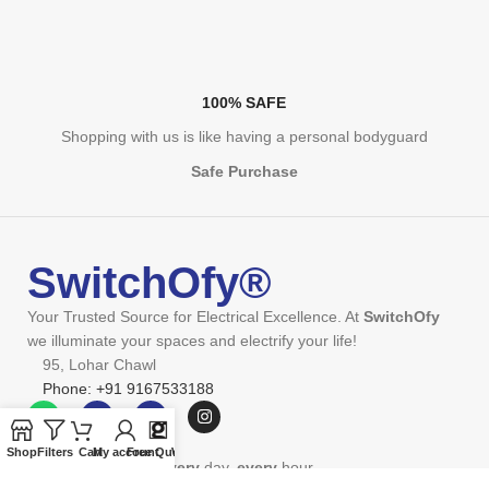
100% SAFE
Shopping with us is like having a personal bodyguard
Safe Purchase
SwitchOfy®
Your Trusted Source for Electrical Excellence. At
SwitchOfy
we illuminate your spaces and electrify your life!
95, Lohar Chawl
Phone: +91 9167533188
Shop
Filters
Cart
My account
Free Quote
Wishlist
We're on the grind
every
day,
every
hour.