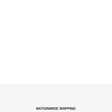
NATIONWIDE SHIPPING