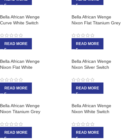
Bella African Wenge
Bella African Wenge
Curve White Switch
Nixon Flat Titanium Grey
READ MORE
READ MORE
Bella African Wenge
Bella African Wenge
Nixon Flat White
Nixon Silver Switch
READ MORE
READ MORE
Bella African Wenge
Bella African Wenge
Nixon Titanium Grey
Nixon White Switch
READ MORE
READ MORE