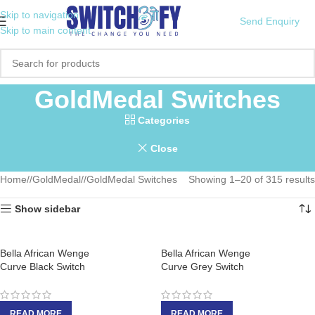
Skip to navigation
Send Enquiry
Skip to main content
GoldMedal Switches
Categories
Close
Home
/
GoldMedal
/
GoldMedal Switches
Showing 1–20 of 315 results
Show sidebar
Bella African Wenge
Bella African Wenge
Curve Black Switch
Curve Grey Switch
READ MORE
READ MORE