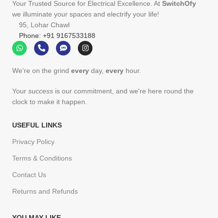
Your Trusted Source for Electrical Excellence. At
SwitchOfy
we illuminate your spaces and electrify your life!
95, Lohar Chawl
Phone: +91 9167533188
We're on the grind
every
day,
every
hour.
Your
success
is our commitment, and we're here round the
clock to make it happen.
USEFUL LINKS
Privacy Policy
Terms & Conditions
Contact Us
Returns and Refunds
YOU MAY LIKE