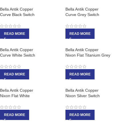
Bella Antik Copper
Bella Antik Copper
Curve Black Switch
Curve Grey Switch
READ MORE
READ MORE
Bella Antik Copper
Bella Antik Copper
Curve White Switch
Nixon Flat Titanium Grey
READ MORE
READ MORE
Bella Antik Copper
Bella Antik Copper
Nixon Flat White
Nixon Silver Switch
READ MORE
READ MORE