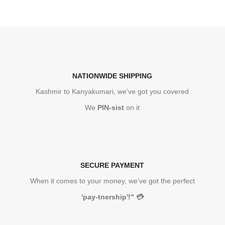
NATIONWIDE SHIPPING
Kashmir to Kanyakumari, we've got you covered
We
PIN-sist
on it
SECURE PAYMENT
When it comes to your money, we've got the perfect
'pay-tnership'!"
💳