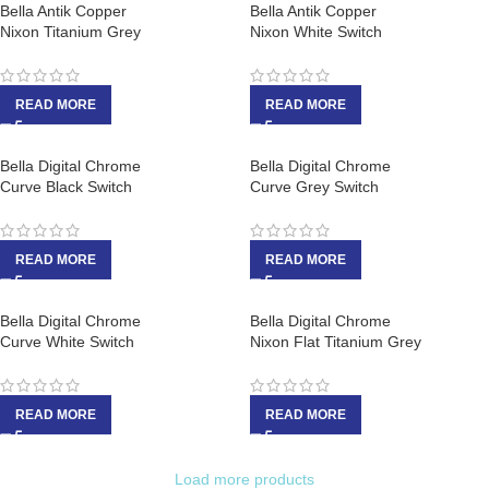
Bella Antik Copper
Bella Antik Copper
Nixon Titanium Grey
Nixon White Switch
READ MORE
READ MORE
Bella Digital Chrome
Bella Digital Chrome
Curve Black Switch
Curve Grey Switch
READ MORE
READ MORE
Bella Digital Chrome
Bella Digital Chrome
Curve White Switch
Nixon Flat Titanium Grey
READ MORE
READ MORE
Load more products