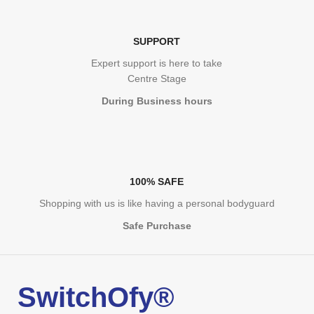
SUPPORT
Expert support is here to take
Centre Stage
During Business hours
100% SAFE
Shopping with us is like having a personal bodyguard
Safe Purchase
SwitchOfy®