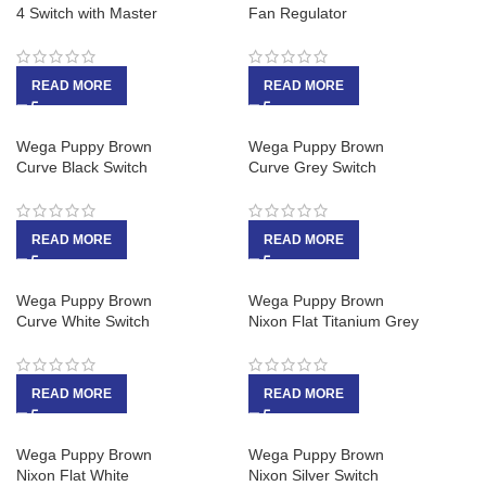
4 Switch with Master
Fan Regulator
READ MORE
READ MORE
Wega Puppy Brown
Wega Puppy Brown
Curve Black Switch
Curve Grey Switch
READ MORE
READ MORE
Wega Puppy Brown
Wega Puppy Brown
Curve White Switch
Nixon Flat Titanium Grey
READ MORE
READ MORE
Wega Puppy Brown
Wega Puppy Brown
Nixon Flat White
Nixon Silver Switch