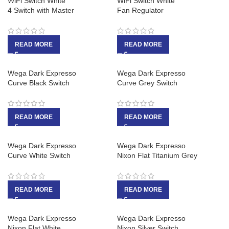
WiFi Switch White
WiFi Switch White
4 Switch with Master
Fan Regulator
READ MORE
READ MORE
Wega Dark Expresso
Wega Dark Expresso
Curve Black Switch
Curve Grey Switch
READ MORE
READ MORE
Wega Dark Expresso
Wega Dark Expresso
Curve White Switch
Nixon Flat Titanium Grey
READ MORE
READ MORE
Wega Dark Expresso
Wega Dark Expresso
Nixon Flat White
Nixon Silver Switch