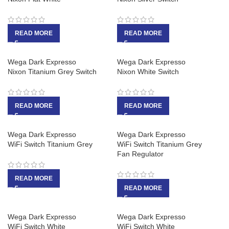
READ MORE
READ MORE
Wega Dark Expresso
Wega Dark Expresso
Nixon Titanium Grey Switch
Nixon White Switch
READ MORE
READ MORE
Wega Dark Expresso
Wega Dark Expresso
WiFi Switch Titanium Grey
WiFi Switch Titanium Grey
Fan Regulator
READ MORE
READ MORE
Wega Dark Expresso
Wega Dark Expresso
WiFi Switch White
WiFi Switch White