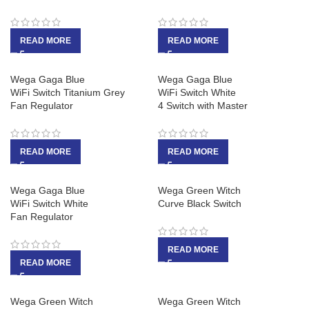
READ MORE
READ MORE
Wega Gaga Blue
Wega Gaga Blue
WiFi Switch Titanium Grey
WiFi Switch White
Fan Regulator
4 Switch with Master
READ MORE
READ MORE
Wega Gaga Blue
Wega Green Witch
WiFi Switch White
Curve Black Switch
Fan Regulator
READ MORE
READ MORE
Wega Green Witch
Wega Green Witch