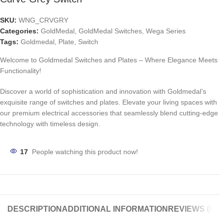
SKU:
WNG_CRVGRY
Categories:
GoldMedal
,
GoldMedal Switches
,
Wega Series
Tags:
Goldmedal
,
Plate
,
Switch
Welcome to Goldmedal Switches and Plates – Where Elegance Meets
Functionality!
Discover a world of sophistication and innovation with Goldmedal’s
exquisite range of switches and plates. Elevate your living spaces with
our premium electrical accessories that seamlessly blend cutting-edge
technology with timeless design.
17
People watching this product now!
DESCRIPTION
ADDITIONAL INFORMATION
REVIEWS (0)