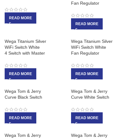
Fan Regulator
READ MORE
READ MORE
Wega Titanium Silver
Wega Titanium Silver
WiFi Switch White
WiFi Switch White
4 Switch with Master
Fan Regulator
READ MORE
READ MORE
Wega Tom & Jerry
Wega Tom & Jerry
Curve Black Switch
Curve White Switch
READ MORE
READ MORE
Wega Tom & Jerry
Wega Tom & Jerry