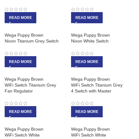
READ MORE
READ MORE
Wega Puppy Brown
Wega Puppy Brown
Nixon Titanium Grey Switch
Nixon White Switch
READ MORE
READ MORE
Wega Puppy Brown
Wega Puppy Brown
WiFi Switch Titanium Grey
WiFi Switch Titanium Grey
Fan Regulator
4 Switch with Master
READ MORE
READ MORE
Wega Puppy Brown
Wega Puppy Brown
WiFi Switch White
WiFi Switch White