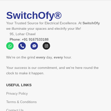
SwitchOfy®
Your Trusted Source for Electrical Excellence. At
SwitchOfy
we illuminate your spaces and electrify your life!
95, Lohar Chawl
Phone: +91 9167533188
We're on the grind
every
day,
every
hour.
Your
success
is our commitment, and we're here round the
clock to make it happen.
USEFUL LINKS
Privacy Policy
Terms & Conditions
Contact Us