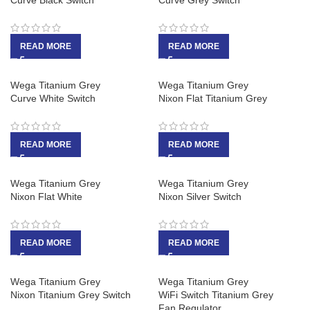
Curve Black Switch
Curve Grey Switch
READ MORE
READ MORE
Wega Titanium Grey
Wega Titanium Grey
Curve White Switch
Nixon Flat Titanium Grey
READ MORE
READ MORE
Wega Titanium Grey
Wega Titanium Grey
Nixon Flat White
Nixon Silver Switch
READ MORE
READ MORE
Wega Titanium Grey
Wega Titanium Grey
Nixon Titanium Grey Switch
WiFi Switch Titanium Grey
Fan Regulator