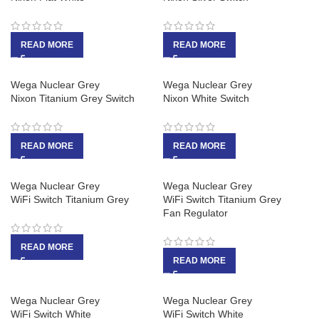
READ MORE
READ MORE
Wega Nuclear Grey
Wega Nuclear Grey
Nixon Titanium Grey Switch
Nixon White Switch
READ MORE
READ MORE
Wega Nuclear Grey
Wega Nuclear Grey
WiFi Switch Titanium Grey
WiFi Switch Titanium Grey
Fan Regulator
READ MORE
READ MORE
Wega Nuclear Grey
Wega Nuclear Grey
WiFi Switch White
WiFi Switch White