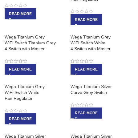
READ MORE
READ MORE
Wega Titanium Grey
Wega Titanium Grey
WiFi Switch Titanium Grey
WiFi Switch White
4 Switch with Master
4 Switch with Master
READ MORE
READ MORE
Wega Titanium Grey
Wega Titanium Silver
WiFi Switch White
Curve Grey Switch
Fan Regulator
READ MORE
READ MORE
Wega Titanium Silver
Wega Titanium Silver