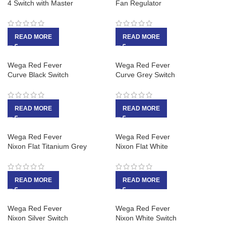
4 Switch with Master
Fan Regulator
READ MORE
READ MORE
Wega Red Fever
Wega Red Fever
Curve Black Switch
Curve Grey Switch
READ MORE
READ MORE
Wega Red Fever
Wega Red Fever
Nixon Flat Titanium Grey
Nixon Flat White
READ MORE
READ MORE
Wega Red Fever
Wega Red Fever
Nixon Silver Switch
Nixon White Switch