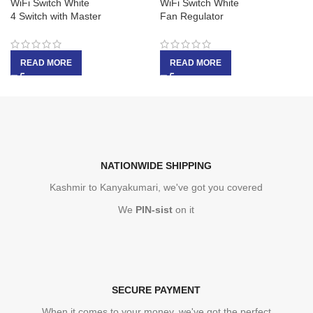
WiFi Switch White
WiFi Switch White
4 Switch with Master
Fan Regulator
READ MORE
READ MORE
NATIONWIDE SHIPPING
Kashmir to Kanyakumari, we've got you covered
We
PIN-sist
on it
SECURE PAYMENT
When it comes to your money, we've got the perfect