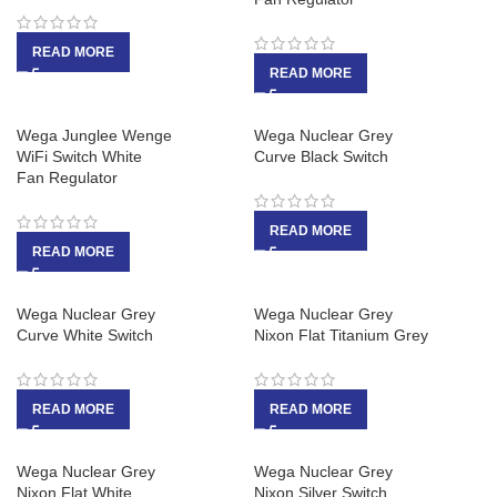
READ MORE
READ MORE
Wega Junglee Wenge
Wega Nuclear Grey
WiFi Switch White
Curve Black Switch
Fan Regulator
READ MORE
READ MORE
Wega Nuclear Grey
Wega Nuclear Grey
Curve White Switch
Nixon Flat Titanium Grey
READ MORE
READ MORE
Wega Nuclear Grey
Wega Nuclear Grey
Nixon Flat White
Nixon Silver Switch