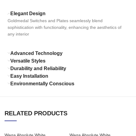
Elegant Design
Goldmedal Switches and Plates seamlessly blend
sophistication with functionality, enhancing the aesthetics of
any interior
Advanced Technology
Versatile Styles
Durability and Reliability
Easy Installation
Environmentally Conscious
RELATED PRODUCTS
Wega Absolute White
Wega Absolute White