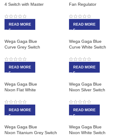
4 Switch with Master
Fan Regulator
READ MORE
READ MORE
Wega Gaga Blue
Wega Gaga Blue
Curve Grey Switch
Curve White Switch
READ MORE
READ MORE
Wega Gaga Blue
Wega Gaga Blue
Nixon Flat White
Nixon Silver Switch
READ MORE
READ MORE
Wega Gaga Blue
Wega Gaga Blue
Nixon Titanium Grey Switch
Nixon White Switch