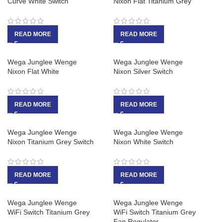
Curve White Switch
Nixon Flat Titanium Grey
READ MORE
READ MORE
Wega Junglee Wenge
Wega Junglee Wenge
Nixon Flat White
Nixon Silver Switch
READ MORE
READ MORE
Wega Junglee Wenge
Wega Junglee Wenge
Nixon Titanium Grey Switch
Nixon White Switch
READ MORE
READ MORE
Wega Junglee Wenge
Wega Junglee Wenge
WiFi Switch Titanium Grey
WiFi Switch Titanium Grey
Fan Regulator