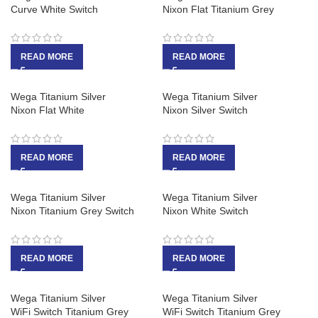
Curve White Switch
Nixon Flat Titanium Grey
READ MORE
READ MORE
Wega Titanium Silver
Wega Titanium Silver
Nixon Flat White
Nixon Silver Switch
READ MORE
READ MORE
Wega Titanium Silver
Wega Titanium Silver
Nixon Titanium Grey Switch
Nixon White Switch
READ MORE
READ MORE
Wega Titanium Silver
Wega Titanium Silver
WiFi Switch Titanium Grey
WiFi Switch Titanium Grey