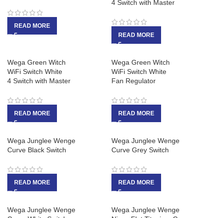
4 Switch with Master
READ MORE
READ MORE
Wega Green Witch
Wega Green Witch
WiFi Switch White
WiFi Switch White
4 Switch with Master
Fan Regulator
READ MORE
READ MORE
Wega Junglee Wenge
Wega Junglee Wenge
Curve Black Switch
Curve Grey Switch
READ MORE
READ MORE
Wega Junglee Wenge
Wega Junglee Wenge