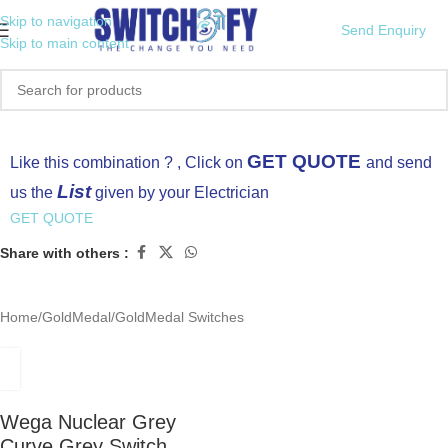
Skip to navigation
Send Enquiry
Skip to main content
Click to enlarge
GET QUOTE
Like this combination ? , Click on
and send
List
us the
given by your Electrician
GET QUOTE
Share with others :
Home
/
GoldMedal
/
GoldMedal Switches
Wega Nuclear Grey
Curve Grey Switch