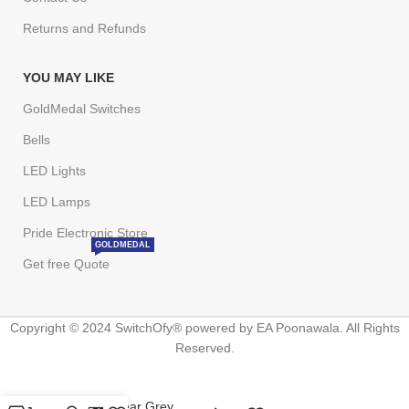
Returns and Refunds
YOU MAY LIKE
GoldMedal Switches
Bells
LED Lights
LED Lamps
Pride Electronic Store
GOLDMEDAL
Get free Quote
Copyright © 2024 SwitchOfy® powered by EA Poonawala. All Rights
Reserved.
Wega Nuclear Grey