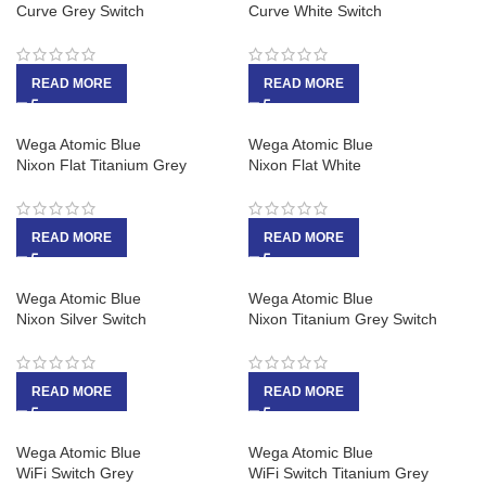
Curve Grey Switch
Curve White Switch
READ MORE
READ MORE
Wega Atomic Blue
Wega Atomic Blue
Nixon Flat Titanium Grey
Nixon Flat White
READ MORE
READ MORE
Wega Atomic Blue
Wega Atomic Blue
Nixon Silver Switch
Nixon Titanium Grey Switch
READ MORE
READ MORE
Wega Atomic Blue
Wega Atomic Blue
WiFi Switch Grey
WiFi Switch Titanium Grey