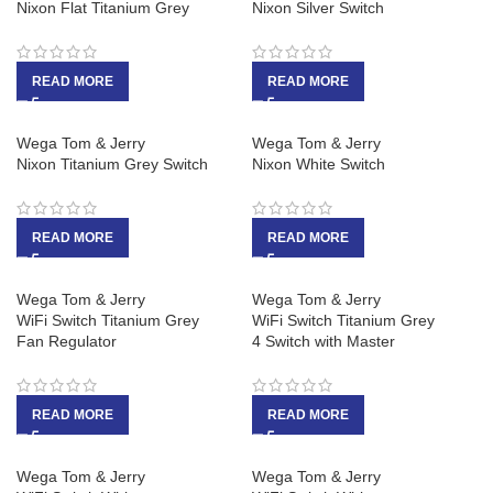
Nixon Flat Titanium Grey
Nixon Silver Switch
READ MORE
READ MORE
Wega Tom & Jerry
Wega Tom & Jerry
Nixon Titanium Grey Switch
Nixon White Switch
READ MORE
READ MORE
Wega Tom & Jerry
Wega Tom & Jerry
WiFi Switch Titanium Grey
WiFi Switch Titanium Grey
Fan Regulator
4 Switch with Master
READ MORE
READ MORE
Wega Tom & Jerry
Wega Tom & Jerry