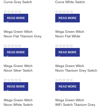
Curve Grey Switch
Curve White Switch
READ MORE
READ MORE
Wega Green Witch
Wega Green Witch
Nixon Flat Titanium Grey
Nixon Flat White
READ MORE
READ MORE
Wega Green Witch
Wega Green Witch
Nixon Silver Switch
Nixon Titanium Grey Switch
READ MORE
READ MORE
Wega Green Witch
Wega Green Witch
Nixon White Switch
WiFi Switch Titanium Grey