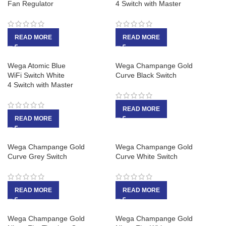
Fan Regulator
4 Switch with Master
READ MORE
READ MORE
Wega Atomic Blue
Wega Champange Gold
WiFi Switch White
Curve Black Switch
4 Switch with Master
READ MORE
READ MORE
Wega Champange Gold
Wega Champange Gold
Curve Grey Switch
Curve White Switch
READ MORE
READ MORE
Wega Champange Gold
Wega Champange Gold