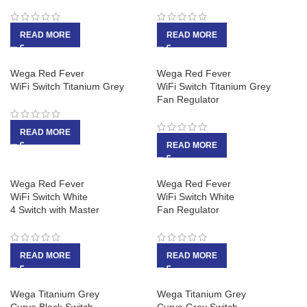
READ MORE
READ MORE
Wega Red Fever
Wega Red Fever
WiFi Switch Titanium Grey
WiFi Switch Titanium Grey
Fan Regulator
READ MORE
READ MORE
Wega Red Fever
Wega Red Fever
WiFi Switch White
WiFi Switch White
4 Switch with Master
Fan Regulator
READ MORE
READ MORE
Wega Titanium Grey
Wega Titanium Grey