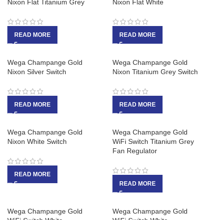
Nixon Flat Titanium Grey
Nixon Flat White
READ MORE
READ MORE
Wega Champange Gold
Wega Champange Gold
Nixon Silver Switch
Nixon Titanium Grey Switch
READ MORE
READ MORE
Wega Champange Gold
Wega Champange Gold
Nixon White Switch
WiFi Switch Titanium Grey
Fan Regulator
READ MORE
READ MORE
Wega Champange Gold
Wega Champange Gold