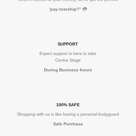
'pay-tnership'!"
💳
SUPPORT
Expert support is here to take
Centre Stage
During Business hours
100% SAFE
Shopping with us is like having a personal bodyguard
Safe Purchase