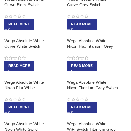
Curve Black Switch
Curve Grey Switch
READ MORE
READ MORE
Wega Absolute White
Wega Absolute White
Curve White Switch
Nixon Flat Titanium Grey
READ MORE
READ MORE
Wega Absolute White
Wega Absolute White
Nixon Flat White
Nixon Titanium Grey Switch
READ MORE
READ MORE
Wega Absolute White
Wega Absolute White
Nixon White Switch
WiFi Switch Titanium Grey