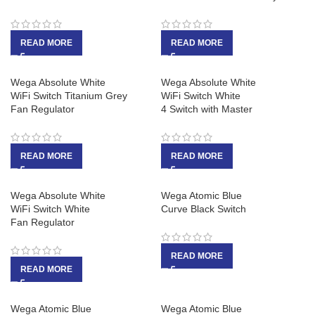
READ MORE
READ MORE
Wega Absolute White
Wega Absolute White
WiFi Switch Titanium Grey
WiFi Switch White
Fan Regulator
4 Switch with Master
READ MORE
READ MORE
Wega Absolute White
Wega Atomic Blue
WiFi Switch White
Curve Black Switch
Fan Regulator
READ MORE
READ MORE
Wega Atomic Blue
Wega Atomic Blue