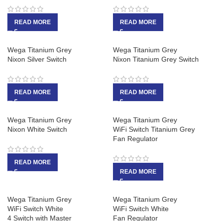
READ MORE
READ MORE
Wega Titanium Grey
Wega Titanium Grey
Nixon Silver Switch
Nixon Titanium Grey Switch
READ MORE
READ MORE
Wega Titanium Grey
Wega Titanium Grey
Nixon White Switch
WiFi Switch Titanium Grey
Fan Regulator
READ MORE
READ MORE
Wega Titanium Grey
Wega Titanium Grey
WiFi Switch White
WiFi Switch White
4 Switch with Master
Fan Regulator