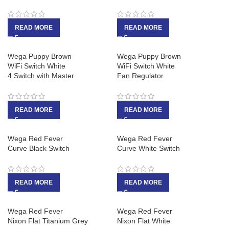
READ MORE
READ MORE
Wega Puppy Brown
Wega Puppy Brown
WiFi Switch White
WiFi Switch White
4 Switch with Master
Fan Regulator
READ MORE
READ MORE
Wega Red Fever
Wega Red Fever
Curve Black Switch
Curve White Switch
READ MORE
READ MORE
Wega Red Fever
Wega Red Fever
Nixon Flat Titanium Grey
Nixon Flat White