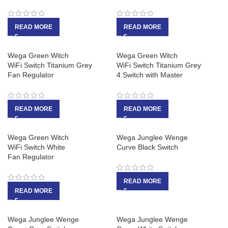
READ MORE
READ MORE
Wega Green Witch
Wega Green Witch
WiFi Switch Titanium Grey
WiFi Switch Titanium Grey
Fan Regulator
4 Switch with Master
READ MORE
READ MORE
Wega Green Witch
Wega Junglee Wenge
WiFi Switch White
Curve Black Switch
Fan Regulator
READ MORE
READ MORE
Wega Junglee Wenge
Wega Junglee Wenge