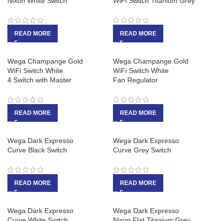
Nixon White Switch
WiFi Switch Titanium Grey
READ MORE
READ MORE
Wega Champange Gold
Wega Champange Gold
WiFi Switch White
WiFi Switch White
4 Switch with Master
Fan Regulator
READ MORE
READ MORE
Wega Dark Expresso
Wega Dark Expresso
Curve Black Switch
Curve Grey Switch
READ MORE
READ MORE
Wega Dark Expresso
Wega Dark Expresso
Curve White Switch
Nixon Flat Titanium Grey