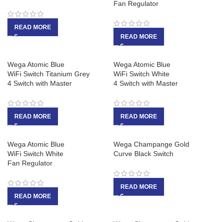
Fan Regulator
READ MORE
READ MORE
Wega Atomic Blue
Wega Atomic Blue
WiFi Switch Titanium Grey
WiFi Switch White
4 Switch with Master
4 Switch with Master
READ MORE
READ MORE
Wega Atomic Blue
Wega Champange Gold
WiFi Switch White
Curve Black Switch
Fan Regulator
READ MORE
READ MORE