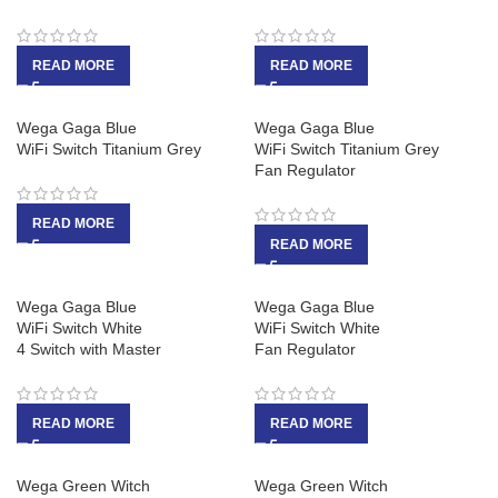
READ MORE
READ MORE
Wega Gaga Blue
Wega Gaga Blue
WiFi Switch Titanium Grey
WiFi Switch Titanium Grey
Fan Regulator
READ MORE
READ MORE
Wega Gaga Blue
Wega Gaga Blue
WiFi Switch White
WiFi Switch White
4 Switch with Master
Fan Regulator
READ MORE
READ MORE
Wega Green Witch
Wega Green Witch