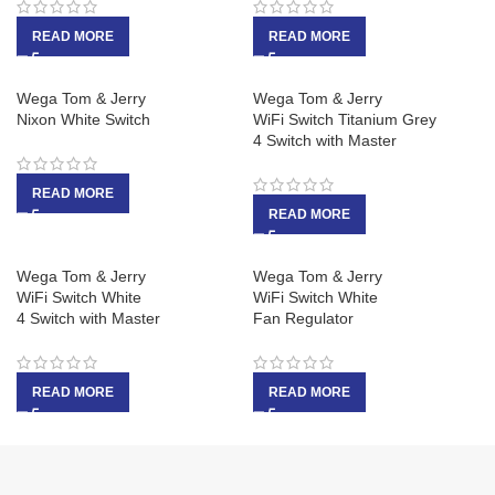
READ MORE
READ MORE
Wega Tom & Jerry
Wega Tom & Jerry
Nixon White Switch
WiFi Switch Titanium Grey
4 Switch with Master
READ MORE
READ MORE
Wega Tom & Jerry
Wega Tom & Jerry
WiFi Switch White
WiFi Switch White
4 Switch with Master
Fan Regulator
READ MORE
READ MORE