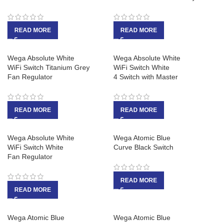
READ MORE
READ MORE
Wega Absolute White
Wega Absolute White
WiFi Switch Titanium Grey
WiFi Switch White
Fan Regulator
4 Switch with Master
READ MORE
READ MORE
Wega Absolute White
Wega Atomic Blue
WiFi Switch White
Curve Black Switch
Fan Regulator
READ MORE
READ MORE
Wega Atomic Blue
Wega Atomic Blue