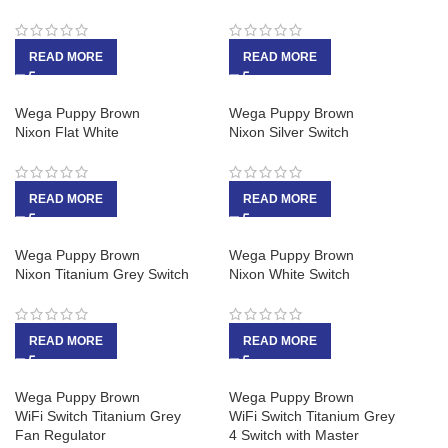
READ MORE
READ MORE
Wega Puppy Brown
Wega Puppy Brown
Nixon Flat White
Nixon Silver Switch
READ MORE
READ MORE
Wega Puppy Brown
Wega Puppy Brown
Nixon Titanium Grey Switch
Nixon White Switch
READ MORE
READ MORE
Wega Puppy Brown
Wega Puppy Brown
WiFi Switch Titanium Grey
WiFi Switch Titanium Grey
Fan Regulator
4 Switch with Master