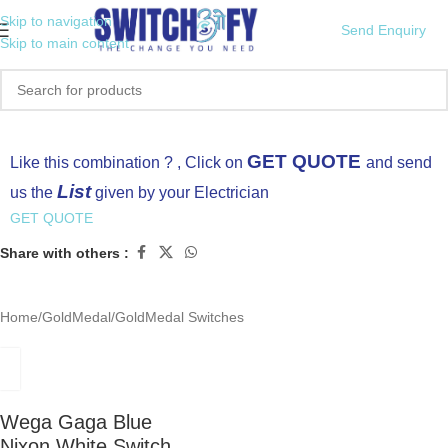
Skip to navigation
Send Enquiry
Skip to main content
Click to enlarge
GET QUOTE
Like this combination ? , Click on
and send
List
us the
given by your Electrician
GET QUOTE
Share with others :
Home
/
GoldMedal
/
GoldMedal Switches
Wega Gaga Blue
Nixon White Switch