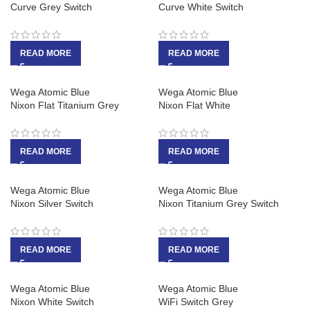
Curve Grey Switch
Curve White Switch
READ MORE
READ MORE
Wega Atomic Blue
Wega Atomic Blue
Nixon Flat Titanium Grey
Nixon Flat White
READ MORE
READ MORE
Wega Atomic Blue
Wega Atomic Blue
Nixon Silver Switch
Nixon Titanium Grey Switch
READ MORE
READ MORE
Wega Atomic Blue
Wega Atomic Blue
Nixon White Switch
WiFi Switch Grey