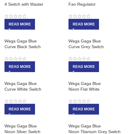
4 Switch with Master
Fan Regulator
READ MORE
READ MORE
Wega Gaga Blue
Wega Gaga Blue
Curve Black Switch
Curve Grey Switch
READ MORE
READ MORE
Wega Gaga Blue
Wega Gaga Blue
Curve White Switch
Nixon Flat White
READ MORE
READ MORE
Wega Gaga Blue
Wega Gaga Blue
Nixon Silver Switch
Nixon Titanium Grey Switch