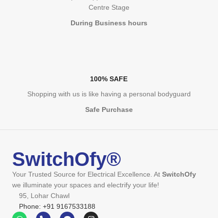
Centre Stage
During Business hours
100% SAFE
Shopping with us is like having a personal bodyguard
Safe Purchase
SwitchOfy®
Your Trusted Source for Electrical Excellence. At
SwitchOfy
we illuminate your spaces and electrify your life!
95, Lohar Chawl
Phone: +91 9167533188