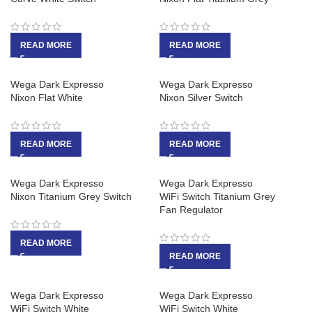
READ MORE
READ MORE
Wega Dark Expresso
Wega Dark Expresso
Nixon Flat White
Nixon Silver Switch
READ MORE
READ MORE
Wega Dark Expresso
Wega Dark Expresso
Nixon Titanium Grey Switch
WiFi Switch Titanium Grey
Fan Regulator
READ MORE
READ MORE
Wega Dark Expresso
Wega Dark Expresso
WiFi Switch White
WiFi Switch White