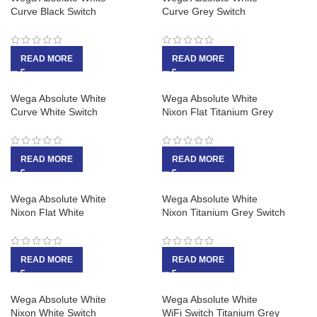
Curve Black Switch
Curve Grey Switch
READ MORE
READ MORE
Wega Absolute White
Wega Absolute White
Curve White Switch
Nixon Flat Titanium Grey
READ MORE
READ MORE
Wega Absolute White
Wega Absolute White
Nixon Flat White
Nixon Titanium Grey Switch
READ MORE
READ MORE
Wega Absolute White
Wega Absolute White
Nixon White Switch
WiFi Switch Titanium Grey