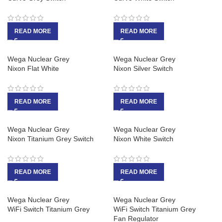
READ MORE
READ MORE
Wega Nuclear Grey
Wega Nuclear Grey
Nixon Flat White
Nixon Silver Switch
READ MORE
READ MORE
Wega Nuclear Grey
Wega Nuclear Grey
Nixon Titanium Grey Switch
Nixon White Switch
READ MORE
READ MORE
Wega Nuclear Grey
Wega Nuclear Grey
WiFi Switch Titanium Grey
WiFi Switch Titanium Grey
Fan Regulator