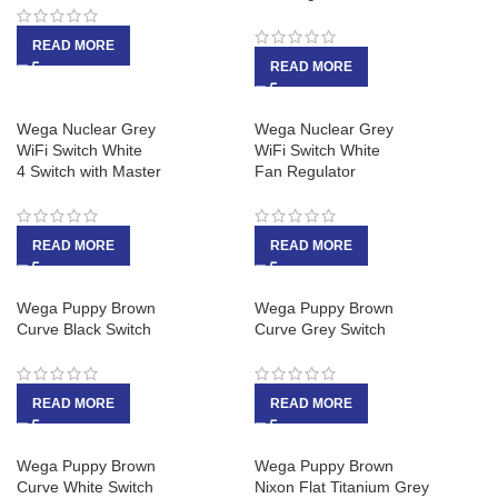
READ MORE
READ MORE
Wega Nuclear Grey
Wega Nuclear Grey
WiFi Switch White
WiFi Switch White
4 Switch with Master
Fan Regulator
READ MORE
READ MORE
Wega Puppy Brown
Wega Puppy Brown
Curve Black Switch
Curve Grey Switch
READ MORE
READ MORE
Wega Puppy Brown
Wega Puppy Brown
Curve White Switch
Nixon Flat Titanium Grey