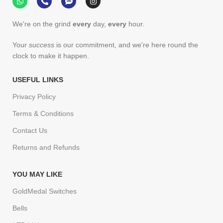
We're on the grind
every
day,
every
hour.
Your
success
is our commitment, and we're here round the
clock to make it happen.
USEFUL LINKS
Privacy Policy
Terms & Conditions
Contact Us
Returns and Refunds
YOU MAY LIKE
GoldMedal Switches
Bells