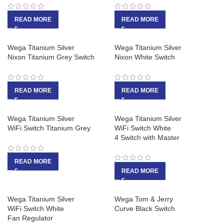
READ MORE
READ MORE
Wega Titanium Silver
Wega Titanium Silver
Nixon Titanium Grey Switch
Nixon White Switch
READ MORE
READ MORE
Wega Titanium Silver
Wega Titanium Silver
WiFi Switch Titanium Grey
WiFi Switch White
4 Switch with Master
READ MORE
READ MORE
Wega Titanium Silver
Wega Tom & Jerry
WiFi Switch White
Curve Black Switch
Fan Regulator