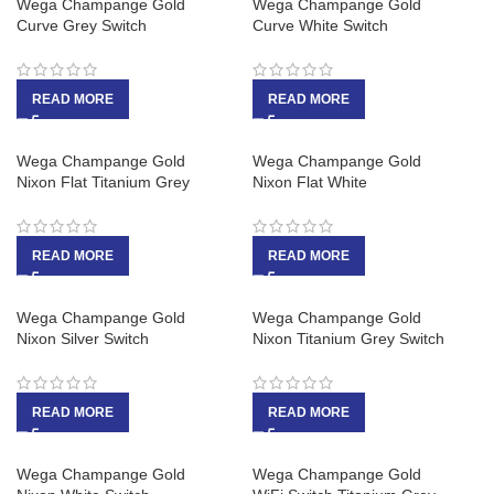
Wega Champange Gold
Wega Champange Gold
Curve Grey Switch
Curve White Switch
READ MORE
READ MORE
Wega Champange Gold
Wega Champange Gold
Nixon Flat Titanium Grey
Nixon Flat White
READ MORE
READ MORE
Wega Champange Gold
Wega Champange Gold
Nixon Silver Switch
Nixon Titanium Grey Switch
READ MORE
READ MORE
Wega Champange Gold
Wega Champange Gold