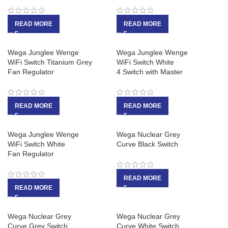
READ MORE
READ MORE
Wega Junglee Wenge
Wega Junglee Wenge
WiFi Switch Titanium Grey
WiFi Switch White
Fan Regulator
4 Switch with Master
READ MORE
READ MORE
Wega Junglee Wenge
Wega Nuclear Grey
WiFi Switch White
Curve Black Switch
Fan Regulator
READ MORE
READ MORE
Wega Nuclear Grey
Wega Nuclear Grey
Curve Grey Switch
Curve White Switch