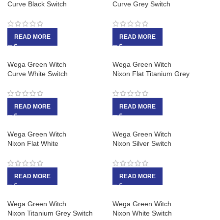
Curve Black Switch
Curve Grey Switch
READ MORE
READ MORE
Wega Green Witch
Wega Green Witch
Curve White Switch
Nixon Flat Titanium Grey
READ MORE
READ MORE
Wega Green Witch
Wega Green Witch
Nixon Flat White
Nixon Silver Switch
READ MORE
READ MORE
Wega Green Witch
Wega Green Witch
Nixon Titanium Grey Switch
Nixon White Switch