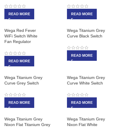
READ MORE
READ MORE
Wega Red Fever
Wega Titanium Grey
WiFi Switch White
Curve Black Switch
Fan Regulator
READ MORE
READ MORE
Wega Titanium Grey
Wega Titanium Grey
Curve Grey Switch
Curve White Switch
READ MORE
READ MORE
Wega Titanium Grey
Wega Titanium Grey
Nixon Flat Titanium Grey
Nixon Flat White