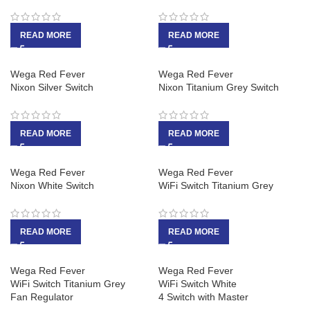
READ MORE
READ MORE
Wega Red Fever
Wega Red Fever
Nixon Silver Switch
Nixon Titanium Grey Switch
READ MORE
READ MORE
Wega Red Fever
Wega Red Fever
Nixon White Switch
WiFi Switch Titanium Grey
READ MORE
READ MORE
Wega Red Fever
Wega Red Fever
WiFi Switch Titanium Grey
WiFi Switch White
Fan Regulator
4 Switch with Master