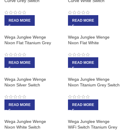
Curve Grey Switch
Curve White Switch
READ MORE
READ MORE
Wega Junglee Wenge
Wega Junglee Wenge
Nixon Flat Titanium Grey
Nixon Flat White
READ MORE
READ MORE
Wega Junglee Wenge
Wega Junglee Wenge
Nixon Silver Switch
Nixon Titanium Grey Switch
READ MORE
READ MORE
Wega Junglee Wenge
Wega Junglee Wenge
Nixon White Switch
WiFi Switch Titanium Grey