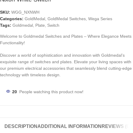
SKU:
WGG_NXNWH
Categories:
GoldMedal
,
GoldMedal Switches
,
Wega Series
Tags:
Goldmedal
,
Plate
,
Switch
Welcome to Goldmedal Switches and Plates – Where Elegance Meets
Functionality!
Discover a world of sophistication and innovation with Goldmedal’s
exquisite range of switches and plates. Elevate your living spaces with
our premium electrical accessories that seamlessly blend cutting-edge
technology with timeless design.
20
People watching this product now!
DESCRIPTION
ADDITIONAL INFORMATION
REVIEWS (0)