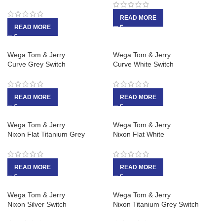
READ MORE
READ MORE
Wega Tom & Jerry
Wega Tom & Jerry
Curve Grey Switch
Curve White Switch
READ MORE
READ MORE
Wega Tom & Jerry
Wega Tom & Jerry
Nixon Flat Titanium Grey
Nixon Flat White
READ MORE
READ MORE
Wega Tom & Jerry
Wega Tom & Jerry
Nixon Silver Switch
Nixon Titanium Grey Switch