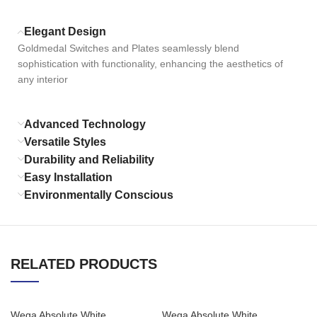
Elegant Design
Goldmedal Switches and Plates seamlessly blend
sophistication with functionality, enhancing the aesthetics of
any interior
Advanced Technology
Versatile Styles
Durability and Reliability
Easy Installation
Environmentally Conscious
RELATED PRODUCTS
Wega Absolute White
Wega Absolute White