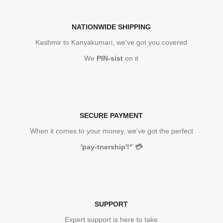
NATIONWIDE SHIPPING
Kashmir to Kanyakumari, we've got you covered
We
PIN-sist
on it
SECURE PAYMENT
When it comes to your money, we've got the perfect
'pay-tnership'!"
💳
SUPPORT
Expert support is here to take