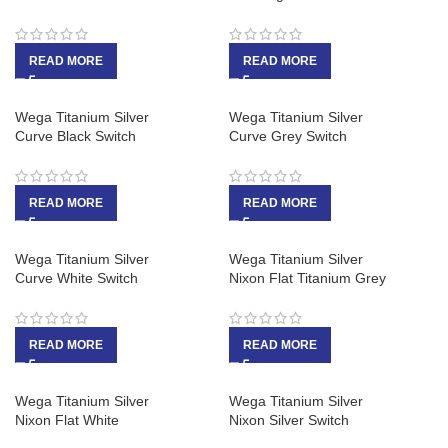
READ MORE
READ MORE
Wega Titanium Silver
Wega Titanium Silver
Curve Black Switch
Curve Grey Switch
READ MORE
READ MORE
Wega Titanium Silver
Wega Titanium Silver
Curve White Switch
Nixon Flat Titanium Grey
READ MORE
READ MORE
Wega Titanium Silver
Wega Titanium Silver
Nixon Flat White
Nixon Silver Switch