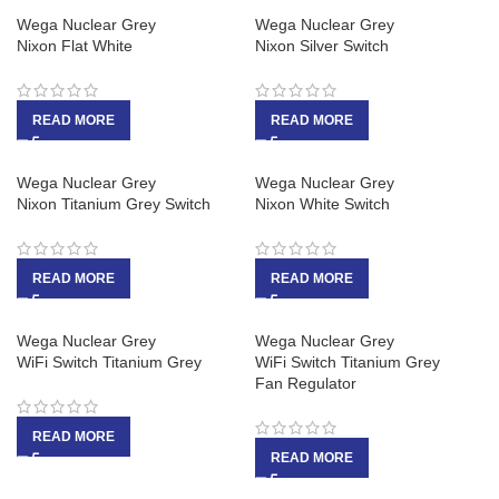
Wega Nuclear Grey
Wega Nuclear Grey
Nixon Flat White
Nixon Silver Switch
READ MORE
READ MORE
Wega Nuclear Grey
Wega Nuclear Grey
Nixon Titanium Grey Switch
Nixon White Switch
READ MORE
READ MORE
Wega Nuclear Grey
Wega Nuclear Grey
WiFi Switch Titanium Grey
WiFi Switch Titanium Grey
Fan Regulator
READ MORE
READ MORE