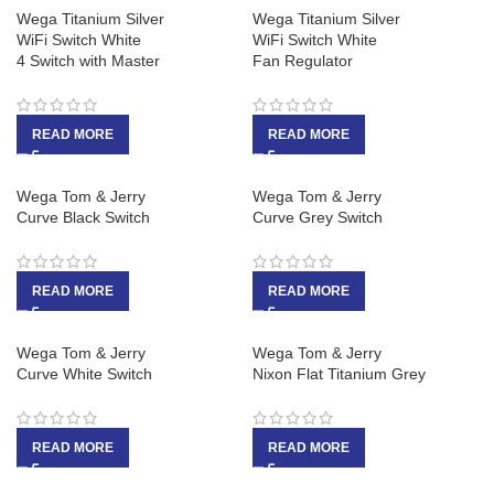
Wega Titanium Silver
Wega Titanium Silver
WiFi Switch White
WiFi Switch White
4 Switch with Master
Fan Regulator
READ MORE
READ MORE
Wega Tom & Jerry
Wega Tom & Jerry
Curve Black Switch
Curve Grey Switch
READ MORE
READ MORE
Wega Tom & Jerry
Wega Tom & Jerry
Curve White Switch
Nixon Flat Titanium Grey
READ MORE
READ MORE