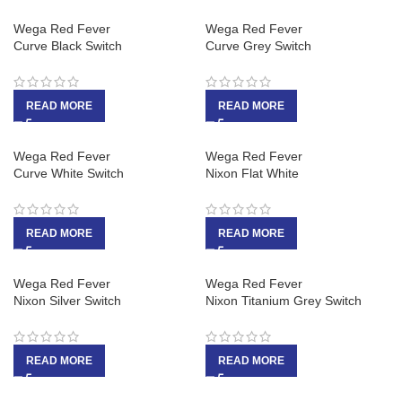
Wega Red Fever
Wega Red Fever
Curve Black Switch
Curve Grey Switch
READ MORE
READ MORE
Wega Red Fever
Wega Red Fever
Curve White Switch
Nixon Flat White
READ MORE
READ MORE
Wega Red Fever
Wega Red Fever
Nixon Silver Switch
Nixon Titanium Grey Switch
READ MORE
READ MORE