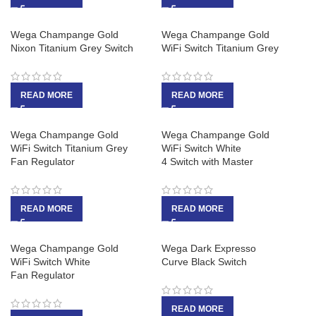
Wega Champange Gold
Wega Champange Gold
Nixon Titanium Grey Switch
WiFi Switch Titanium Grey
READ MORE
READ MORE
Wega Champange Gold
Wega Champange Gold
WiFi Switch Titanium Grey
WiFi Switch White
Fan Regulator
4 Switch with Master
READ MORE
READ MORE
Wega Champange Gold
Wega Dark Expresso
WiFi Switch White
Curve Black Switch
Fan Regulator
READ MORE