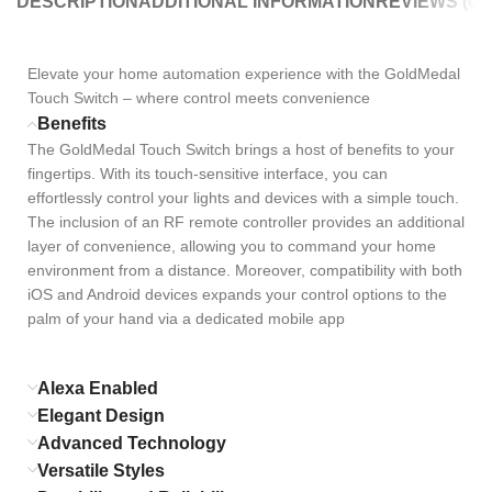
DESCRIPTION
ADDITIONAL INFORMATION
REVIEWS (0)
Elevate your home automation experience with the GoldMedal
Touch Switch – where control meets convenience
Benefits
The GoldMedal Touch Switch brings a host of benefits to your
fingertips. With its touch-sensitive interface, you can
effortlessly control your lights and devices with a simple touch.
The inclusion of an RF remote controller provides an additional
layer of convenience, allowing you to command your home
environment from a distance. Moreover, compatibility with both
iOS and Android devices expands your control options to the
palm of your hand via a dedicated mobile app
Alexa Enabled
Elegant Design
Advanced Technology
Versatile Styles