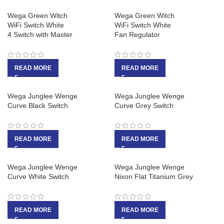
Wega Green Witch
Wega Green Witch
WiFi Switch White
WiFi Switch White
4 Switch with Master
Fan Regulator
READ MORE
READ MORE
Wega Junglee Wenge
Wega Junglee Wenge
Curve Black Switch
Curve Grey Switch
READ MORE
READ MORE
Wega Junglee Wenge
Wega Junglee Wenge
Curve White Switch
Nixon Flat Titanium Grey
READ MORE
READ MORE