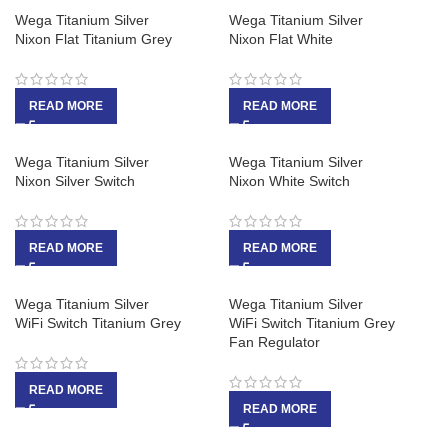
Wega Titanium Silver
Wega Titanium Silver
Nixon Flat Titanium Grey
Nixon Flat White
READ MORE
READ MORE
Wega Titanium Silver
Wega Titanium Silver
Nixon Silver Switch
Nixon White Switch
READ MORE
READ MORE
Wega Titanium Silver
Wega Titanium Silver
WiFi Switch Titanium Grey
WiFi Switch Titanium Grey
Fan Regulator
READ MORE
READ MORE