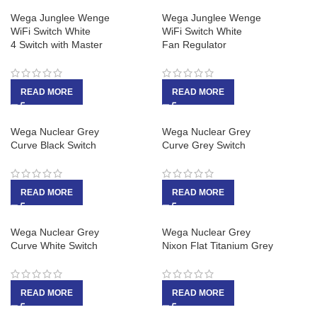
Wega Junglee Wenge
Wega Junglee Wenge
WiFi Switch White
WiFi Switch White
4 Switch with Master
Fan Regulator
READ MORE
READ MORE
Wega Nuclear Grey
Wega Nuclear Grey
Curve Black Switch
Curve Grey Switch
READ MORE
READ MORE
Wega Nuclear Grey
Wega Nuclear Grey
Curve White Switch
Nixon Flat Titanium Grey
READ MORE
READ MORE