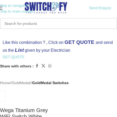
Skip to navigation
Send Enquiry
Skip to main content
Click to enlarge
GET QUOTE
Like this combination ? , Click on
and send
List
us the
given by your Electrician
GET QUOTE
Share with others :
Home
/
GoldMedal
/
GoldMedal Switches
Wega Titanium Grey
WiFi Switch White