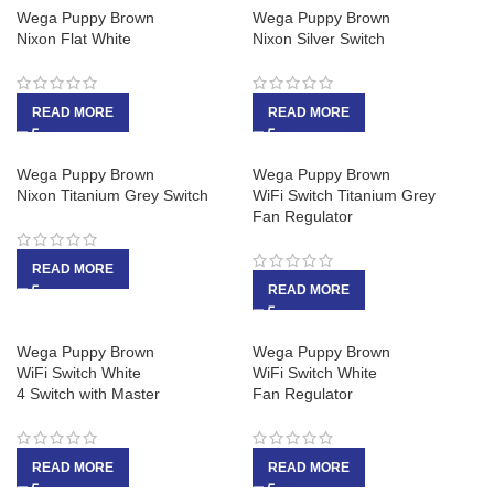
Wega Puppy Brown
Wega Puppy Brown
Nixon Flat White
Nixon Silver Switch
READ MORE
READ MORE
Wega Puppy Brown
Wega Puppy Brown
Nixon Titanium Grey Switch
WiFi Switch Titanium Grey
Fan Regulator
READ MORE
READ MORE
Wega Puppy Brown
Wega Puppy Brown
WiFi Switch White
WiFi Switch White
4 Switch with Master
Fan Regulator
READ MORE
READ MORE