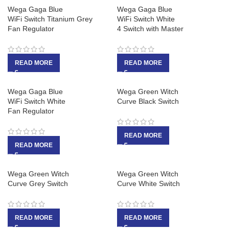
Wega Gaga Blue
Wega Gaga Blue
WiFi Switch Titanium Grey
WiFi Switch White
Fan Regulator
4 Switch with Master
READ MORE
READ MORE
Wega Gaga Blue
Wega Green Witch
WiFi Switch White
Curve Black Switch
Fan Regulator
READ MORE
READ MORE
Wega Green Witch
Wega Green Witch
Curve Grey Switch
Curve White Switch
READ MORE
READ MORE