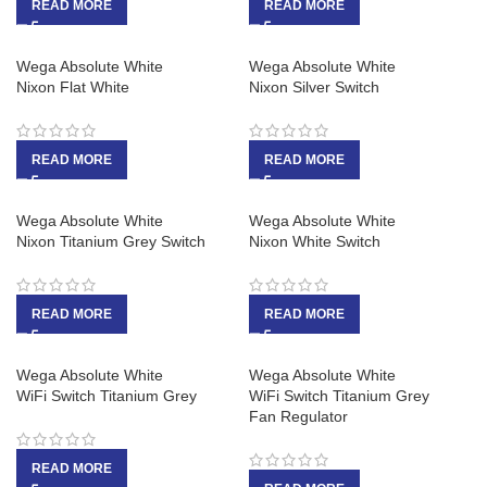
READ MORE
READ MORE
Wega Absolute White
Wega Absolute White
Nixon Flat White
Nixon Silver Switch
READ MORE
READ MORE
Wega Absolute White
Wega Absolute White
Nixon Titanium Grey Switch
Nixon White Switch
READ MORE
READ MORE
Wega Absolute White
Wega Absolute White
WiFi Switch Titanium Grey
WiFi Switch Titanium Grey
Fan Regulator
READ MORE