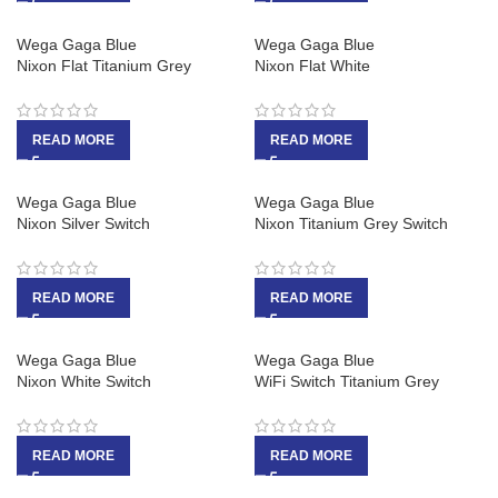
Wega Gaga Blue
Wega Gaga Blue
Nixon Flat Titanium Grey
Nixon Flat White
READ MORE
READ MORE
Wega Gaga Blue
Wega Gaga Blue
Nixon Silver Switch
Nixon Titanium Grey Switch
READ MORE
READ MORE
Wega Gaga Blue
Wega Gaga Blue
Nixon White Switch
WiFi Switch Titanium Grey
READ MORE
READ MORE