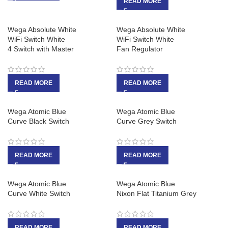
READ MORE
Wega Absolute White
Wega Absolute White
WiFi Switch White
WiFi Switch White
4 Switch with Master
Fan Regulator
READ MORE
READ MORE
Wega Atomic Blue
Wega Atomic Blue
Curve Black Switch
Curve Grey Switch
READ MORE
READ MORE
Wega Atomic Blue
Wega Atomic Blue
Curve White Switch
Nixon Flat Titanium Grey
READ MORE
READ MORE