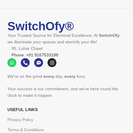
SwitchOfy®
Your Trusted Source for Electrical Excellence. At
SwitchOfy
we illuminate your spaces and electrify your life!
95, Lohar Chawl
Phone: +91 9167533188
We're on the grind
every
day,
every
hour.
Your
success
is our commitment, and we're here round the
clock to make it happen.
USEFUL LINKS
Privacy Policy
Terms & Conditions