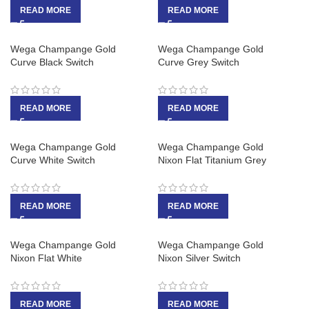
READ MORE
READ MORE
Wega Champange Gold
Wega Champange Gold
Curve Black Switch
Curve Grey Switch
READ MORE
READ MORE
Wega Champange Gold
Wega Champange Gold
Curve White Switch
Nixon Flat Titanium Grey
READ MORE
READ MORE
Wega Champange Gold
Wega Champange Gold
Nixon Flat White
Nixon Silver Switch
READ MORE
READ MORE