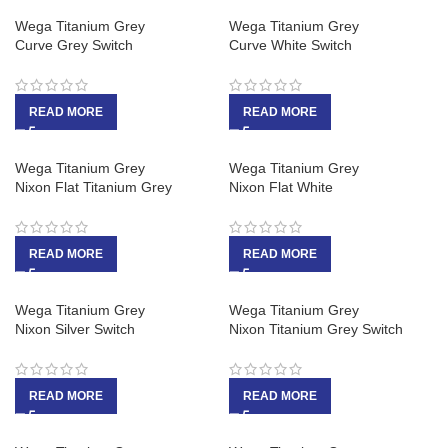
Wega Titanium Grey
Wega Titanium Grey
Curve Grey Switch
Curve White Switch
READ MORE
READ MORE
Wega Titanium Grey
Wega Titanium Grey
Nixon Flat Titanium Grey
Nixon Flat White
READ MORE
READ MORE
Wega Titanium Grey
Wega Titanium Grey
Nixon Silver Switch
Nixon Titanium Grey Switch
READ MORE
READ MORE