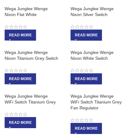
Wega Junglee Wenge
Wega Junglee Wenge
Nixon Flat White
Nixon Silver Switch
READ MORE
READ MORE
Wega Junglee Wenge
Wega Junglee Wenge
Nixon Titanium Grey Switch
Nixon White Switch
READ MORE
READ MORE
Wega Junglee Wenge
Wega Junglee Wenge
WiFi Switch Titanium Grey
WiFi Switch Titanium Grey
Fan Regulator
READ MORE
READ MORE