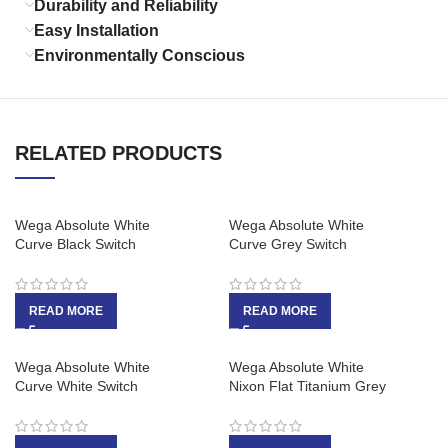
Durability and Reliability
Easy Installation
Environmentally Conscious
RELATED PRODUCTS
Wega Absolute White
Wega Absolute White
Curve Black Switch
Curve Grey Switch
READ MORE
READ MORE
Wega Absolute White
Wega Absolute White
Curve White Switch
Nixon Flat Titanium Grey