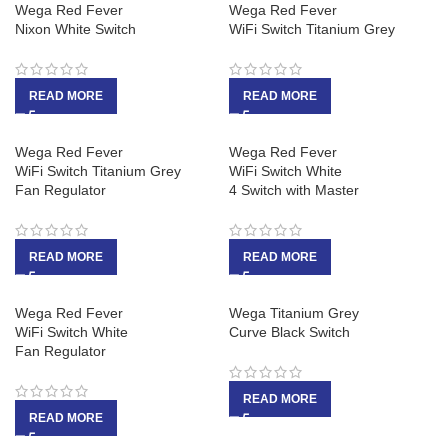
Wega Red Fever
Wega Red Fever
Nixon White Switch
WiFi Switch Titanium Grey
READ MORE
READ MORE
Wega Red Fever
Wega Red Fever
WiFi Switch Titanium Grey
WiFi Switch White
Fan Regulator
4 Switch with Master
READ MORE
READ MORE
Wega Red Fever
Wega Titanium Grey
WiFi Switch White
Curve Black Switch
Fan Regulator
READ MORE
READ MORE