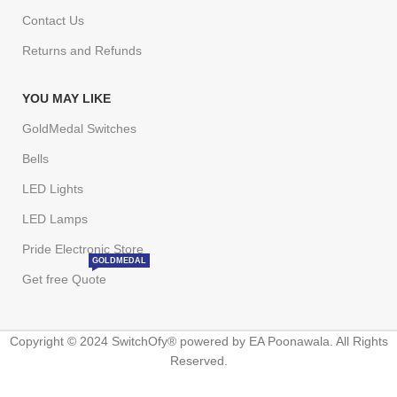
Contact Us
Returns and Refunds
YOU MAY LIKE
GoldMedal Switches
Bells
LED Lights
LED Lamps
Pride Electronic Store
GOLDMEDAL
Get free Quote
Copyright © 2024 SwitchOfy® powered by EA Poonawala. All Rights
Reserved.