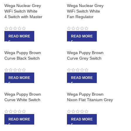
Wega Nuclear Grey
Wega Nuclear Grey
WiFi Switch White
WiFi Switch White
4 Switch with Master
Fan Regulator
READ MORE
READ MORE
Wega Puppy Brown
Wega Puppy Brown
Curve Black Switch
Curve Grey Switch
READ MORE
READ MORE
Wega Puppy Brown
Wega Puppy Brown
Curve White Switch
Nixon Flat Titanium Grey
READ MORE
READ MORE