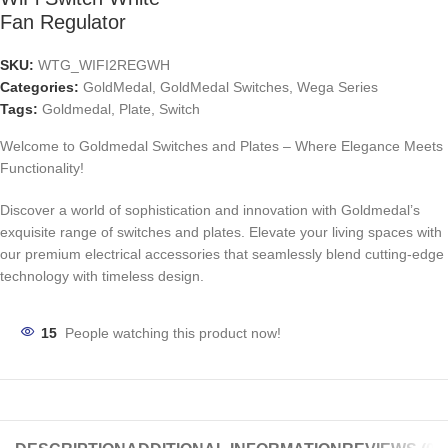
Fan Regulator
SKU:
WTG_WIFI2REGWH
Categories:
GoldMedal
,
GoldMedal Switches
,
Wega Series
Tags:
Goldmedal
,
Plate
,
Switch
Welcome to Goldmedal Switches and Plates – Where Elegance Meets
Functionality!
Discover a world of sophistication and innovation with Goldmedal’s
exquisite range of switches and plates. Elevate your living spaces with
our premium electrical accessories that seamlessly blend cutting-edge
technology with timeless design.
15
People watching this product now!