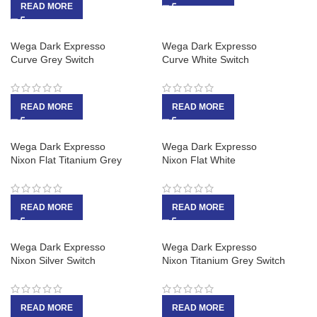
READ MORE
Wega Dark Expresso
Wega Dark Expresso
Curve Grey Switch
Curve White Switch
READ MORE
READ MORE
Wega Dark Expresso
Wega Dark Expresso
Nixon Flat Titanium Grey
Nixon Flat White
READ MORE
READ MORE
Wega Dark Expresso
Wega Dark Expresso
Nixon Silver Switch
Nixon Titanium Grey Switch
READ MORE
READ MORE