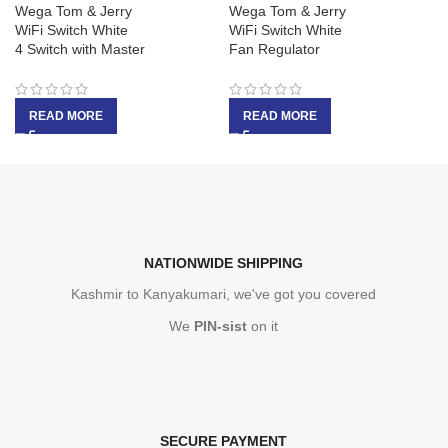
Wega Tom & Jerry
Wega Tom & Jerry
WiFi Switch White
WiFi Switch White
4 Switch with Master
Fan Regulator
READ MORE
READ MORE
NATIONWIDE SHIPPING
Kashmir to Kanyakumari, we've got you covered
We
PIN-sist
on it
SECURE PAYMENT