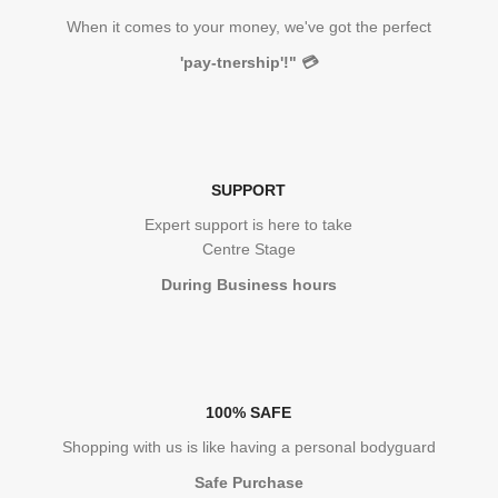
When it comes to your money, we've got the perfect
'pay-tnership'!"
💳
SUPPORT
Expert support is here to take
Centre Stage
During Business hours
100% SAFE
Shopping with us is like having a personal bodyguard
Safe Purchase