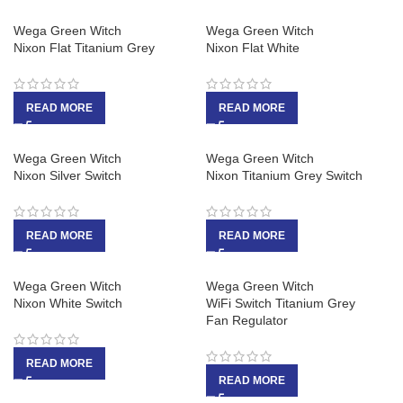
Wega Green Witch
Wega Green Witch
Nixon Flat Titanium Grey
Nixon Flat White
READ MORE
READ MORE
Wega Green Witch
Wega Green Witch
Nixon Silver Switch
Nixon Titanium Grey Switch
READ MORE
READ MORE
Wega Green Witch
Wega Green Witch
Nixon White Switch
WiFi Switch Titanium Grey
Fan Regulator
READ MORE
READ MORE