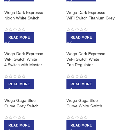
Wega Dark Expresso
Wega Dark Expresso
Nixon White Switch
WiFi Switch Titanium Grey
READ MORE
READ MORE
Wega Dark Expresso
Wega Dark Expresso
WiFi Switch White
WiFi Switch White
4 Switch with Master
Fan Regulator
READ MORE
READ MORE
Wega Gaga Blue
Wega Gaga Blue
Curve Grey Switch
Curve White Switch
READ MORE
READ MORE