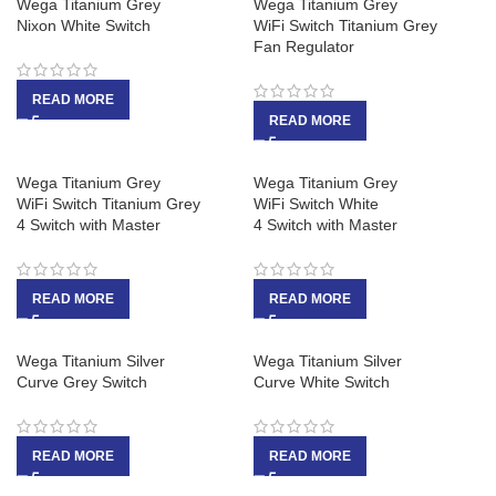
Wega Titanium Grey
Wega Titanium Grey
Nixon White Switch
WiFi Switch Titanium Grey
Fan Regulator
READ MORE
READ MORE
Wega Titanium Grey
Wega Titanium Grey
WiFi Switch Titanium Grey
WiFi Switch White
4 Switch with Master
4 Switch with Master
READ MORE
READ MORE
Wega Titanium Silver
Wega Titanium Silver
Curve Grey Switch
Curve White Switch
READ MORE
READ MORE