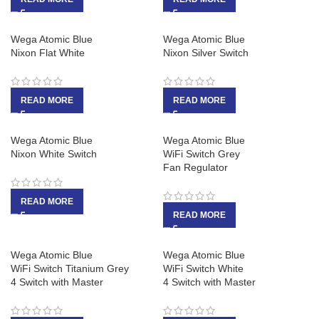
Wega Atomic Blue
Wega Atomic Blue
Nixon Flat White
Nixon Silver Switch
READ MORE
READ MORE
Wega Atomic Blue
Wega Atomic Blue
Nixon White Switch
WiFi Switch Grey
Fan Regulator
READ MORE
READ MORE
Wega Atomic Blue
Wega Atomic Blue
WiFi Switch Titanium Grey
WiFi Switch White
4 Switch with Master
4 Switch with Master