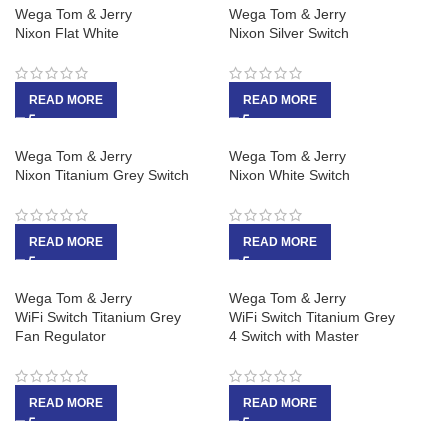
Wega Tom & Jerry
Wega Tom & Jerry
Nixon Flat White
Nixon Silver Switch
READ MORE
READ MORE
Wega Tom & Jerry
Wega Tom & Jerry
Nixon Titanium Grey Switch
Nixon White Switch
READ MORE
READ MORE
Wega Tom & Jerry
Wega Tom & Jerry
WiFi Switch Titanium Grey
WiFi Switch Titanium Grey
Fan Regulator
4 Switch with Master
READ MORE
READ MORE