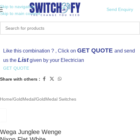
Skip to navigation
Send Enquiry
Skip to main content
Click to enlarge
GET QUOTE
Like this combination ? , Click on
and send
List
us the
given by your Electrician
GET QUOTE
Share with others :
Home
/
GoldMedal
/
GoldMedal Switches
Wega Junglee Wenge
Nixon Flat White