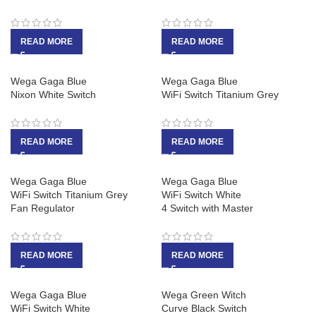
READ MORE
READ MORE
Wega Gaga Blue
Wega Gaga Blue
Nixon White Switch
WiFi Switch Titanium Grey
READ MORE
READ MORE
Wega Gaga Blue
Wega Gaga Blue
WiFi Switch Titanium Grey
WiFi Switch White
Fan Regulator
4 Switch with Master
READ MORE
READ MORE
Wega Gaga Blue
Wega Green Witch
WiFi Switch White
Curve Black Switch