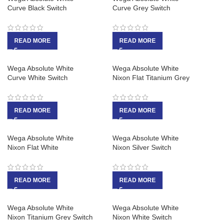
Curve Black Switch
Curve Grey Switch
READ MORE
READ MORE
Wega Absolute White
Wega Absolute White
Curve White Switch
Nixon Flat Titanium Grey
READ MORE
READ MORE
Wega Absolute White
Wega Absolute White
Nixon Flat White
Nixon Silver Switch
READ MORE
READ MORE
Wega Absolute White
Wega Absolute White
Nixon Titanium Grey Switch
Nixon White Switch