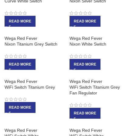
Curve White Switch
Nixon Silver Switch
READ MORE
READ MORE
Wega Red Fever
Wega Red Fever
Nixon Titanium Grey Switch
Nixon White Switch
READ MORE
READ MORE
Wega Red Fever
Wega Red Fever
WiFi Switch Titanium Grey
WiFi Switch Titanium Grey
Fan Regulator
READ MORE
READ MORE
Wega Red Fever
Wega Red Fever