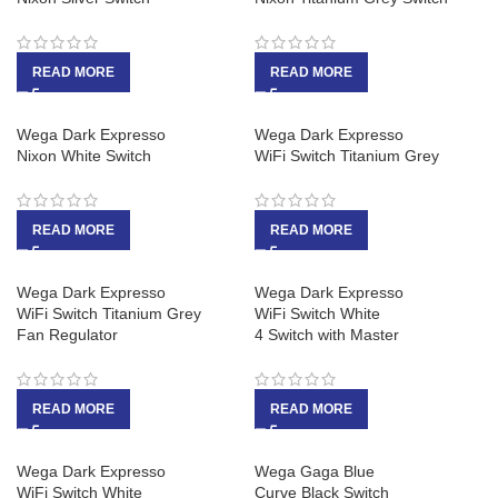
READ MORE
READ MORE
Wega Dark Expresso
Wega Dark Expresso
Nixon White Switch
WiFi Switch Titanium Grey
READ MORE
READ MORE
Wega Dark Expresso
Wega Dark Expresso
WiFi Switch Titanium Grey
WiFi Switch White
Fan Regulator
4 Switch with Master
READ MORE
READ MORE
Wega Dark Expresso
Wega Gaga Blue
WiFi Switch White
Curve Black Switch