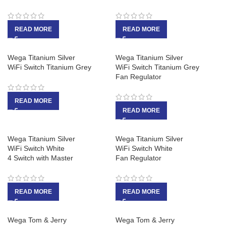
READ MORE
READ MORE
Wega Titanium Silver
Wega Titanium Silver
WiFi Switch Titanium Grey
WiFi Switch Titanium Grey
Fan Regulator
READ MORE
READ MORE
Wega Titanium Silver
Wega Titanium Silver
WiFi Switch White
WiFi Switch White
4 Switch with Master
Fan Regulator
READ MORE
READ MORE
Wega Tom & Jerry
Wega Tom & Jerry