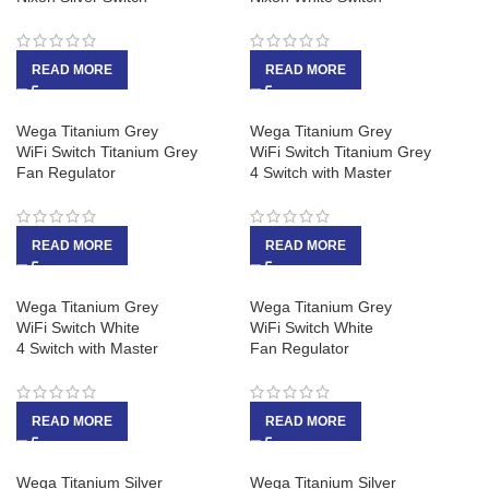
READ MORE
READ MORE
Wega Titanium Grey
Wega Titanium Grey
WiFi Switch Titanium Grey
WiFi Switch Titanium Grey
Fan Regulator
4 Switch with Master
READ MORE
READ MORE
Wega Titanium Grey
Wega Titanium Grey
WiFi Switch White
WiFi Switch White
4 Switch with Master
Fan Regulator
READ MORE
READ MORE
Wega Titanium Silver
Wega Titanium Silver