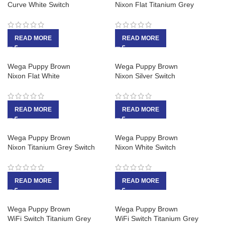
Curve White Switch
Nixon Flat Titanium Grey
READ MORE
READ MORE
Wega Puppy Brown
Wega Puppy Brown
Nixon Flat White
Nixon Silver Switch
READ MORE
READ MORE
Wega Puppy Brown
Wega Puppy Brown
Nixon Titanium Grey Switch
Nixon White Switch
READ MORE
READ MORE
Wega Puppy Brown
Wega Puppy Brown
WiFi Switch Titanium Grey
WiFi Switch Titanium Grey