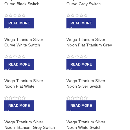
Curve Black Switch
Curve Grey Switch
READ MORE
READ MORE
Wega Titanium Silver
Wega Titanium Silver
Curve White Switch
Nixon Flat Titanium Grey
READ MORE
READ MORE
Wega Titanium Silver
Wega Titanium Silver
Nixon Flat White
Nixon Silver Switch
READ MORE
READ MORE
Wega Titanium Silver
Wega Titanium Silver
Nixon Titanium Grey Switch
Nixon White Switch