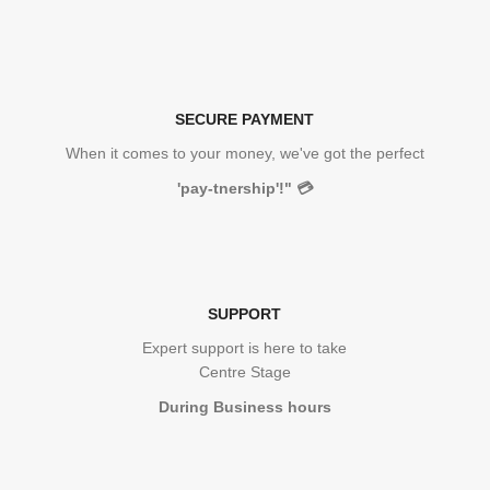
SECURE PAYMENT
When it comes to your money, we've got the perfect
'pay-tnership'!"
💳
SUPPORT
Expert support is here to take
Centre Stage
During Business hours