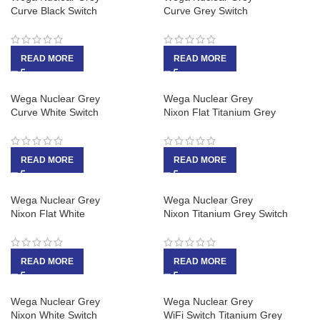
Curve Black Switch
Curve Grey Switch
READ MORE
READ MORE
Wega Nuclear Grey
Wega Nuclear Grey
Curve White Switch
Nixon Flat Titanium Grey
READ MORE
READ MORE
Wega Nuclear Grey
Wega Nuclear Grey
Nixon Flat White
Nixon Titanium Grey Switch
READ MORE
READ MORE
Wega Nuclear Grey
Wega Nuclear Grey
Nixon White Switch
WiFi Switch Titanium Grey