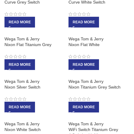
Curve Grey Switch
Curve White Switch
READ MORE
READ MORE
Wega Tom & Jerry
Wega Tom & Jerry
Nixon Flat Titanium Grey
Nixon Flat White
READ MORE
READ MORE
Wega Tom & Jerry
Wega Tom & Jerry
Nixon Silver Switch
Nixon Titanium Grey Switch
READ MORE
READ MORE
Wega Tom & Jerry
Wega Tom & Jerry
Nixon White Switch
WiFi Switch Titanium Grey