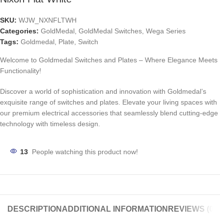
SKU:
WJW_NXNFLTWH
Categories:
GoldMedal
,
GoldMedal Switches
,
Wega Series
Tags:
Goldmedal
,
Plate
,
Switch
Welcome to Goldmedal Switches and Plates – Where Elegance Meets
Functionality!
Discover a world of sophistication and innovation with Goldmedal’s
exquisite range of switches and plates. Elevate your living spaces with
our premium electrical accessories that seamlessly blend cutting-edge
technology with timeless design.
13
People watching this product now!
DESCRIPTION
ADDITIONAL INFORMATION
REVIEWS (0)