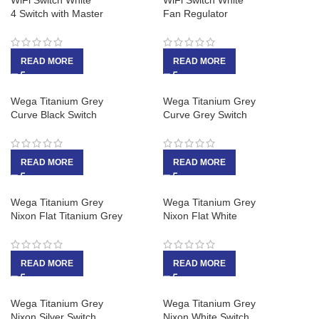
WiFi Switch White
WiFi Switch White
4 Switch with Master
Fan Regulator
READ MORE
READ MORE
Wega Titanium Grey
Wega Titanium Grey
Curve Black Switch
Curve Grey Switch
READ MORE
READ MORE
Wega Titanium Grey
Wega Titanium Grey
Nixon Flat Titanium Grey
Nixon Flat White
READ MORE
READ MORE
Wega Titanium Grey
Wega Titanium Grey
Nixon Silver Switch
Nixon White Switch