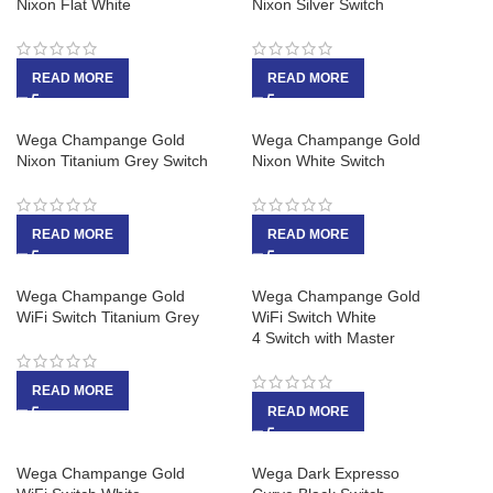
Nixon Flat White
Nixon Silver Switch
READ MORE
READ MORE
Wega Champange Gold
Wega Champange Gold
Nixon Titanium Grey Switch
Nixon White Switch
READ MORE
READ MORE
Wega Champange Gold
Wega Champange Gold
WiFi Switch Titanium Grey
WiFi Switch White
4 Switch with Master
READ MORE
READ MORE
Wega Champange Gold
Wega Dark Expresso