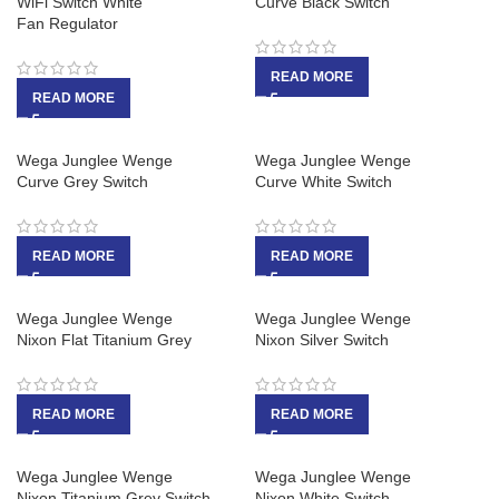
WiFi Switch White
Curve Black Switch
Fan Regulator
READ MORE
READ MORE
Wega Junglee Wenge
Wega Junglee Wenge
Curve Grey Switch
Curve White Switch
READ MORE
READ MORE
Wega Junglee Wenge
Wega Junglee Wenge
Nixon Flat Titanium Grey
Nixon Silver Switch
READ MORE
READ MORE
Wega Junglee Wenge
Wega Junglee Wenge
Nixon Titanium Grey Switch
Nixon White Switch