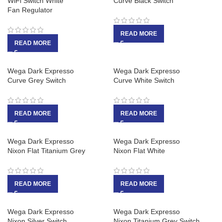
WiFi Switch White
Curve Black Switch
Fan Regulator
READ MORE
READ MORE
Wega Dark Expresso
Wega Dark Expresso
Curve Grey Switch
Curve White Switch
READ MORE
READ MORE
Wega Dark Expresso
Wega Dark Expresso
Nixon Flat Titanium Grey
Nixon Flat White
READ MORE
READ MORE
Wega Dark Expresso
Wega Dark Expresso
Nixon Silver Switch
Nixon Titanium Grey Switch