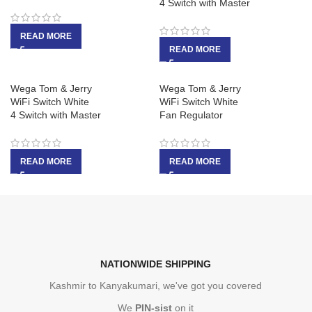
4 Switch with Master
READ MORE
READ MORE
Wega Tom & Jerry
Wega Tom & Jerry
WiFi Switch White
WiFi Switch White
4 Switch with Master
Fan Regulator
READ MORE
READ MORE
NATIONWIDE SHIPPING
Kashmir to Kanyakumari, we've got you covered
We
PIN-sist
on it