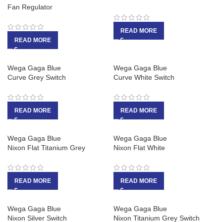
Fan Regulator
READ MORE
READ MORE
Wega Gaga Blue
Wega Gaga Blue
Curve Grey Switch
Curve White Switch
READ MORE
READ MORE
Wega Gaga Blue
Wega Gaga Blue
Nixon Flat Titanium Grey
Nixon Flat White
READ MORE
READ MORE
Wega Gaga Blue
Wega Gaga Blue
Nixon Silver Switch
Nixon Titanium Grey Switch