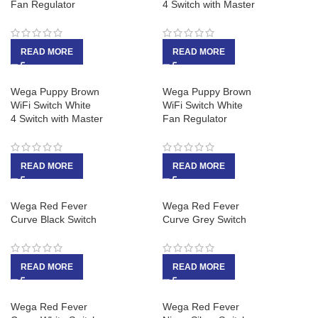
Fan Regulator
4 Switch with Master
READ MORE
READ MORE
Wega Puppy Brown
Wega Puppy Brown
WiFi Switch White
WiFi Switch White
4 Switch with Master
Fan Regulator
READ MORE
READ MORE
Wega Red Fever
Wega Red Fever
Curve Black Switch
Curve Grey Switch
READ MORE
READ MORE
Wega Red Fever
Wega Red Fever