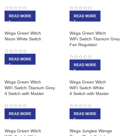
READ MORE
READ MORE
Wega Green Witch
Wega Green Witch
Nixon White Switch
WiFi Switch Titanium Grey
Fan Regulator
READ MORE
READ MORE
Wega Green Witch
Wega Green Witch
WiFi Switch Titanium Grey
WiFi Switch White
4 Switch with Master
4 Switch with Master
READ MORE
READ MORE
Wega Green Witch
Wega Junglee Wenge