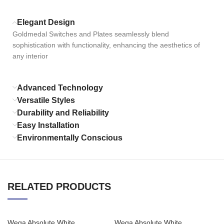
Elegant Design
Goldmedal Switches and Plates seamlessly blend
sophistication with functionality, enhancing the aesthetics of
any interior
Advanced Technology
Versatile Styles
Durability and Reliability
Easy Installation
Environmentally Conscious
RELATED PRODUCTS
Wega Absolute White
Wega Absolute White