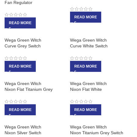
Fan Regulator
READ MORE
READ MORE
Wega Green Witch
Wega Green Witch
Curve Grey Switch
Curve White Switch
READ MORE
READ MORE
Wega Green Witch
Wega Green Witch
Nixon Flat Titanium Grey
Nixon Flat White
READ MORE
READ MORE
Wega Green Witch
Wega Green Witch
Nixon Silver Switch
Nixon Titanium Grey Switch