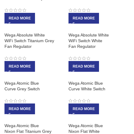
READ MORE
READ MORE
Wega Absolute White
Wega Absolute White
WiFi Switch Titanium Grey
WiFi Switch White
Fan Regulator
Fan Regulator
READ MORE
READ MORE
Wega Atomic Blue
Wega Atomic Blue
Curve Grey Switch
Curve White Switch
READ MORE
READ MORE
Wega Atomic Blue
Wega Atomic Blue
Nixon Flat Titanium Grey
Nixon Flat White