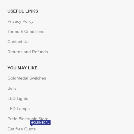
USEFUL LINKS
Privacy Policy
Terms & Conditions
Contact Us
Returns and Refunds
YOU MAY LIKE
GoldMedal Switches
Bells
LED Lights
LED Lamps
Pride Electronic Store
GOLDMEDAL
Get free Quote