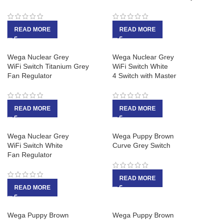
READ MORE
READ MORE
Wega Nuclear Grey
Wega Nuclear Grey
WiFi Switch Titanium Grey
WiFi Switch White
Fan Regulator
4 Switch with Master
READ MORE
READ MORE
Wega Nuclear Grey
Wega Puppy Brown
WiFi Switch White
Curve Grey Switch
Fan Regulator
READ MORE
READ MORE
Wega Puppy Brown
Wega Puppy Brown