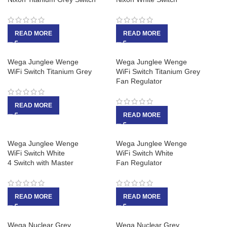
READ MORE
READ MORE
Wega Junglee Wenge
Wega Junglee Wenge
WiFi Switch Titanium Grey
WiFi Switch Titanium Grey
Fan Regulator
READ MORE
READ MORE
Wega Junglee Wenge
Wega Junglee Wenge
WiFi Switch White
WiFi Switch White
4 Switch with Master
Fan Regulator
READ MORE
READ MORE
Wega Nuclear Grey
Wega Nuclear Grey