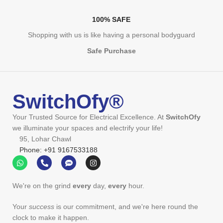
100% SAFE
Shopping with us is like having a personal bodyguard
Safe Purchase
SwitchOfy®
Your Trusted Source for Electrical Excellence. At
SwitchOfy
we illuminate your spaces and electrify your life!
95, Lohar Chawl
Phone: +91 9167533188
We're on the grind
every
day,
every
hour.
Your
success
is our commitment, and we're here round the
clock to make it happen.