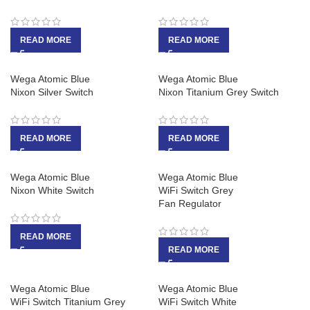
READ MORE
READ MORE
Wega Atomic Blue
Wega Atomic Blue
Nixon Silver Switch
Nixon Titanium Grey Switch
READ MORE
READ MORE
Wega Atomic Blue
Wega Atomic Blue
Nixon White Switch
WiFi Switch Grey
Fan Regulator
READ MORE
READ MORE
Wega Atomic Blue
Wega Atomic Blue
WiFi Switch Titanium Grey
WiFi Switch White