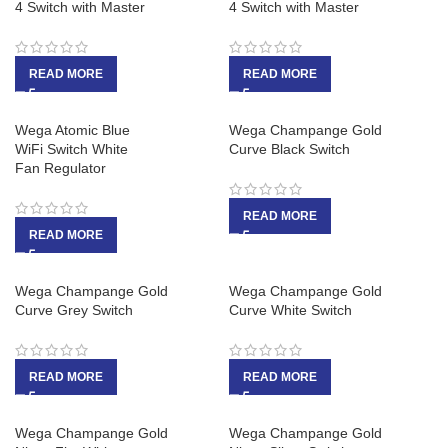
4 Switch with Master
4 Switch with Master
READ MORE
READ MORE
Wega Atomic Blue
Wega Champange Gold
WiFi Switch White
Curve Black Switch
Fan Regulator
READ MORE
READ MORE
Wega Champange Gold
Wega Champange Gold
Curve Grey Switch
Curve White Switch
READ MORE
READ MORE
Wega Champange Gold
Wega Champange Gold