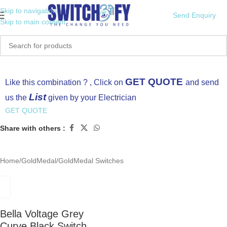
Skip to navigation
Send Enquiry
Skip to main content
Click to enlarge
GET QUOTE
Like this combination ? , Click on
and send
List
us the
given by your Electrician
GET QUOTE
Share with others :
Home
/
GoldMedal
/
GoldMedal Switches
Bella Voltage Grey
Curve Black Switch