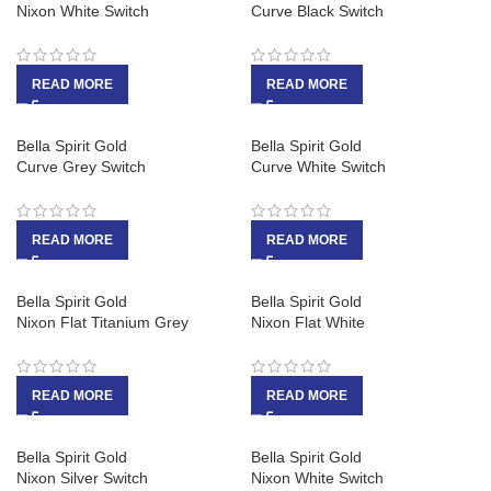
Nixon White Switch
Curve Black Switch
READ MORE
READ MORE
Bella Spirit Gold
Bella Spirit Gold
Curve Grey Switch
Curve White Switch
READ MORE
READ MORE
Bella Spirit Gold
Bella Spirit Gold
Nixon Flat Titanium Grey
Nixon Flat White
READ MORE
READ MORE
Bella Spirit Gold
Bella Spirit Gold
Nixon Silver Switch
Nixon White Switch