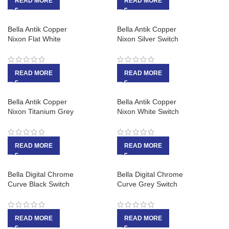
READ MORE
READ MORE
Bella Antik Copper
Bella Antik Copper
Nixon Flat White
Nixon Silver Switch
READ MORE
READ MORE
Bella Antik Copper
Bella Antik Copper
Nixon Titanium Grey
Nixon White Switch
READ MORE
READ MORE
Bella Digital Chrome
Bella Digital Chrome
Curve Black Switch
Curve Grey Switch
READ MORE
READ MORE