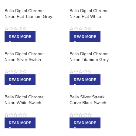
Bella Digital Chrome
Bella Digital Chrome
Nixon Flat Titanium Grey
Nixon Flat White
READ MORE
READ MORE
Bella Digital Chrome
Bella Digital Chrome
Nixon Silver Switch
Nixon Titanium Grey
READ MORE
READ MORE
Bella Digital Chrome
Bella Silver Streak
Nixon White Switch
Curve Black Switch
READ MORE
READ MORE