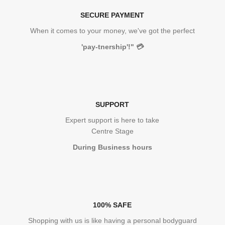
SECURE PAYMENT
When it comes to your money, we've got the perfect
'pay-tnership'!"
💳
SUPPORT
Expert support is here to take
Centre Stage
During Business hours
100% SAFE
Shopping with us is like having a personal bodyguard