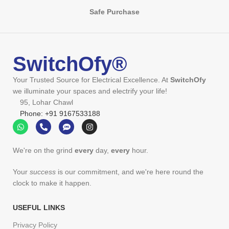
Safe Purchase
SwitchOfy®
Your Trusted Source for Electrical Excellence. At
SwitchOfy
we illuminate your spaces and electrify your life!
95, Lohar Chawl
Phone: +91 9167533188
We're on the grind
every
day,
every
hour.
Your
success
is our commitment, and we're here round the
clock to make it happen.
USEFUL LINKS
Privacy Policy