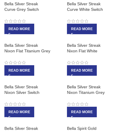
Bella Silver Streak
Bella Silver Streak
Curve Grey Switch
Curve White Switch
READ MORE
READ MORE
Bella Silver Streak
Bella Silver Streak
Nixon Flat Titanium Grey
Nixon Flat White
READ MORE
READ MORE
Bella Silver Streak
Bella Silver Streak
Nixon Silver Switch
Nixon Titanium Grey
READ MORE
READ MORE
Bella Silver Streak
Bella Spirit Gold