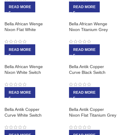
READ MORE
READ MORE
Bella African Wenge
Bella African Wenge
Nixon Flat White
Nixon Titanium Grey
READ MORE
READ MORE
Bella African Wenge
Bella Antik Copper
Nixon White Switch
Curve Black Switch
READ MORE
READ MORE
Bella Antik Copper
Bella Antik Copper
Curve White Switch
Nixon Flat Titanium Grey