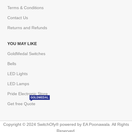
Terms & Conditions
Contact Us
Returns and Refunds
YOU MAY LIKE
GoldMedal Switches
Bells
LED Lights
LED Lamps
Pride Electronic Store
GOLDMEDAL
Get free Quote
Copyright © 2024 SwitchOfy® powered by EA Poonawala. All Rights
Reserved.