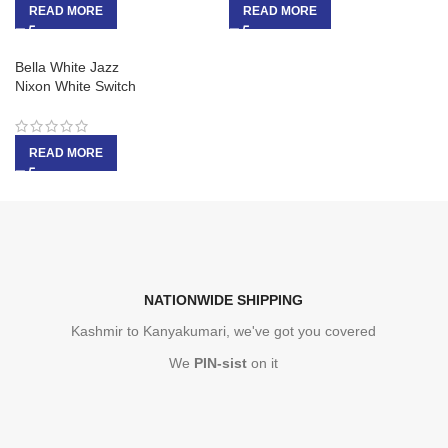
READ MORE
READ MORE
Bella White Jazz
Nixon White Switch
READ MORE
NATIONWIDE SHIPPING
Kashmir to Kanyakumari, we've got you covered
We
PIN-sist
on it