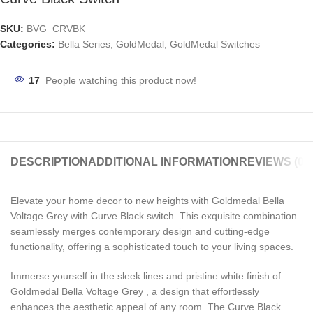
SKU:
BVG_CRVBK
Categories:
Bella Series
,
GoldMedal
,
GoldMedal Switches
17
People watching this product now!
DESCRIPTION
ADDITIONAL INFORMATION
REVIEWS (0)
Elevate your home decor to new heights with Goldmedal Bella
Voltage Grey with Curve Black switch. This exquisite combination
seamlessly merges contemporary design and cutting-edge
functionality, offering a sophisticated touch to your living spaces.
Immerse yourself in the sleek lines and pristine white finish of
Goldmedal Bella Voltage Grey , a design that effortlessly
enhances the aesthetic appeal of any room. The Curve Black