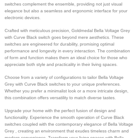
switches complement the ensemble, providing not just visual
elegance but also a seamless and ergonomic interface for your
electronic devices.
Crafted with meticulous precision, Goldmedal Bella Voltage Grey
with Curve Black switch goes beyond mere aesthetics. These
switches are engineered for durability, promising optimal
performance and longevity in every interaction. The combination
of form and function makes them an ideal choice for those who
appreciate both style and practicality in their living spaces.
Choose from a variety of configurations to tailor Bella Voltage
Grey with Curve Black switches to your unique preferences.
Whether you prefer a minimalist look or a more intricate design,
this combination offers versatility to match diverse tastes.
Upgrade your home with the perfect fusion of design and
functionality. Experience the smooth operation of Curve Black
switches coupled with the contemporary elegance of Bella Voltage
Grey , creating an environment that exudes timeless charm and
modern convenience. Transform your living spaces with Bella