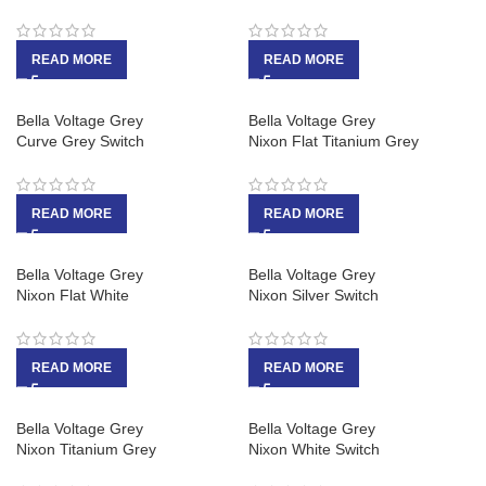
READ MORE
READ MORE
Bella Voltage Grey
Bella Voltage Grey
Curve Grey Switch
Nixon Flat Titanium Grey
READ MORE
READ MORE
Bella Voltage Grey
Bella Voltage Grey
Nixon Flat White
Nixon Silver Switch
READ MORE
READ MORE
Bella Voltage Grey
Bella Voltage Grey
Nixon Titanium Grey
Nixon White Switch