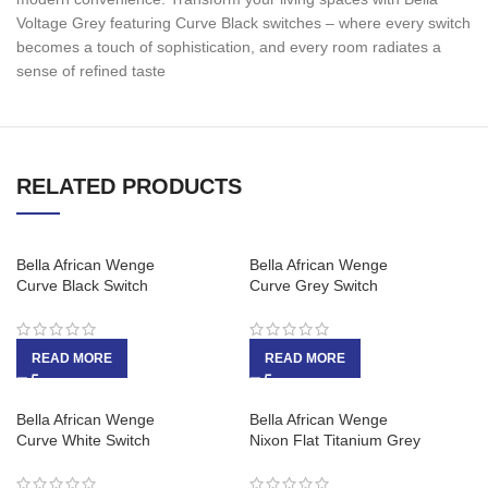
Voltage Grey featuring Curve Black switches – where every switch
becomes a touch of sophistication, and every room radiates a
sense of refined taste
RELATED PRODUCTS
Bella African Wenge
Bella African Wenge
Curve Black Switch
Curve Grey Switch
READ MORE
READ MORE
Bella African Wenge
Bella African Wenge
Curve White Switch
Nixon Flat Titanium Grey