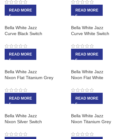
READ MORE
READ MORE
Bella White Jazz
Bella White Jazz
Curve Black Switch
Curve White Switch
READ MORE
READ MORE
Bella White Jazz
Bella White Jazz
Nixon Flat Titanium Grey
Nixon Flat White
READ MORE
READ MORE
Bella White Jazz
Bella White Jazz
Nixon Silver Switch
Nixon Titanium Grey