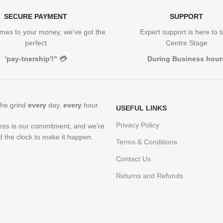
SECURE PAYMENT
SUPPORT
mes to your money, we've got the
Expert support is here to 
perfect
Centre Stage
'pay-tnership'!"
💳
During Business hour
the grind
every
day,
every
hour.
USEFUL LINKS
Privacy Policy
ess
is our commitment, and we're
 the clock to make it happen.
Terms & Conditions
Contact Us
Returns and Refunds