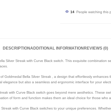
14
People watching this 
DESCRIPTION
ADDITIONAL INFORMATION
REVIEWS (0)
lla Silver Streak with Curve Black switch. This exquisite combination
paces.
sh of Goldmedal Bella Silver Streak , a design that effortlessly enhance
l elegance but also a seamless and ergonomic interface for your elect
Streak with Curve Black switch goes beyond mere aesthetics. These swit
tion of form and function makes them an ideal choice for those who appr
ver Streak with Curve Black switches to your unique preferences. Whether