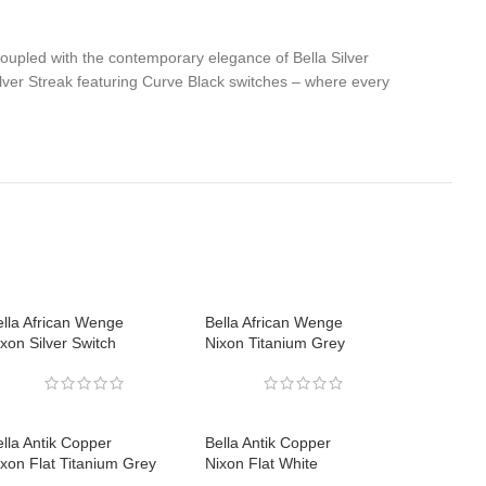
coupled with the contemporary elegance of Bella Silver
lver Streak featuring Curve Black switches – where every
ella African Wenge
Bella African Wenge
xon Silver Switch
Nixon Titanium Grey
lla Antik Copper
Bella Antik Copper
ixon Flat Titanium Grey
Nixon Flat White