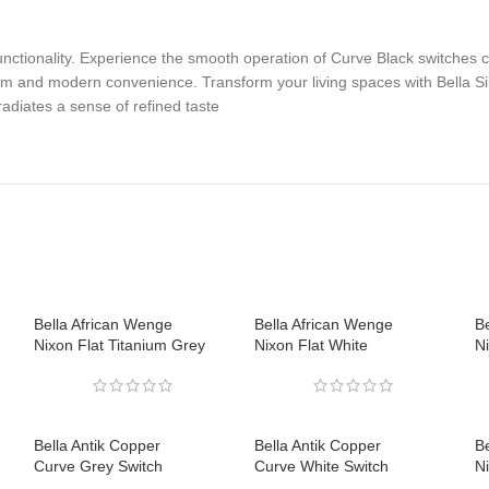
nctionality. Experience the smooth operation of Curve Black switches 
rm and modern convenience. Transform your living spaces with Bella Si
adiates a sense of refined taste
Bella African Wenge
Bella African Wenge
B
Nixon Flat Titanium Grey
Nixon Flat White
Ni
Bella Antik Copper
Bella Antik Copper
Be
Curve Grey Switch
Curve White Switch
N