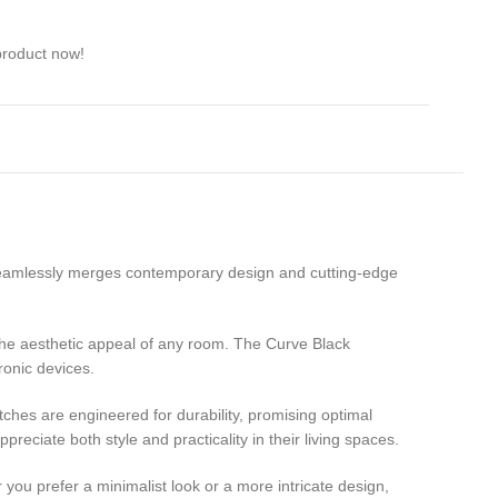
product now!
 seamlessly merges contemporary design and cutting-edge
s the aesthetic appeal of any room. The Curve Black
ronic devices.
ches are engineered for durability, promising optimal
eciate both style and practicality in their living spaces.
 you prefer a minimalist look or a more intricate design,