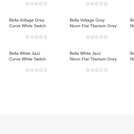
Bella Voltage Grey
Bella Voltage Grey
Be
Curve White Switch
Nixon Flat Titanium Grey
Ni
Bella White Jazz
Bella White Jazz
Be
Curve White Switch
Nixon Flat Titanium Grey
Ni