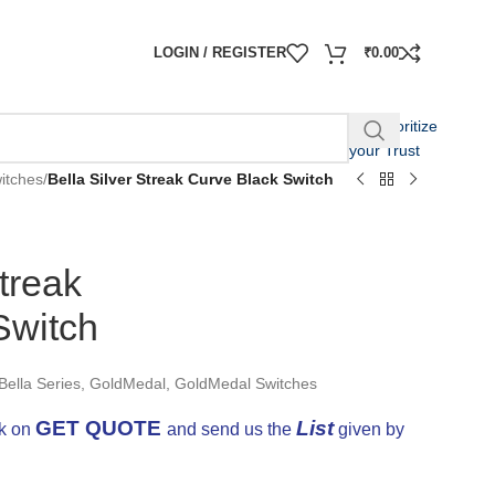
LOGIN / REGISTER
₹
0.00
We Prioritize
your Trust
itches
/
Bella Silver Streak Curve Black Switch
Streak
Switch
Bella Series
,
GoldMedal
,
GoldMedal Switches
GET QUOTE
List
ck on
and send us the
given by