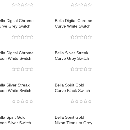
lla Digital Chrome
Bella Digital Chrome
urve Grey Switch
Curve White Switch
lla Digital Chrome
Bella Silver Streak
ixon White Switch
Curve Grey Switch
lla Silver Streak
Bella Spirit Gold
ixon White Switch
Curve Black Switch
lla Spirit Gold
Bella Spirit Gold
xon Silver Switch
Nixon Titanium Grey