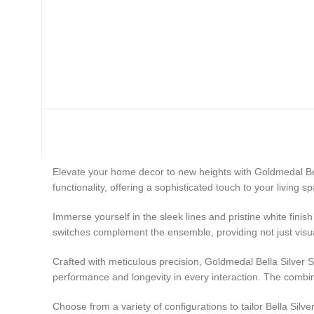
Brand Store
Elevate your home decor to new heights with Goldmedal Be
functionality, offering a sophisticated touch to your living s
Immerse yourself in the sleek lines and pristine white fini
switches complement the ensemble, providing not just visua
Crafted with meticulous precision, Goldmedal Bella Silver 
performance and longevity in every interaction. The combina
Choose from a variety of configurations to tailor Bella Sil