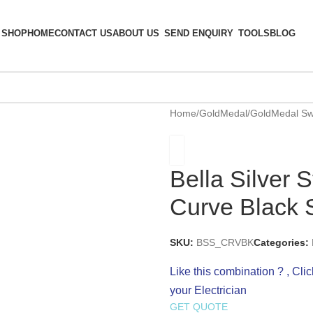
SHOP
HOME
CONTACT US
ABOUT US
SEND ENQUIRY
TOOLS
BLOG
Home
/
GoldMedal
/
GoldMedal Sw
Bella Silver 
Curve Black 
SKU:
BSS_CRVBK
Categories:
Like this combination ? , Cli
your Electrician
GET QUOTE