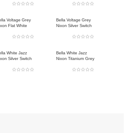
lla Voltage Grey
Bella Voltage Grey
xon Flat White
Nixon Silver Switch
lla White Jazz
Bella White Jazz
xon Silver Switch
Nixon Titanium Grey