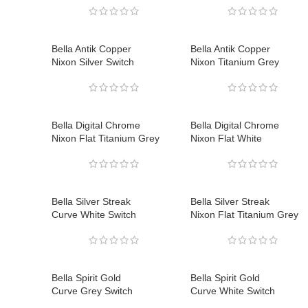
Bella Antik Copper
Bella Antik Copper
Nixon Silver Switch
Nixon Titanium Grey
Bella Digital Chrome
Bella Digital Chrome
Nixon Flat Titanium Grey
Nixon Flat White
Bella Silver Streak
Bella Silver Streak
Curve White Switch
Nixon Flat Titanium Grey
Bella Spirit Gold
Bella Spirit Gold
Curve Grey Switch
Curve White Switch