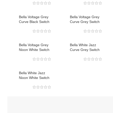
Bella Voltage Grey
Bella Voltage Grey
Curve Black Switch
Curve Grey Switch
Bella Voltage Grey
Bella White Jazz
Nixon White Switch
Curve Grey Switch
Bella White Jazz
Nixon White Switch