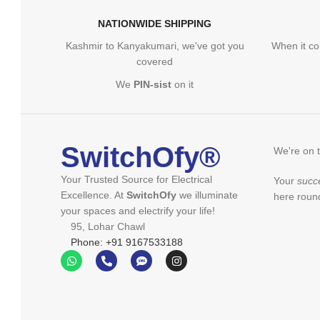
NATIONWIDE SHIPPING
Kashmir to Kanyakumari, we've got you
When it co
covered
We
PIN-sist
on it
SwitchOfy®
We're on 
Your Trusted Source for Electrical
Your
succ
Excellence. At
SwitchOfy
we illuminate
here round
your spaces and electrify your life!
95, Lohar Chawl
Phone: +91 9167533188