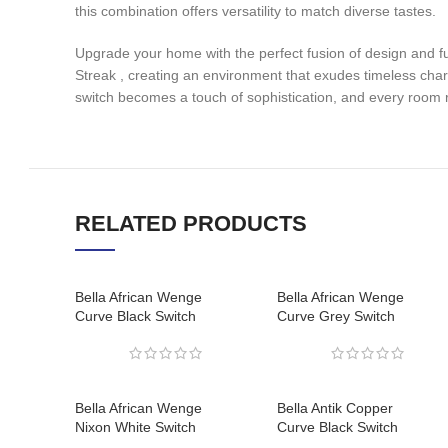
this combination offers versatility to match diverse tastes.
Upgrade your home with the perfect fusion of design and fu
Streak , creating an environment that exudes timeless cha
switch becomes a touch of sophistication, and every room r
RELATED PRODUCTS
Bella African Wenge
Bella African Wenge
Curve Black Switch
Curve Grey Switch
Bella African Wenge
Bella Antik Copper
Nixon White Switch
Curve Black Switch