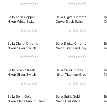
Bella Antik Copper
Bella Digital Chrome
Be
Nixon White Switch
Curve Black Switch
C
Bella Digital Chrome
Bella Digital Chrome
Be
Nixon Silver Switch
Nixon Titanium Grey
N
Bella Silver Streak
Bella Silver Streak
Be
Nixon Silver Switch
Nixon Titanium Grey
N
Bella Spirit Gold
Bella Spirit Gold
Be
Nixon Flat Titanium Grey
Nixon Flat White
Ni