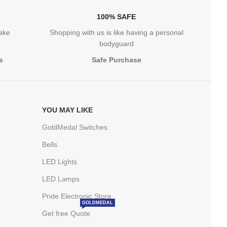
100% SAFE
take
Shopping with us is like having a personal
bodyguard
s
Safe Purchase
YOU MAY LIKE
GoldMedal Switches
Bells
LED Lights
LED Lamps
Pride Electronic Store
GOLDMEDAL
Get free Quote