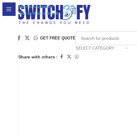
Skip to navigation
Skip to main content
Click to enlarge
GET FREE QUOTE
SELECT CATEGORY
Share with others :