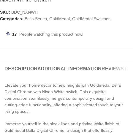
SKU:
BDC_NXNWH
Categories:
Bella Series
,
GoldMedal
,
GoldMedal Switches
17
People watching this product now!
DESCRIPTION
ADDITIONAL INFORMATION
REVIEWS (0)
Elevate your home decor to new heights with Goldmedal Bella
Digital Chrome with Nixon White switch. This exquisite
combination seamlessly merges contemporary design and
cutting-edge functionality, offering a sophisticated touch to your
living spaces.
Immerse yourself in the sleek lines and pristine white finish of
Goldmedal Bella Digital Chrome, a design that effortlessly