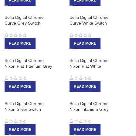
READ MORE
READ MORE
Bella Digital Chrome
Bella Digital Chrome
Curve Grey Switch
Curve White Switch
READ MORE
READ MORE
Bella Digital Chrome
Bella Digital Chrome
Nixon Flat Titanium Grey
Nixon Flat White
READ MORE
READ MORE
Bella Digital Chrome
Bella Digital Chrome
Nixon Silver Switch
Nixon Titanium Grey
READ MORE
READ MORE