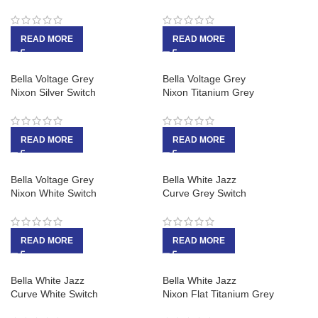
READ MORE
READ MORE
Bella Voltage Grey
Bella Voltage Grey
Nixon Silver Switch
Nixon Titanium Grey
READ MORE
READ MORE
Bella Voltage Grey
Bella White Jazz
Nixon White Switch
Curve Grey Switch
READ MORE
READ MORE
Bella White Jazz
Bella White Jazz
Curve White Switch
Nixon Flat Titanium Grey