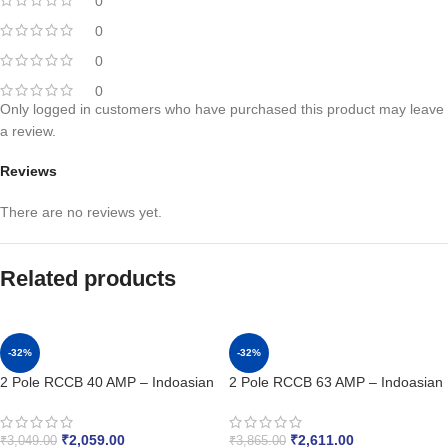
0
0
0
0
Only logged in customers who have purchased this product may leave
a review.
Reviews
There are no reviews yet.
Related products
-32%
-32%
2 Pole RCCB 40 AMP – Indoasian
2 Pole RCCB 63 AMP – Indoasian
₹
2,059.00
₹
2,611.00
₹
3,049.00
₹
3,865.00