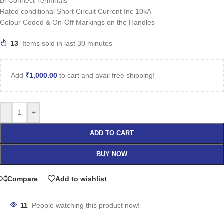
Bi-Connect Terminals
Rated conditional Short Circuit Current Inc 10kA
Colour Coded & On-Off Markings on the Handles
13
Items sold in last 30 minutes
Add
₹
1,000.00
to cart and avail free shipping!
-
+
ADD TO CART
BUY NOW
Compare
Add to wishlist
11
People watching this product now!