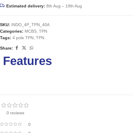
Estimated delivery:
8th Aug – 19th Aug
SKU:
INDO_4P_TPN_40A
Categories:
MCBS
,
TPN
Tags:
4 pole TPN
,
TPN
Share:
Features
0 reviews
0