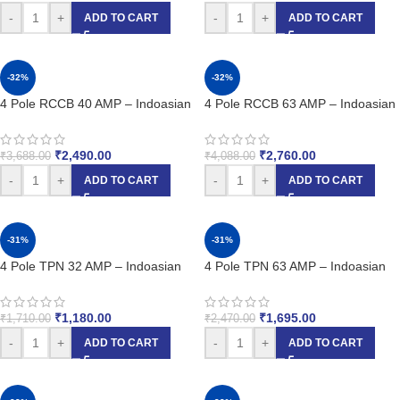
-
+
-
+
ADD TO CART
ADD TO CART
-32%
-32%
4 Pole RCCB 40 AMP – Indoasian
4 Pole RCCB 63 AMP – Indoasian
₹
2,490.00
₹
2,760.00
₹
3,688.00
₹
4,088.00
-
+
-
+
ADD TO CART
ADD TO CART
-31%
-31%
4 Pole TPN 32 AMP – Indoasian
4 Pole TPN 63 AMP – Indoasian
₹
1,180.00
₹
1,695.00
₹
1,710.00
₹
2,470.00
-
+
-
+
ADD TO CART
ADD TO CART