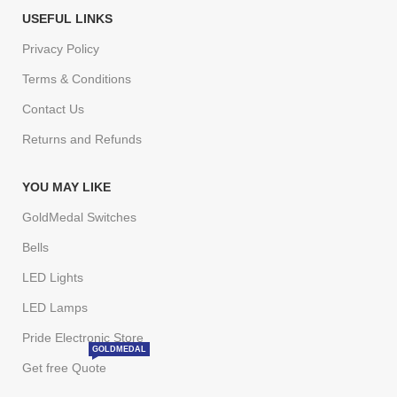
USEFUL LINKS
Privacy Policy
Terms & Conditions
Contact Us
Returns and Refunds
YOU MAY LIKE
GoldMedal Switches
Bells
LED Lights
LED Lamps
Pride Electronic Store
GOLDMEDAL
Get free Quote