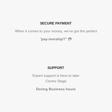
SECURE PAYMENT
When it comes to your money, we've got the perfect
'pay-tnership'!"
💳
SUPPORT
Expert support is here to take
Centre Stage
During Business hours