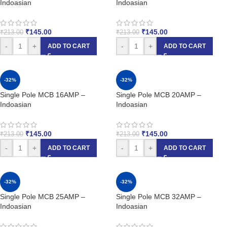
Indoasian
Indoasian
₹
145.00
₹
145.00
₹
213.00
₹
213.00
-
+
-
+
ADD TO CART
ADD TO CART
-32%
-32%
Single Pole MCB 16AMP –
Single Pole MCB 20AMP –
Indoasian
Indoasian
₹
145.00
₹
145.00
₹
213.00
₹
213.00
-
+
-
+
ADD TO CART
ADD TO CART
-32%
-32%
Single Pole MCB 25AMP –
Single Pole MCB 32AMP –
Indoasian
Indoasian