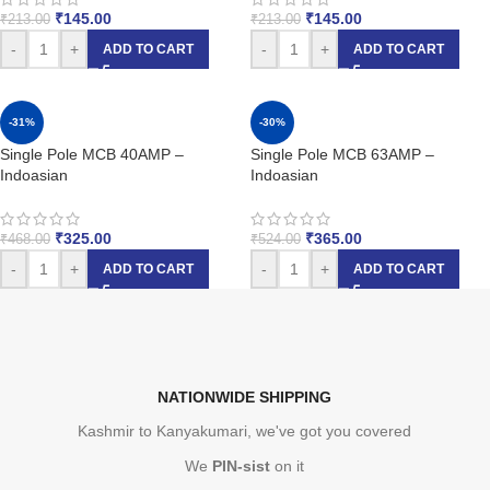
₹
145.00
₹
145.00
₹
213.00
₹
213.00
-
+
-
+
ADD TO CART
ADD TO CART
-31%
-30%
Single Pole MCB 40AMP –
Single Pole MCB 63AMP –
Indoasian
Indoasian
₹
325.00
₹
365.00
₹
468.00
₹
524.00
-
+
-
+
ADD TO CART
ADD TO CART
NATIONWIDE SHIPPING
Kashmir to Kanyakumari, we've got you covered
We
PIN-sist
on it