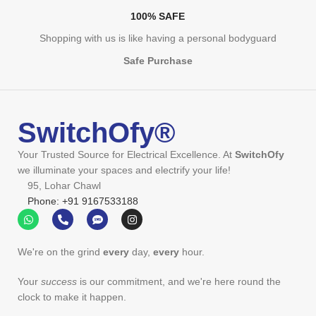
100% SAFE
Shopping with us is like having a personal bodyguard
Safe Purchase
SwitchOfy®
Your Trusted Source for Electrical Excellence. At
SwitchOfy
we illuminate your spaces and electrify your life!
95, Lohar Chawl
Phone: +91 9167533188
We're on the grind
every
day,
every
hour.
Your
success
is our commitment, and we're here round the
clock to make it happen.