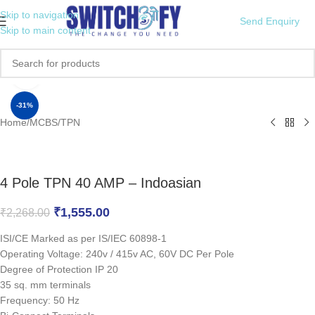
Skip to navigation
Send Enquiry
Skip to main content
Click to enlarge
-31%
Home
/
MCBS
/
TPN
4 Pole TPN 40 AMP – Indoasian
₹
1,555.00
₹
2,268.00
ISI/CE Marked as per IS/IEC 60898-1
Operating Voltage: 240v / 415v AC, 60V DC Per Pole
Degree of Protection IP 20
35 sq. mm terminals
Frequency: 50 Hz