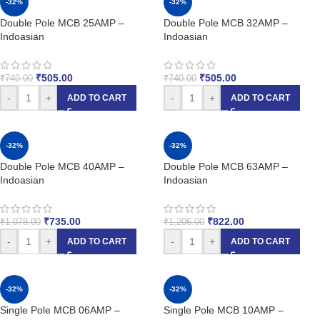
-32%
-32%
Double Pole MCB 25AMP –
Double Pole MCB 32AMP –
Indoasian
Indoasian
₹
505.00
₹
505.00
₹
740.00
₹
740.00
-
+
-
+
ADD TO CART
ADD TO CART
-32%
-32%
Double Pole MCB 40AMP –
Double Pole MCB 63AMP –
Indoasian
Indoasian
₹
735.00
₹
822.00
₹
1,078.00
₹
1,206.00
-
+
-
+
ADD TO CART
ADD TO CART
-32%
-32%
Single Pole MCB 06AMP –
Single Pole MCB 10AMP –