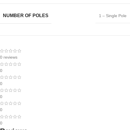
NUMBER OF POLES
1 – Single Pole
0 reviews
0
0
0
0
0