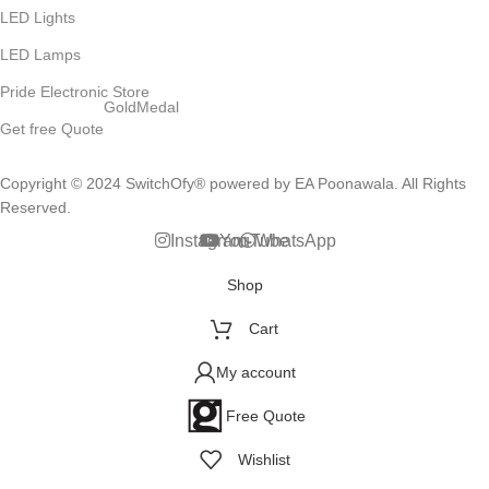
LED Lights
LED Lamps
Pride Electronic Store
GoldMedal
Get free Quote
Copyright © 2024 SwitchOfy® powered by EA Poonawala. All Rights
Reserved.
Instagram
YouTube
WhatsApp
Shop
Cart
My account
Free Quote
Wishlist