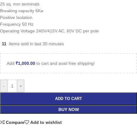
25 sq. mm terminals
Breaking capacity 6Ka
Positive Isolation
Frequency 50 Hz
Operating Voltage 240V/415V AC, 60V DC per pole
11
Items sold in last 30 minutes
Add
₹
1,000.00
to cart and avail free shipping!
-
+
ADD TO CART
BUY NOW
Compare
Add to wishlist