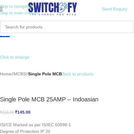
Skip to navigation
Send Enquiry
Skip to main content
-32%
Click to enlarge
Home
/
MCBS
/
Single Pole MCB
Back to products
Single Pole MCB 25AMP – Indoasian
₹
145.00
₹
213.00
ISI/CE Marked as per IS/IEC 60898-1
Degree of Protection IP 20