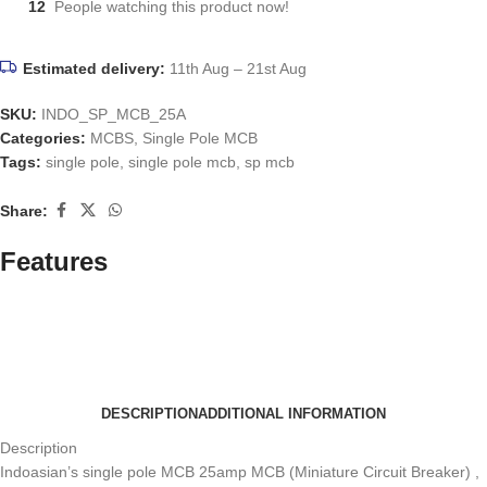
12
People watching this product now!
Estimated delivery:
11th Aug – 21st Aug
SKU:
INDO_SP_MCB_25A
Categories:
MCBS
,
Single Pole MCB
Tags:
single pole
,
single pole mcb
,
sp mcb
Share:
Features
DESCRIPTION
ADDITIONAL INFORMATION
Description
Indoasian’s single pole MCB 25amp MCB (Miniature Circuit Breaker) ,