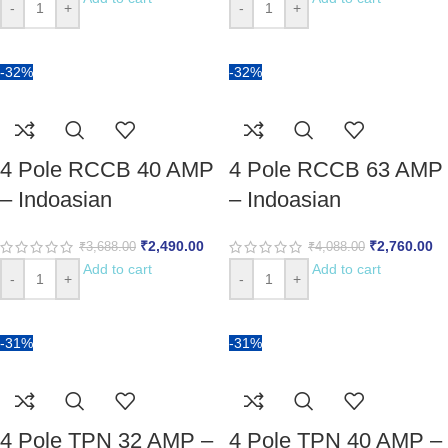
-
+
-
+
-32%
-32%
4 Pole RCCB 40 AMP
4 Pole RCCB 63 AMP
– Indoasian
– Indoasian
₹
2,490.00
₹
2,760.00
₹
3,688.00
₹
4,088.00
Add to cart
Add to cart
-
+
-
+
-31%
-31%
4 Pole TPN 32 AMP –
4 Pole TPN 40 AMP –