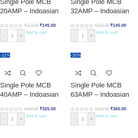
Single Pole MCB
Single Pole MCB
20AMP – Indoasian
32AMP – Indoasian
₹
145.00
₹
145.00
₹
213.00
₹
213.00
Add to cart
Add to cart
-
+
-
+
-31%
-30%
Single Pole MCB
Single Pole MCB
40AMP – Indoasian
63AMP – Indoasian
₹
325.00
₹
365.00
₹
468.00
₹
524.00
Add to cart
Add to cart
-
+
-
+