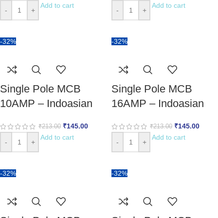
Add to cart
Add to cart
-
+
-
+
-32%
-32%
Single Pole MCB
Single Pole MCB
10AMP – Indoasian
16AMP – Indoasian
₹
145.00
₹
145.00
₹
213.00
₹
213.00
Add to cart
Add to cart
-
+
-
+
-32%
-32%