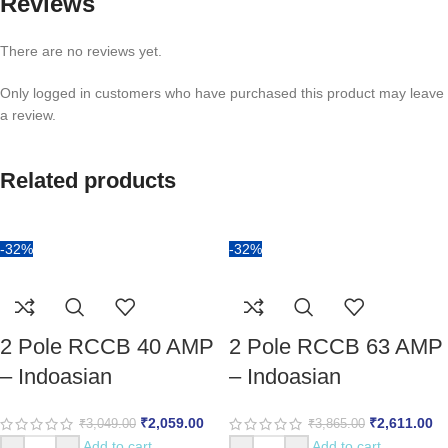
Reviews
There are no reviews yet.
Only logged in customers who have purchased this product may leave
a review.
Related products
-32%
-32%
2 Pole RCCB 40 AMP
2 Pole RCCB 63 AMP
– Indoasian
– Indoasian
₹
2,059.00
₹
2,611.00
₹
3,049.00
₹
3,865.00
Add to cart
Add to cart