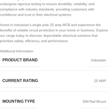
undergoes rigorous testing to ensure durability, reliability, and
compliance with industry standards, providing customers with
confidence and trust in their electrical systems.
Invest in Indoasian’s single pole 25 amp MCB and experience the
benefits of reliable circuit protection in your home or business. Explore
our range today to discover dependable electrical solutions that
prioritize safety, efficiency, and performance.
Additional information
PRODUCT BRAND
Indoasian
CURRENT RATING
25 AMP
MOUNTING TYPE
DIN Rail Mount