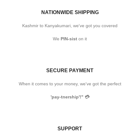
NATIONWIDE SHIPPING
Kashmir to Kanyakumari, we've got you covered
We
PIN-sist
on it
SECURE PAYMENT
When it comes to your money, we've got the perfect
'pay-tnership'!"
💳
SUPPORT