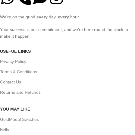
We're on the grind
every
day,
every
hour.
Your
success
is our commitment, and we're here round the clock to
make it happen.
USEFUL LINKS
Privacy Policy
Terms & Conditions
Contact Us
Returns and Refunds
YOU MAY LIKE
GoldMedal Switches
Bells