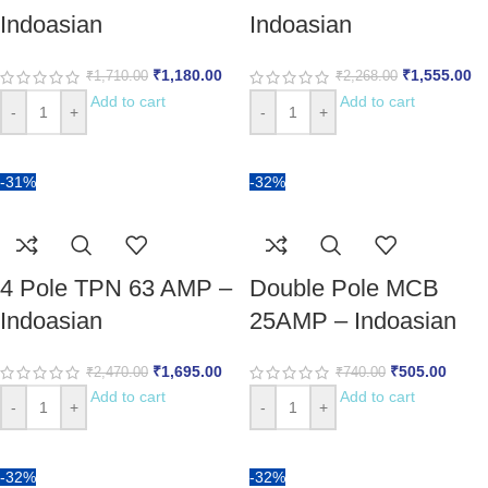
Indoasian
Indoasian
₹
1,180.00
₹
1,555.00
₹
1,710.00
₹
2,268.00
Add to cart
Add to cart
-
+
-
+
-31%
-32%
4 Pole TPN 63 AMP –
Double Pole MCB
Indoasian
25AMP – Indoasian
₹
1,695.00
₹
505.00
₹
2,470.00
₹
740.00
Add to cart
Add to cart
-
+
-
+
-32%
-32%