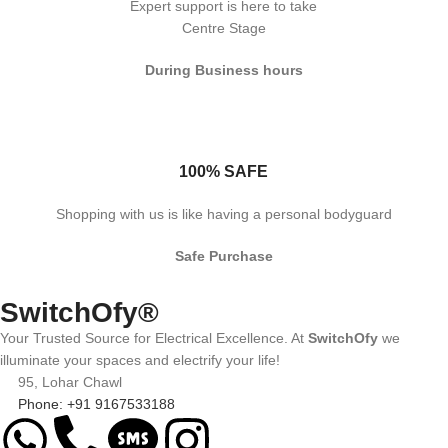
Expert support is here to take
Centre Stage
During Business hours
100% SAFE
Shopping with us is like having a personal bodyguard
Safe Purchase
SwitchOfy®
Your Trusted Source for Electrical Excellence. At
SwitchOfy
we
illuminate your spaces and electrify your life!
95, Lohar Chawl
Phone: +91 9167533188