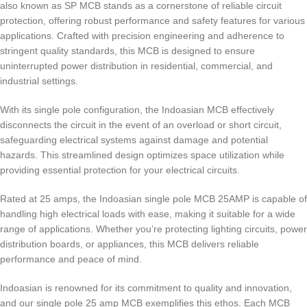
also known as SP MCB stands as a cornerstone of reliable circuit
protection, offering robust performance and safety features for various
applications. Crafted with precision engineering and adherence to
stringent quality standards, this MCB is designed to ensure
uninterrupted power distribution in residential, commercial, and
industrial settings.
With its single pole configuration, the Indoasian MCB effectively
disconnects the circuit in the event of an overload or short circuit,
safeguarding electrical systems against damage and potential
hazards. This streamlined design optimizes space utilization while
providing essential protection for your electrical circuits.
Rated at 25 amps, the Indoasian single pole MCB 25AMP is capable of
handling high electrical loads with ease, making it suitable for a wide
range of applications. Whether you’re protecting lighting circuits, power
distribution boards, or appliances, this MCB delivers reliable
performance and peace of mind.
Indoasian is renowned for its commitment to quality and innovation,
and our single pole 25 amp MCB exemplifies this ethos. Each MCB