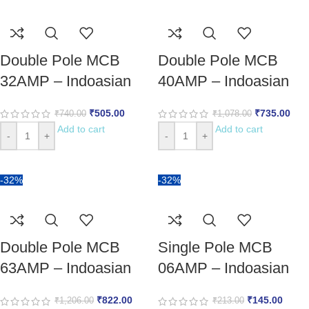
Double Pole MCB
Double Pole MCB
32AMP – Indoasian
40AMP – Indoasian
₹
505.00
₹
735.00
₹
740.00
₹
1,078.00
Add to cart
Add to cart
-
+
-
+
-32%
-32%
Double Pole MCB
Single Pole MCB
63AMP – Indoasian
06AMP – Indoasian
₹
822.00
₹
145.00
₹
1,206.00
₹
213.00