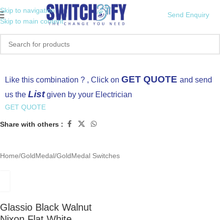
Skip to navigation
Send Enquiry
Skip to main content
Click to enlarge
GET QUOTE
Like this combination ? , Click on
and send
List
us the
given by your Electrician
GET QUOTE
Share with others :
Home
/
GoldMedal
/
GoldMedal Switches
Glassio Black Walnut
Nixon Flat White