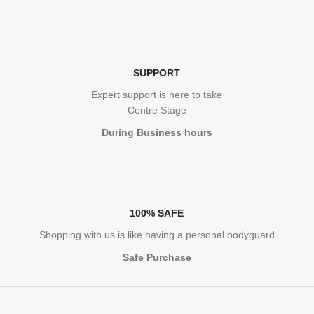
SUPPORT
Expert support is here to take
Centre Stage
During Business hours
100% SAFE
Shopping with us is like having a personal bodyguard
Safe Purchase