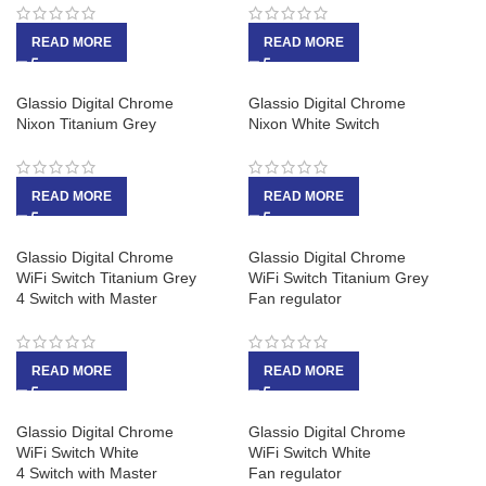
READ MORE
READ MORE
Glassio Digital Chrome
Glassio Digital Chrome
Nixon Titanium Grey
Nixon White Switch
READ MORE
READ MORE
Glassio Digital Chrome
Glassio Digital Chrome
WiFi Switch Titanium Grey
WiFi Switch Titanium Grey
4 Switch with Master
Fan regulator
READ MORE
READ MORE
Glassio Digital Chrome
Glassio Digital Chrome
WiFi Switch White
WiFi Switch White
4 Switch with Master
Fan regulator