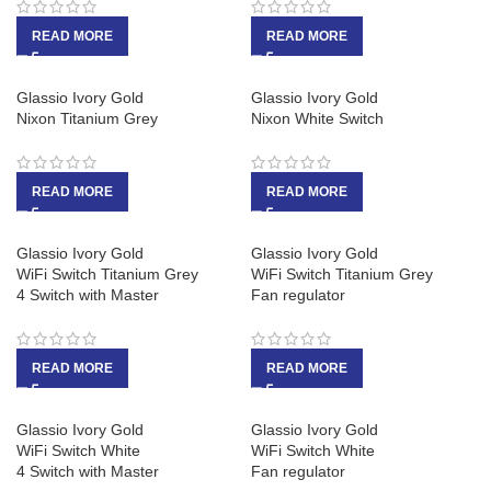
READ MORE
READ MORE
Glassio Ivory Gold
Glassio Ivory Gold
Nixon Titanium Grey
Nixon White Switch
READ MORE
READ MORE
Glassio Ivory Gold
Glassio Ivory Gold
WiFi Switch Titanium Grey
WiFi Switch Titanium Grey
4 Switch with Master
Fan regulator
READ MORE
READ MORE
Glassio Ivory Gold
Glassio Ivory Gold
WiFi Switch White
WiFi Switch White
4 Switch with Master
Fan regulator