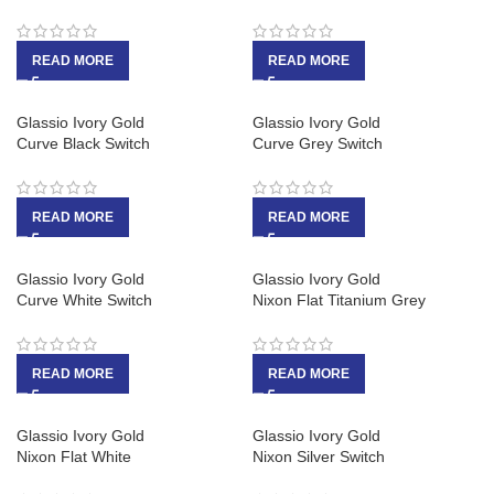
READ MORE
READ MORE
Glassio Ivory Gold
Glassio Ivory Gold
Curve Black Switch
Curve Grey Switch
READ MORE
READ MORE
Glassio Ivory Gold
Glassio Ivory Gold
Curve White Switch
Nixon Flat Titanium Grey
READ MORE
READ MORE
Glassio Ivory Gold
Glassio Ivory Gold
Nixon Flat White
Nixon Silver Switch