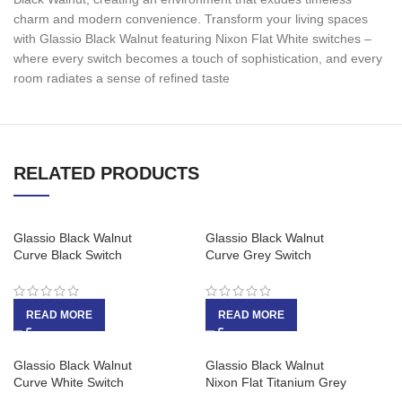
charm and modern convenience. Transform your living spaces
with Glassio Black Walnut featuring Nixon Flat White switches –
where every switch becomes a touch of sophistication, and every
room radiates a sense of refined taste
RELATED PRODUCTS
Glassio Black Walnut
Glassio Black Walnut
Curve Black Switch
Curve Grey Switch
READ MORE
READ MORE
Glassio Black Walnut
Glassio Black Walnut
Curve White Switch
Nixon Flat Titanium Grey