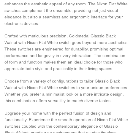
enhances the aesthetic appeal of any room. The Nixon Flat White
switches complement the ensemble, providing not just visual
elegance but also a seamless and ergonomic interface for your
electronic devices.
Crafted with meticulous precision, Goldmedal Glassio Black
Walnut with Nixon Flat White switch goes beyond mere aesthetics.
These switches are engineered for durability, promising optimal
performance and longevity in every interaction. The combination
of form and function makes them an ideal choice for those who
appreciate both style and practicality in their living spaces.
Choose from a variety of configurations to tailor Glassio Black
Walnut with Nixon Flat White switches to your unique preferences.
Whether you prefer a minimalist look or a more intricate design,
this combination offers versatility to match diverse tastes.
Upgrade your home with the perfect fusion of design and
functionality. Experience the smooth operation of Nixon Flat White
switches coupled with the contemporary elegance of Glassio
Black Walnut, creating an environment that exudes timeless