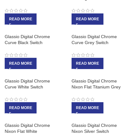
READ MORE
READ MORE
Glassio Digital Chrome
Glassio Digital Chrome
Curve Black Switch
Curve Grey Switch
READ MORE
READ MORE
Glassio Digital Chrome
Glassio Digital Chrome
Curve White Switch
Nixon Flat Titanium Grey
READ MORE
READ MORE
Glassio Digital Chrome
Glassio Digital Chrome
Nixon Flat White
Nixon Silver Switch