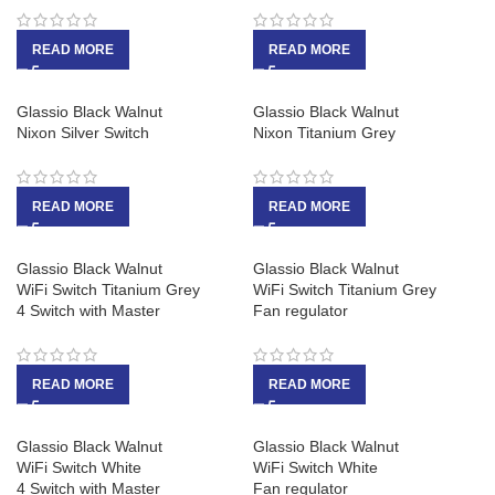
READ MORE
READ MORE
Glassio Black Walnut
Glassio Black Walnut
Nixon Silver Switch
Nixon Titanium Grey
READ MORE
READ MORE
Glassio Black Walnut
Glassio Black Walnut
WiFi Switch Titanium Grey
WiFi Switch Titanium Grey
4 Switch with Master
Fan regulator
READ MORE
READ MORE
Glassio Black Walnut
Glassio Black Walnut
WiFi Switch White
WiFi Switch White
4 Switch with Master
Fan regulator