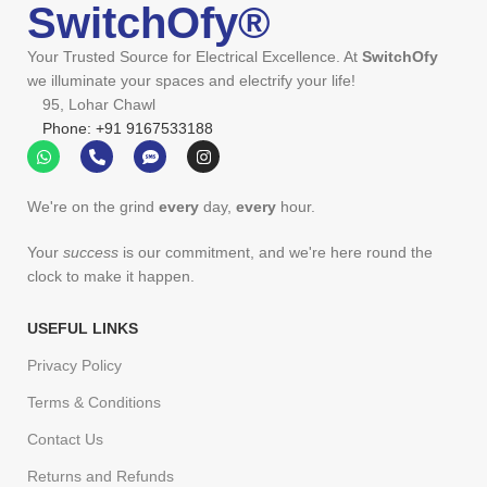
SwitchOfy®
Your Trusted Source for Electrical Excellence. At
SwitchOfy
we illuminate your spaces and electrify your life!
95, Lohar Chawl
Phone: +91 9167533188
We're on the grind
every
day,
every
hour.
Your
success
is our commitment, and we're here round the
clock to make it happen.
USEFUL LINKS
Privacy Policy
Terms & Conditions
Contact Us
Returns and Refunds