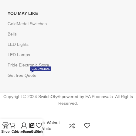
YOU MAY LIKE
GoldMedal Switches
Bells
LED Lights
LED Lamps
Pride Electronic Store
GOLDMEDAL
Get free Quote
Copyright © 2024 SwitchOfy® powered by EA Poonawala. All Rights
Reserved.
Glassio Black Walnut
Nixon Flat White
Shop
Cart
My account
Free Quote
Wishlist