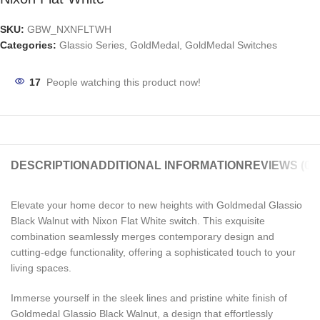
SKU:
GBW_NXNFLTWH
Categories:
Glassio Series
,
GoldMedal
,
GoldMedal Switches
17
People watching this product now!
DESCRIPTION
ADDITIONAL INFORMATION
REVIEWS (0)
Elevate your home decor to new heights with Goldmedal Glassio
Black Walnut with Nixon Flat White switch. This exquisite
combination seamlessly merges contemporary design and
cutting-edge functionality, offering a sophisticated touch to your
living spaces.
Immerse yourself in the sleek lines and pristine white finish of
Goldmedal Glassio Black Walnut, a design that effortlessly