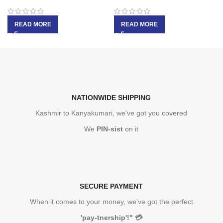
READ MORE
READ MORE
NATIONWIDE SHIPPING
Kashmir to Kanyakumari, we've got you covered
We
PIN-sist
on it
SECURE PAYMENT
When it comes to your money, we've got the perfect
'pay-tnership'!"
💳