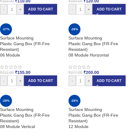
₹
110.00
₹
120.00
₹
153.00
₹
169.00
-
+
-
+
ADD TO CART
ADD TO CART
-27%
-28%
Surface Mounting
Surface Mounting
Plastic Gang Box (FR-Fire
Plastic Gang Box (FR-Fire
Resistant)
Resistant)
06 Module
08 Module Horizontal
₹
155.00
₹
200.00
₹
212.00
₹
277.00
-
+
-
+
ADD TO CART
ADD TO CART
-28%
-28%
Surface Mounting
Surface Mounting
Plastic Gang Box (FR-Fire
Plastic Gang Box (FR-Fire
Resistant)
Resistant)
08 Module Vertical
12 Module