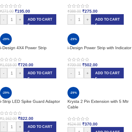
₹
195.00
₹
275.00
₹
271.00
₹
388.00
-
+
-
+
ADD TO CART
ADD TO CART
-29%
-29%
i-Design 4X4 Power Strip
i-Design Power Strip with Indicator
₹
720.00
₹
502.00
₹
1,018.00
₹
709.00
-
+
-
+
ADD TO CART
ADD TO CART
-29%
-29%
i-Strip LED Spike Guard Adaptor
Krysta 2 Pin Extension with 5 Mtr
Cable
₹
822.00
₹
1,162.00
₹
370.00
₹
524.00
-
+
ADD TO CART