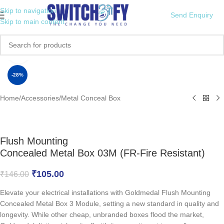
Skip to navigation
Send Enquiry
Skip to main content
Click to enlarge
-28%
Home
/
Accessories
/
Metal Conceal Box
Flush Mounting
Concealed Metal Box 03M (FR-Fire Resistant)
₹
105.00
₹
146.00
Elevate your electrical installations with Goldmedal Flush Mounting
Concealed Metal Box 3 Module, setting a new standard in quality and
longevity. While other cheap, unbranded boxes flood the market,