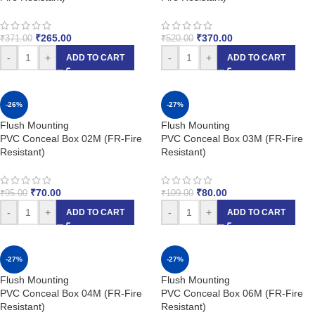
₹
265.00
₹
370.00
₹
371.00
₹
520.00
-
+
-
+
ADD TO CART
ADD TO CART
-26%
-27%
Flush Mounting
Flush Mounting
PVC Conceal Box 02M (FR-Fire
PVC Conceal Box 03M (FR-Fire
Resistant)
Resistant)
₹
70.00
₹
80.00
₹
95.00
₹
109.00
-
+
-
+
ADD TO CART
ADD TO CART
-27%
-27%
Flush Mounting
Flush Mounting
PVC Conceal Box 04M (FR-Fire
PVC Conceal Box 06M (FR-Fire
Resistant)
Resistant)