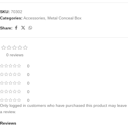
SKU:
70302
Categories:
Accessories
,
Metal Conceal Box
Share:
0 reviews
0
0
0
0
0
Only logged in customers who have purchased this product may leave
a review.
Reviews