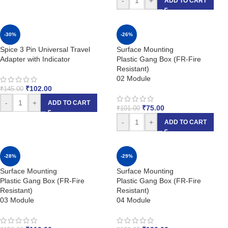
-
+
ADD TO CART
-30%
-26%
Spice 3 Pin Universal Travel
Surface Mounting
Adapter with Indicator
Plastic Gang Box (FR-Fire
Resistant)
02 Module
₹
102.00
₹
145.00
-
+
ADD TO CART
₹
75.00
₹
101.00
-
+
ADD TO CART
-28%
-29%
Surface Mounting
Surface Mounting
Plastic Gang Box (FR-Fire
Plastic Gang Box (FR-Fire
Resistant)
Resistant)
03 Module
04 Module