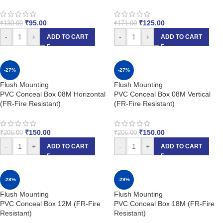
₹
95.00
₹
125.00
₹
130.00
₹
171.00
-
+
-
+
ADD TO CART
ADD TO CART
-27%
-27%
Flush Mounting
Flush Mounting
PVC Conceal Box 08M Horizontal
PVC Conceal Box 08M Vertical
(FR-Fire Resistant)
(FR-Fire Resistant)
₹
150.00
₹
150.00
₹
206.00
₹
206.00
-
+
-
+
ADD TO CART
ADD TO CART
-28%
-29%
Flush Mounting
Flush Mounting
PVC Conceal Box 12M (FR-Fire
PVC Conceal Box 18M (FR-Fire
Resistant)
Resistant)