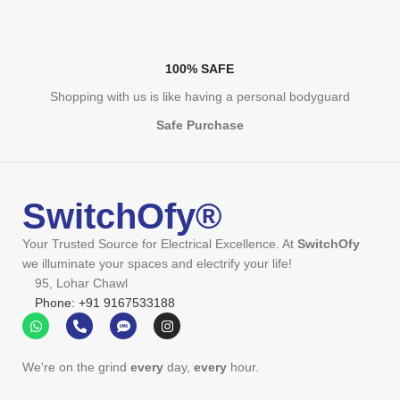
100% SAFE
Shopping with us is like having a personal bodyguard
Safe Purchase
SwitchOfy®
Your Trusted Source for Electrical Excellence. At
SwitchOfy
we illuminate your spaces and electrify your life!
95, Lohar Chawl
Phone: +91 9167533188
We're on the grind
every
day,
every
hour.