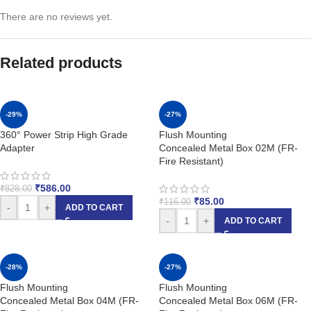
There are no reviews yet.
Related products
-29%
-27%
360° Power Strip High Grade
Flush Mounting
Adapter
Concealed Metal Box 02M (FR-
Fire Resistant)
₹
586.00
₹
828.00
₹
85.00
₹
116.00
-
+
ADD TO CART
-
+
ADD TO CART
-28%
-27%
Flush Mounting
Flush Mounting
Concealed Metal Box 04M (FR-
Concealed Metal Box 06M (FR-