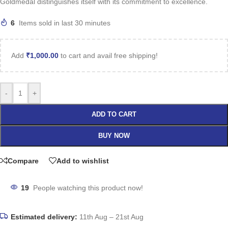
Goldmedal distinguishes itself with its commitment to excellence.
6
Items sold in last 30 minutes
Add
₹
1,000.00
to cart and avail free shipping!
-
+
ADD TO CART
BUY NOW
Compare
Add to wishlist
19
People watching this product now!
Estimated delivery:
11th Aug – 21st Aug