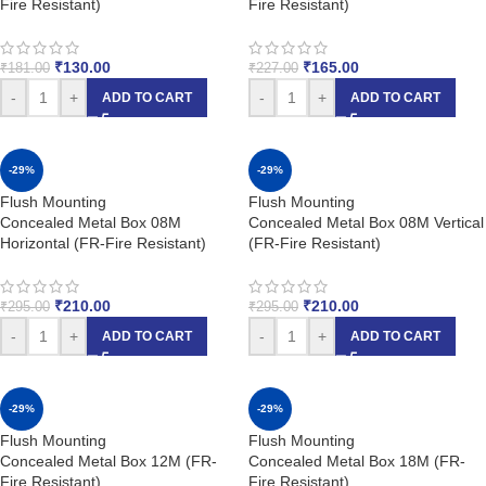
Fire Resistant)
Fire Resistant)
₹
130.00
₹
165.00
₹
181.00
₹
227.00
-
+
-
+
ADD TO CART
ADD TO CART
-29%
-29%
Flush Mounting
Flush Mounting
Concealed Metal Box 08M
Concealed Metal Box 08M Vertical
Horizontal (FR-Fire Resistant)
(FR-Fire Resistant)
₹
210.00
₹
210.00
₹
295.00
₹
295.00
-
+
-
+
ADD TO CART
ADD TO CART
-29%
-29%
Flush Mounting
Flush Mounting
Concealed Metal Box 12M (FR-
Concealed Metal Box 18M (FR-
Fire Resistant)
Fire Resistant)