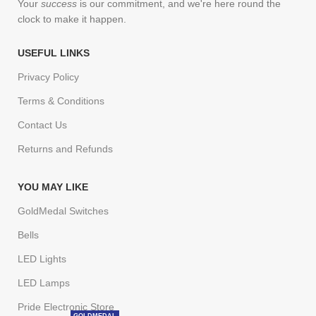
Your
success
is our commitment, and we're here round the
clock to make it happen.
USEFUL LINKS
Privacy Policy
Terms & Conditions
Contact Us
Returns and Refunds
YOU MAY LIKE
GoldMedal Switches
Bells
LED Lights
LED Lamps
Pride Electronic Store