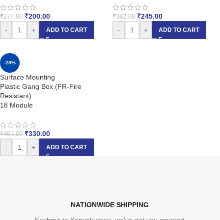
₹
200.00
₹
245.00
₹
277.00
₹
342.00
-
+
-
+
ADD TO CART
ADD TO CART
-28%
Surface Mounting
Plastic Gang Box (FR-Fire
Resistant)
18 Module
₹
330.00
₹
461.00
-
+
ADD TO CART
NATIONWIDE SHIPPING