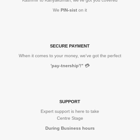
Kashmir to Kanyakumari, we've got you covered
We
PIN-sist
on it
SECURE PAYMENT
When it comes to your money, we've got the perfect
'pay-tnership'!"
💳
SUPPORT
Expert support is here to take
Centre Stage
During Business hours