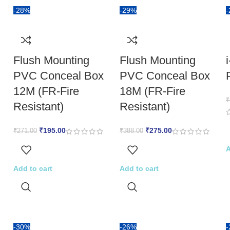
-28%
-29%
Flush Mounting
Flush Mounting
PVC Conceal Box
PVC Conceal Box
12M (FR-Fire
18M (FR-Fire
₹
Resistant)
Resistant)
₹
195.00
₹
275.00
₹
271.00
₹
388.00
A
Add to cart
Add to cart
-30%
-26%