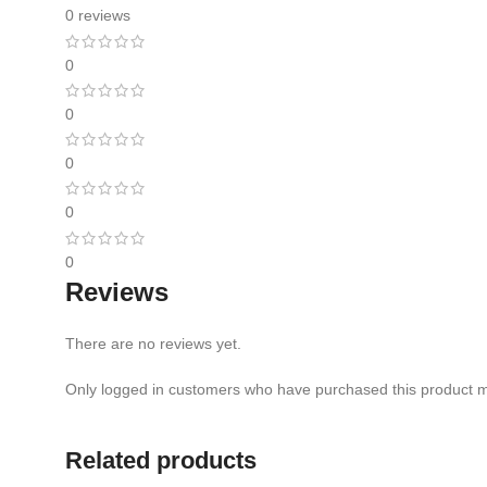
0 reviews
0
0
0
0
0
Reviews
There are no reviews yet.
Only logged in customers who have purchased this product m
Related products