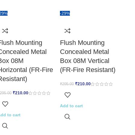
-29%
-29%
Flush Mounting
Flush Mounting
Concealed Metal
Concealed Metal
Box 08M
Box 08M Vertical
Horizontal (FR-Fire
(FR-Fire Resistant)
Resistant)
₹
210.00
₹
295.00
₹
210.00
295.00
Add to cart
dd to cart