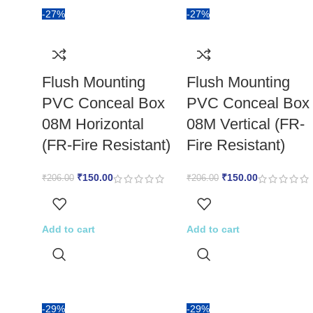
-27%
-27%
Flush Mounting
Flush Mounting
PVC Conceal Box
PVC Conceal Box
08M Horizontal
08M Vertical (FR-
(FR-Fire Resistant)
Fire Resistant)
₹
150.00
₹
150.00
₹
206.00
₹
206.00
Add to cart
Add to cart
-29%
-29%