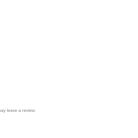
ay leave a review.