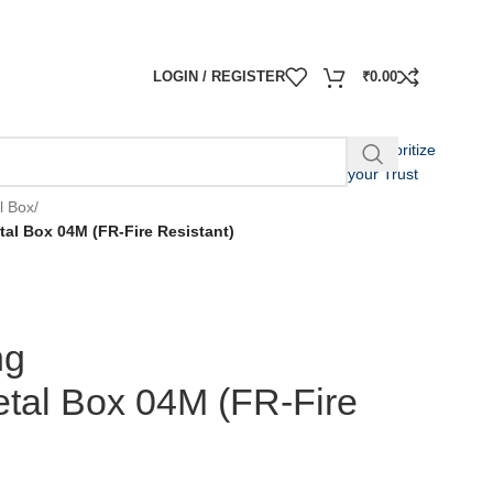
LOGIN / REGISTER
₹
0.00
We Prioritize
your Trust
l Box
/
al Box 04M (FR-Fire Resistant)
ng
tal Box 04M (FR-Fire