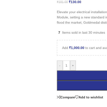
₹
130.00
₹
181.00
Elevate your electrical installa
Module, setting a new standard i
flood the market, Goldmedal disti
7
Items sold in last 30 minutes
Add
₹
1,000.00
to cart and ava
-
+
Compare
Add to wishlist