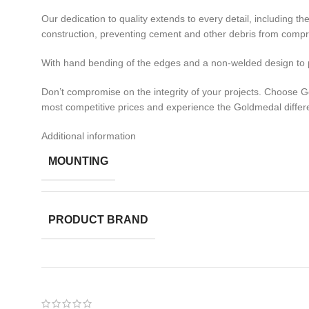
Our dedication to quality extends to every detail, including 
construction, preventing cement and other debris from comprom
With hand bending of the edges and a non-welded design to pr
Don’t compromise on the integrity of your projects. Choose 
most competitive prices and experience the Goldmedal differ
Additional information
MOUNTING
PRODUCT BRAND