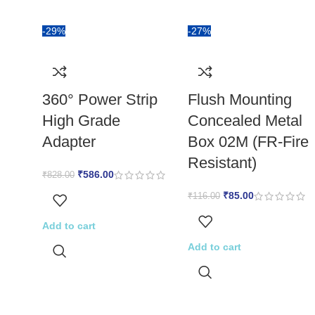
-29%
-27%
360° Power Strip
Flush Mounting
High Grade
Concealed Metal
Adapter
Box 02M (FR-Fire
Resistant)
₹
586.00
₹
828.00
₹
85.00
₹
116.00
Add to cart
Add to cart