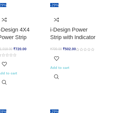
-29%
-29%
i-Design 4X4
i-Design Power
Power Strip
Strip with Indicator
₹
720.00
₹
502.00
1,018.00
₹
709.00
Add to cart
dd to cart
-28%
-29%