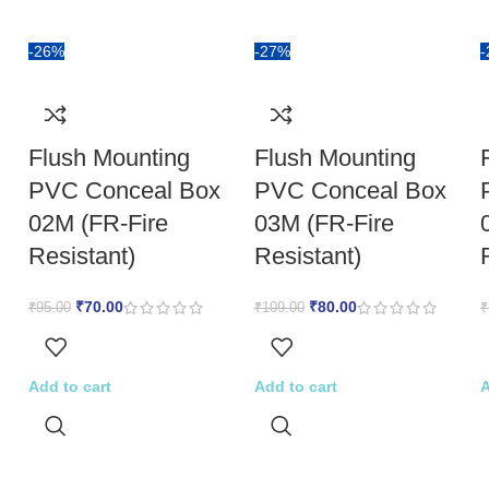
-26%
-27%
Flush Mounting
Flush Mounting
PVC Conceal Box
PVC Conceal Box
02M (FR-Fire
03M (FR-Fire
Resistant)
Resistant)
₹
70.00
₹
80.00
₹
95.00
₹
109.00
₹
Add to cart
Add to cart
A