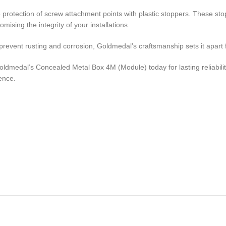
the protection of screw attachment points with plastic stoppers. These 
ising the integrity of your installations.
event rusting and corrosion, Goldmedal’s craftsmanship sets it apart f
Goldmedal’s Concealed Metal Box 4M (Module) today for lasting reliabil
ence.