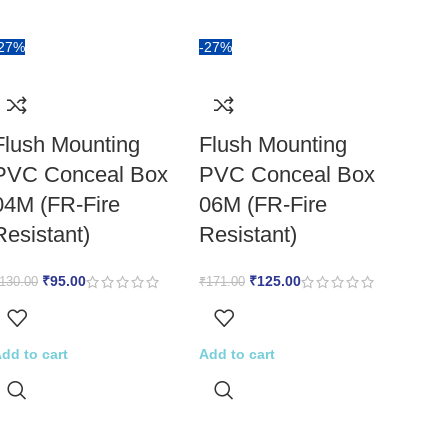
-27%
-27%
Flush Mounting
Flush Mounting
PVC Conceal Box
PVC Conceal Box
04M (FR-Fire
06M (FR-Fire
Resistant)
Resistant)
₹
95.00
₹
125.00
130.00
₹
171.00
dd to cart
Add to cart