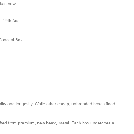
duct now!
– 19th Aug
Conceal Box
lity and longevity. While other cheap, unbranded boxes flood
crafted from premium, new heavy metal. Each box undergoes a