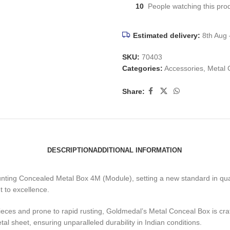
10
People watching this pro
Estimated delivery:
8th Aug 
SKU:
70403
Categories:
Accessories
,
Metal 
Share:
DESCRIPTION
ADDITIONAL INFORMATION
ounting Concealed Metal Box 4M (Module), setting a new standard in qua
t to excellence.
pieces and prone to rapid rusting, Goldmedal’s Metal Conceal Box is 
l sheet, ensuring unparalleled durability in Indian conditions.