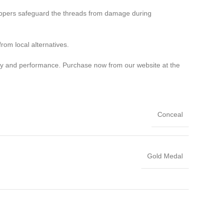
stoppers safeguard the threads from damage during
rom local alternatives.
ity and performance. Purchase now from our website at the
Conceal
Gold Medal