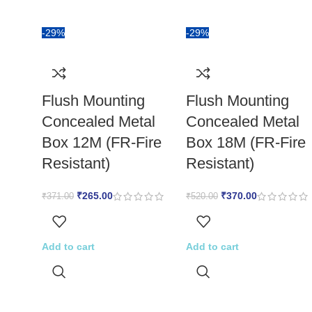
-29%
-29%
Flush Mounting
Flush Mounting
Concealed Metal
Concealed Metal
Box 12M (FR-Fire
Box 18M (FR-Fire
Resistant)
Resistant)
₹
265.00
₹
370.00
₹
371.00
₹
520.00
Add to cart
Add to cart