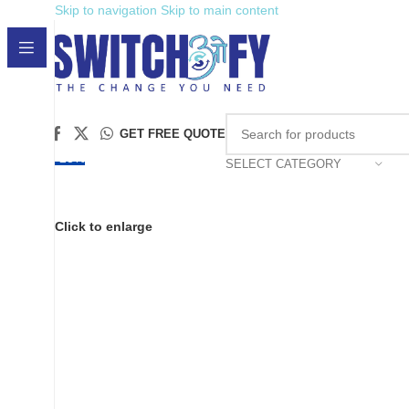
Skip to navigation
Skip to main content
GET FREE QUOTE
-28%
SELECT CATEGORY
Click to enlarge