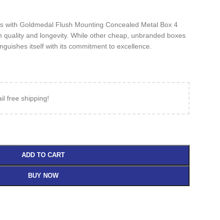
tions with Goldmedal Flush Mounting Concealed Metal Box 4
n quality and longevity. While other cheap, unbranded boxes
nguishes itself with its commitment to excellence.
il free shipping!
ADD TO CART
BUY NOW