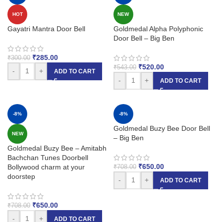
HOT
NEW
Gayatri Mantra Door Bell
Goldmedal Alpha Polyphonic
Door Bell – Big Ben
₹
285.00
₹
300.00
₹
520.00
₹
543.00
-
+
ADD TO CART
-
+
ADD TO CART
-8%
-8%
Goldmedal Buzy Bee Door Bell
NEW
– Big Ben
Goldmedal Buzy Bee – Amitabh
Bachchan Tunes Doorbell
₹
650.00
Bollywood charm at your
₹
708.00
doorstep
-
+
ADD TO CART
₹
650.00
₹
708.00
-
+
ADD TO CART