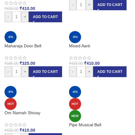
-
+
ADD TO CART
₹
410.00
₹
430.00
-
+
ADD TO CART
-6%
-5%
Maharaja Door Bell
Mixed Aarti
₹
325.00
₹
410.00
₹
345.00
₹
430.00
-
+
-
+
ADD TO CART
ADD TO CART
-5%
-6%
HOT
HOT
Om Namah Shivay
NEW
Pipe Musical Bell
₹
410.00
₹
430.00