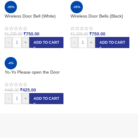
-39%
-39%
Wireless Door Bell (White)
Wireless Door Bells (Black)
₹
750.00
₹
750.00
₹
1,235.00
₹
1,235.00
-
+
-
+
ADD TO CART
ADD TO CART
-4%
Yo-Yo Please open the Door
₹
425.00
₹
445.00
-
+
ADD TO CART