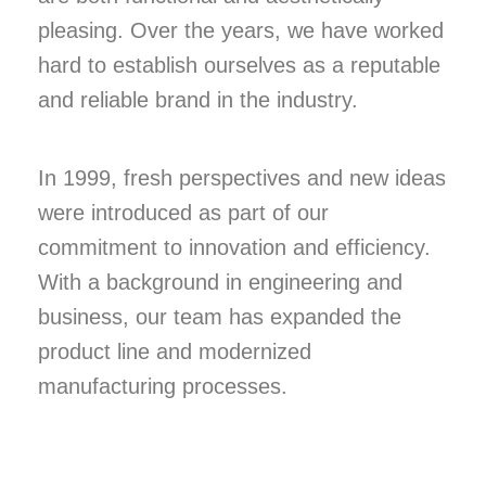
pleasing. Over the years, we have worked
hard to establish ourselves as a reputable
and reliable brand in the industry.
In 1999, fresh perspectives and new ideas
were introduced as part of our
commitment to innovation and efficiency.
With a background in engineering and
business, our team has expanded the
product line and modernized
manufacturing processes.