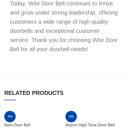
Today, Wite Door Bell continues to thrive
and grow under strong leadership, offering
customers a wide range of high-quality
doorbells and exceptional customer
service. Thank you for choosing Wite Door
Bell for all your doorbell needs!
RELATED PRODUCTS
-5%
-5%
Aarti Door Bell
Airport High Tone Door Bell