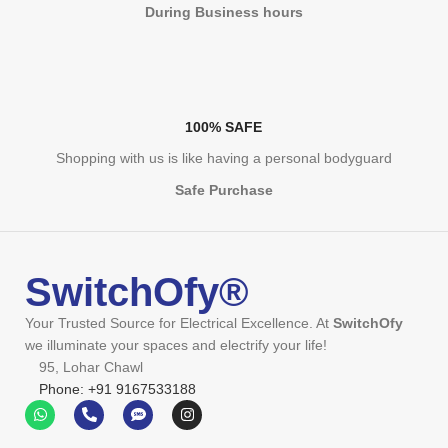
During Business hours
100% SAFE
Shopping with us is like having a personal bodyguard
Safe Purchase
SwitchOfy®
Your Trusted Source for Electrical Excellence. At
SwitchOfy
we illuminate your spaces and electrify your life!
95, Lohar Chawl
Phone: +91 9167533188