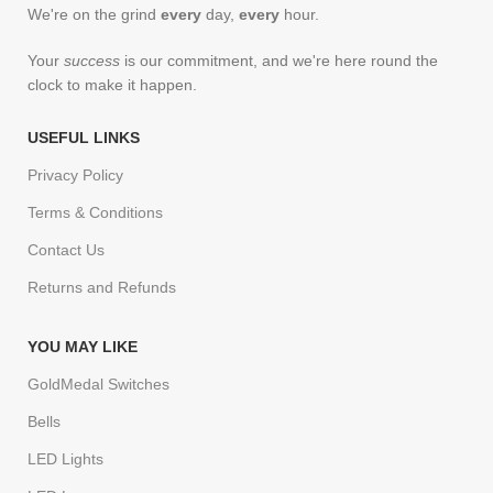
We're on the grind
every
day,
every
hour.
Your
success
is our commitment, and we're here round the
clock to make it happen.
USEFUL LINKS
Privacy Policy
Terms & Conditions
Contact Us
Returns and Refunds
YOU MAY LIKE
GoldMedal Switches
Bells
LED Lights