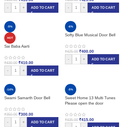
-
+
-
+
ADD TO CART
ADD TO CART
-5%
-6%
Softy Blue Musical Door Bell
HOT
Sai Baba Aarti
₹
400.00
₹
425.00
-
+
ADD TO CART
₹
410.00
₹
430.00
-
+
ADD TO CART
-14%
-5%
Swami Samarth Door Bell
Sweet Home 13 Multi Tunes
Please open the door
₹
300.00
₹
350.00
₹
415.00
₹
435.00
-
+
ADD TO CART