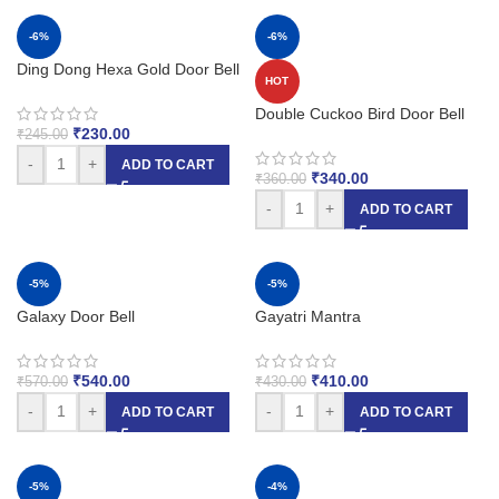
-6%
-6%
Ding Dong Hexa Gold Door Bell
HOT
Double Cuckoo Bird Door Bell
₹
230.00
₹
245.00
-
+
ADD TO CART
₹
340.00
₹
360.00
-
+
ADD TO CART
-5%
-5%
Galaxy Door Bell
Gayatri Mantra
₹
540.00
₹
410.00
₹
570.00
₹
430.00
-
+
-
+
ADD TO CART
ADD TO CART
-5%
-4%