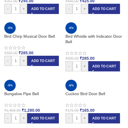
₹
245.00
₹
425.00
₹
257.00
₹
445.00
-
+
-
+
ADD TO CART
ADD TO CART
-5%
-5%
Bird Chirp Musical Door Bell
Bird Whistle with Indicator Door
Bell
₹
285.00
₹
300.00
₹
285.00
₹
300.00
-
+
ADD TO CART
-
+
ADD TO CART
-9%
-6%
Bungalow Pipe Bell
Cuckoo Bird Door Bell
₹
1,280.00
₹
165.00
₹
1,404.00
₹
175.00
-
+
-
+
ADD TO CART
ADD TO CART