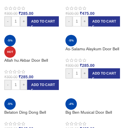
₹
285.00
₹
475.00
₹
300.00
₹
500.00
-
+
-
+
ADD TO CART
ADD TO CART
-5%
-5%
As-Salamu Alaykum Door Bell
HOT
Allah hu Akbar Door Bell
₹
285.00
₹
300.00
-
+
ADD TO CART
₹
285.00
₹
300.00
-
+
ADD TO CART
-5%
-4%
Belaton Ding Dong Bell
Big Ben Musical Door Bell