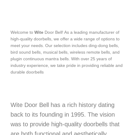
Welcome to
Wite
Door Bell! As a leading manufacturer of
high-quality doorbells, we offer a wide range of options to
meet your needs. Our selection includes ding-dong bells,
bird sound bells, musical bells, wireless remote bells, and
plugin continuous mantra bells. With over 25 years of
industry experience, we take pride in providing reliable and
durable doorbells
Wite Door Bell has a rich history dating
back to its founding in 1995. The vision
was to provide high-quality doorbells that
are both functional and aesthetically