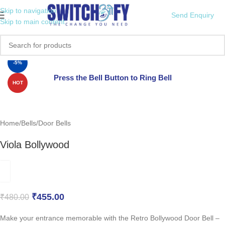
Skip to navigation
Send Enquiry
Skip to main content
Click to enlarge
-5%
Press the Bell Button to Ring Bell
HOT
Home
/
Bells
/
Door Bells
Viola Bollywood
₹
455.00
₹
480.00
Make your entrance memorable with the Retro Bollywood Door Bell –