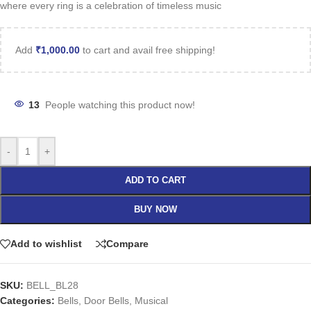
where every ring is a celebration of timeless music
Add
₹
1,000.00
to cart and avail free shipping!
13
People watching this product now!
-
+
ADD TO CART
BUY NOW
Add to wishlist
Compare
SKU:
BELL_BL28
Categories:
Bells
,
Door Bells
,
Musical