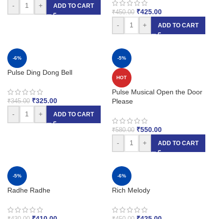
-
+
ADD TO CART
₹
425.00
₹
450.00
-
+
ADD TO CART
-6%
-5%
Pulse Ding Dong Bell
HOT
Pulse Musical Open the Door
₹
325.00
Please
₹
345.00
-
+
ADD TO CART
₹
550.00
₹
580.00
-
+
ADD TO CART
-5%
-6%
Radhe Radhe
Rich Melody
₹
410.00
₹
425.00
₹
430.00
₹
450.00