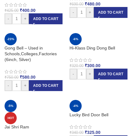
₹
480.00
₹
690.00
₹
400.00
₹
425.00
-
+
ADD TO CART
-
+
ADD TO CART
-23%
-6%
Gong Bell – Used in
Hi-Klass Ding Dong Bell
Schools,Colleges,Factories
(6inch, Silver)
₹
300.00
₹
320.00
-
+
ADD TO CART
₹
580.00
₹
750.00
-
+
ADD TO CART
-5%
-4%
Lucky Bird Door Bell
HOT
Jai Shri Ram
₹
325.00
₹
340.00