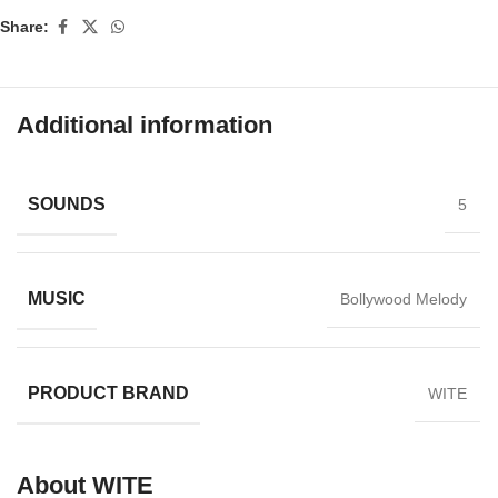
Share:
Additional information
SOUNDS
5
MUSIC
Bollywood Melody
PRODUCT BRAND
WITE
About WITE