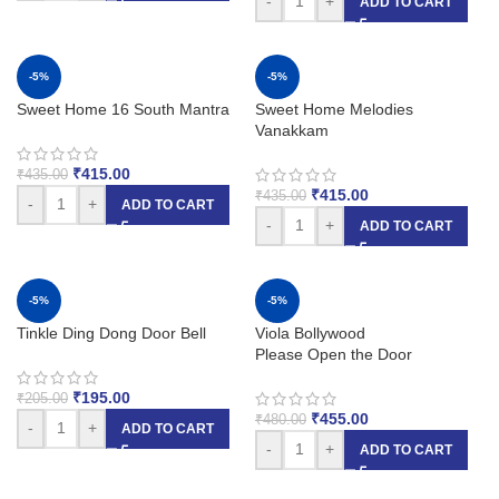
-
+
ADD TO CART
-5%
-5%
Sweet Home 16 South Mantra
Sweet Home Melodies
Vanakkam
₹
415.00
₹
435.00
₹
415.00
₹
435.00
-
+
ADD TO CART
-
+
ADD TO CART
-5%
-5%
Tinkle Ding Dong Door Bell
Viola Bollywood
Please Open the Door
₹
195.00
₹
205.00
₹
455.00
₹
480.00
-
+
ADD TO CART
-
+
ADD TO CART