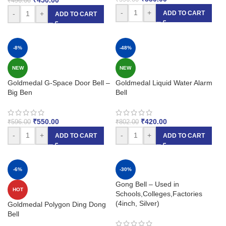
₹
496.00
-
+
ADD TO CART
-
+
ADD TO CART
-8%
-48%
NEW
NEW
Goldmedal G-Space Door Bell –
Goldmedal Liquid Water Alarm
Big Ben
Bell
₹
550.00
₹
420.00
₹
596.00
₹
802.00
-
+
-
+
ADD TO CART
ADD TO CART
-6%
-30%
Gong Bell – Used in
HOT
Schools,Colleges,Factories
(4inch, Silver)
Goldmedal Polygon Ding Dong
Bell