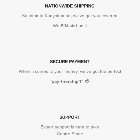
NATIONWIDE SHIPPING
Kashmir to Kanyakumari, we've got you covered
We
PIN-sist
on it
SECURE PAYMENT
When it comes to your money, we've got the perfect
'pay-tnership'!"
💳
SUPPORT
Expert support is here to take
Centre Stage