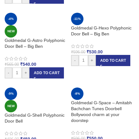
-4%
-11%
Goldmedal G-Hexo Polyphonic
NEW
Door Bell – Big Ben
Goldmedal G-Astro Polyphonic
Door Bell – Big Ben
₹
530.00
₹
596.00
-
+
ADD TO CART
₹
540.00
₹
565.00
-
+
ADD TO CART
-9%
-8%
Goldmedal G-Space – Amitabh
NEW
Bachchan Tunes Doorbell
Bollywood charm at your
Goldmedal G-Shell Polyphonic
doorstep
Door Bell
₹
550.00
₹
450.00
₹
596.00