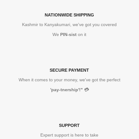
NATIONWIDE SHIPPING
Kashmir to Kanyakumari, we've got you covered
We
PIN-sist
on it
SECURE PAYMENT
When it comes to your money, we've got the perfect
'pay-tnership'!"
💳
SUPPORT
Expert support is here to take