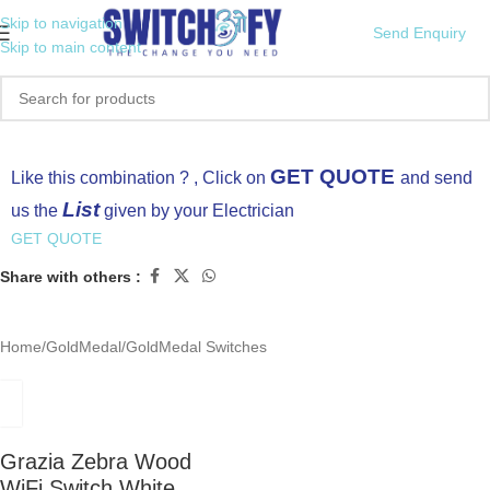
Skip to navigation
Send Enquiry
Skip to main content
Click to enlarge
GET QUOTE
Like this combination ? , Click on
and send
List
us the
given by your Electrician
GET QUOTE
Share with others :
Home
/
GoldMedal
/
GoldMedal Switches
Grazia Zebra Wood
WiFi Switch White