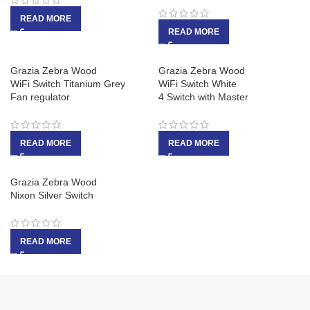
READ MORE
READ MORE
Grazia Zebra Wood
Grazia Zebra Wood
WiFi Switch Titanium Grey
WiFi Switch White
Fan regulator
4 Switch with Master
READ MORE
READ MORE
Grazia Zebra Wood
Nixon Silver Switch
READ MORE