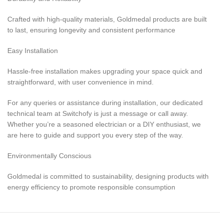
Crafted with high-quality materials, Goldmedal products are built
to last, ensuring longevity and consistent performance
Easy Installation
Hassle-free installation makes upgrading your space quick and
straightforward, with user convenience in mind.
For any queries or assistance during installation, our dedicated
technical team at Switchofy is just a message or call away.
Whether you’re a seasoned electrician or a DIY enthusiast, we
are here to guide and support you every step of the way.
Environmentally Conscious
Goldmedal is committed to sustainability, designing products with
energy efficiency to promote responsible consumption