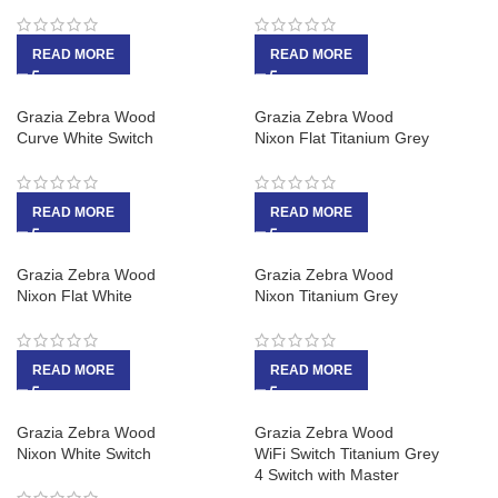
READ MORE
READ MORE
Grazia Zebra Wood
Grazia Zebra Wood
Curve White Switch
Nixon Flat Titanium Grey
READ MORE
READ MORE
Grazia Zebra Wood
Grazia Zebra Wood
Nixon Flat White
Nixon Titanium Grey
READ MORE
READ MORE
Grazia Zebra Wood
Grazia Zebra Wood
Nixon White Switch
WiFi Switch Titanium Grey
4 Switch with Master