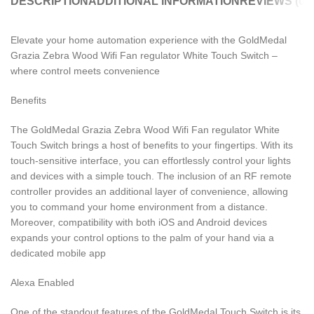
DESCRIPTION
ADDITIONAL INFORMATION
REVIEWS (0)
Elevate your home automation experience with the GoldMedal
Grazia Zebra Wood Wifi Fan regulator White Touch Switch –
where control meets convenience
Benefits
The GoldMedal Grazia Zebra Wood Wifi Fan regulator White
Touch Switch brings a host of benefits to your fingertips. With its
touch-sensitive interface, you can effortlessly control your lights
and devices with a simple touch. The inclusion of an RF remote
controller provides an additional layer of convenience, allowing
you to command your home environment from a distance.
Moreover, compatibility with both iOS and Android devices
expands your control options to the palm of your hand via a
dedicated mobile app
Alexa Enabled
One of the standout features of the GoldMedal Touch Switch is its