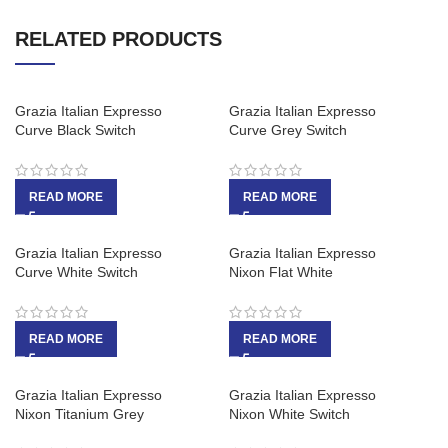
RELATED PRODUCTS
Grazia Italian Expresso
Grazia Italian Expresso
Curve Black Switch
Curve Grey Switch
READ MORE
READ MORE
Grazia Italian Expresso
Grazia Italian Expresso
Curve White Switch
Nixon Flat White
READ MORE
READ MORE
Grazia Italian Expresso
Grazia Italian Expresso
Nixon Titanium Grey
Nixon White Switch