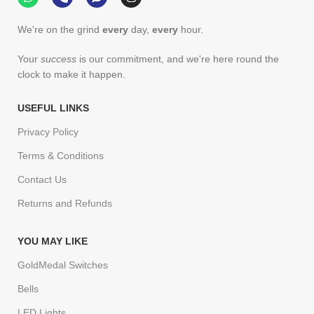
We're on the grind
every
day,
every
hour.
Your
success
is our commitment, and we're here round the
clock to make it happen.
USEFUL LINKS
Privacy Policy
Terms & Conditions
Contact Us
Returns and Refunds
YOU MAY LIKE
GoldMedal Switches
Bells
LED Lights