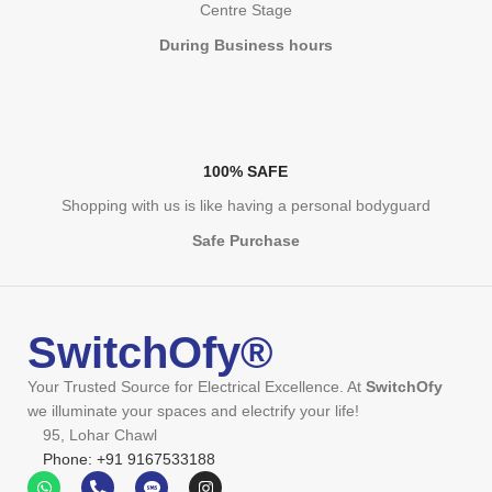
Centre Stage
During Business hours
100% SAFE
Shopping with us is like having a personal bodyguard
Safe Purchase
SwitchOfy®
Your Trusted Source for Electrical Excellence. At
SwitchOfy
we illuminate your spaces and electrify your life!
95, Lohar Chawl
Phone: +91 9167533188