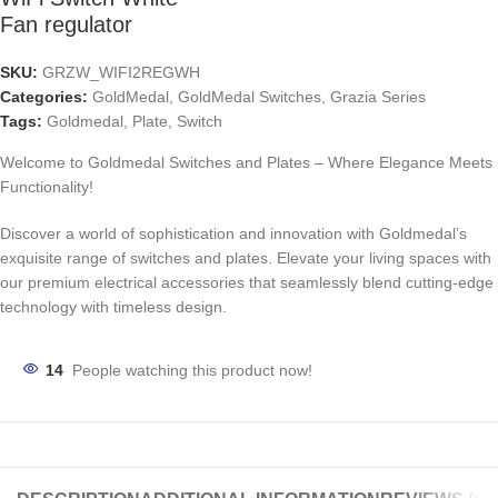
Fan regulator
SKU:
GRZW_WIFI2REGWH
Categories:
GoldMedal
,
GoldMedal Switches
,
Grazia Series
Tags:
Goldmedal
,
Plate
,
Switch
Welcome to Goldmedal Switches and Plates – Where Elegance Meets
Functionality!
Discover a world of sophistication and innovation with Goldmedal’s
exquisite range of switches and plates. Elevate your living spaces with
our premium electrical accessories that seamlessly blend cutting-edge
technology with timeless design.
14
People watching this product now!