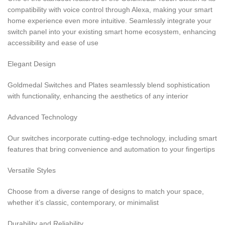
compatibility with voice control through Alexa, making your smart
home experience even more intuitive. Seamlessly integrate your
switch panel into your existing smart home ecosystem, enhancing
accessibility and ease of use
Elegant Design
Goldmedal Switches and Plates seamlessly blend sophistication
with functionality, enhancing the aesthetics of any interior
Advanced Technology
Our switches incorporate cutting-edge technology, including smart
features that bring convenience and automation to your fingertips
Versatile Styles
Choose from a diverse range of designs to match your space,
whether it’s classic, contemporary, or minimalist
Durability and Reliability