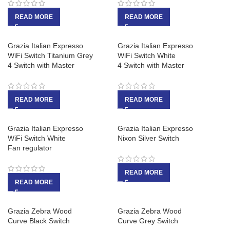
READ MORE
READ MORE
Grazia Italian Expresso
Grazia Italian Expresso
WiFi Switch Titanium Grey
WiFi Switch White
4 Switch with Master
4 Switch with Master
READ MORE
READ MORE
Grazia Italian Expresso
Grazia Italian Expresso
WiFi Switch White
Nixon Silver Switch
Fan regulator
READ MORE
READ MORE
Grazia Zebra Wood
Grazia Zebra Wood
Curve Black Switch
Curve Grey Switch