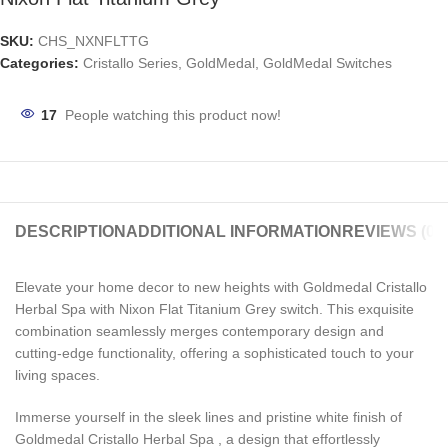
SKU:
CHS_NXNFLTTG
Categories:
Cristallo Series
,
GoldMedal
,
GoldMedal Switches
17
People watching this product now!
DESCRIPTION
ADDITIONAL INFORMATION
REVIEWS (0)
Elevate your home decor to new heights with Goldmedal Cristallo
Herbal Spa with Nixon Flat Titanium Grey switch. This exquisite
combination seamlessly merges contemporary design and
cutting-edge functionality, offering a sophisticated touch to your
living spaces.
Immerse yourself in the sleek lines and pristine white finish of
Goldmedal Cristallo Herbal Spa , a design that effortlessly