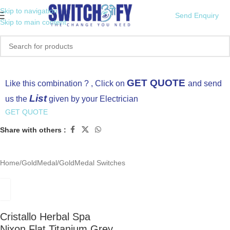
Skip to navigation
Send Enquiry
Skip to main content
Click to enlarge
GET QUOTE
Like this combination ? , Click on
and send
List
us the
given by your Electrician
GET QUOTE
Share with others :
Home
/
GoldMedal
/
GoldMedal Switches
Cristallo Herbal Spa
Nixon Flat Titanium Grey