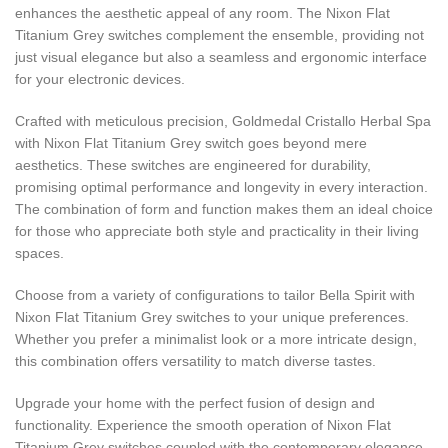
enhances the aesthetic appeal of any room. The Nixon Flat
Titanium Grey switches complement the ensemble, providing not
just visual elegance but also a seamless and ergonomic interface
for your electronic devices.
Crafted with meticulous precision, Goldmedal Cristallo Herbal Spa
with Nixon Flat Titanium Grey switch goes beyond mere
aesthetics. These switches are engineered for durability,
promising optimal performance and longevity in every interaction.
The combination of form and function makes them an ideal choice
for those who appreciate both style and practicality in their living
spaces.
Choose from a variety of configurations to tailor Bella Spirit with
Nixon Flat Titanium Grey switches to your unique preferences.
Whether you prefer a minimalist look or a more intricate design,
this combination offers versatility to match diverse tastes.
Upgrade your home with the perfect fusion of design and
functionality. Experience the smooth operation of Nixon Flat
Titanium Grey switches coupled with the contemporary elegance