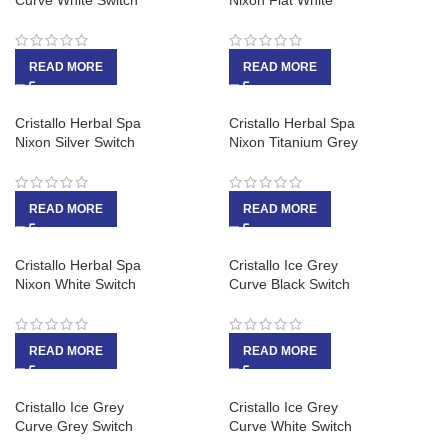
Curve White Switch
Nixon Flat White
READ MORE
READ MORE
Cristallo Herbal Spa
Cristallo Herbal Spa
Nixon Silver Switch
Nixon Titanium Grey
READ MORE
READ MORE
Cristallo Herbal Spa
Cristallo Ice Grey
Nixon White Switch
Curve Black Switch
READ MORE
READ MORE
Cristallo Ice Grey
Cristallo Ice Grey
Curve Grey Switch
Curve White Switch