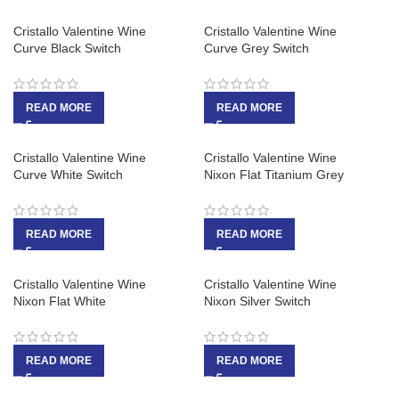
Cristallo Valentine Wine
Cristallo Valentine Wine
Curve Black Switch
Curve Grey Switch
READ MORE
READ MORE
Cristallo Valentine Wine
Cristallo Valentine Wine
Curve White Switch
Nixon Flat Titanium Grey
READ MORE
READ MORE
Cristallo Valentine Wine
Cristallo Valentine Wine
Nixon Flat White
Nixon Silver Switch
READ MORE
READ MORE