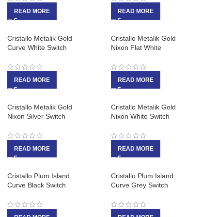
READ MORE
READ MORE
Cristallo Metalik Gold
Cristallo Metalik Gold
Curve White Switch
Nixon Flat White
READ MORE
READ MORE
Cristallo Metalik Gold
Cristallo Metalik Gold
Nixon Silver Switch
Nixon White Switch
READ MORE
READ MORE
Cristallo Plum Island
Cristallo Plum Island
Curve Black Switch
Curve Grey Switch