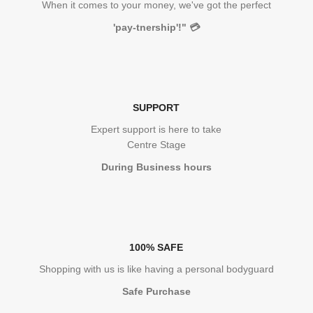
When it comes to your money, we've got the perfect
'pay-tnership'!"
💳
SUPPORT
Expert support is here to take
Centre Stage
During Business hours
100% SAFE
Shopping with us is like having a personal bodyguard
Safe Purchase