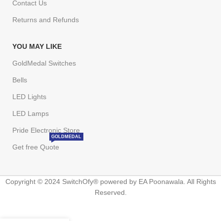
Contact Us
Returns and Refunds
YOU MAY LIKE
GoldMedal Switches
Bells
LED Lights
LED Lamps
Pride Electronic Store
GOLDMEDAL
Get free Quote
Copyright © 2024 SwitchOfy® powered by EA Poonawala. All Rights
Reserved.