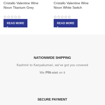
Cristallo Valentine Wine
Cristallo Valentine Wine
Nixon Titanium Grey
Nixon White Switch
READ MORE
READ MORE
NATIONWIDE SHIPPING
Kashmir to Kanyakumari, we've got you covered
We
PIN-sist
on it
SECURE PAYMENT