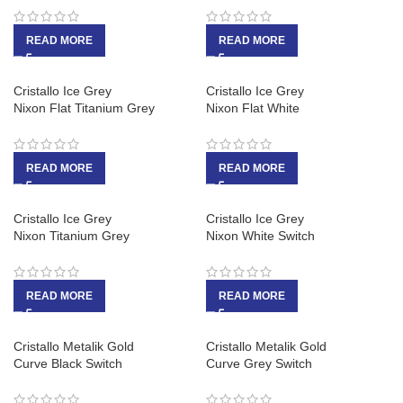
READ MORE
READ MORE
Cristallo Ice Grey
Cristallo Ice Grey
Nixon Flat Titanium Grey
Nixon Flat White
READ MORE
READ MORE
Cristallo Ice Grey
Cristallo Ice Grey
Nixon Titanium Grey
Nixon White Switch
READ MORE
READ MORE
Cristallo Metalik Gold
Cristallo Metalik Gold
Curve Black Switch
Curve Grey Switch