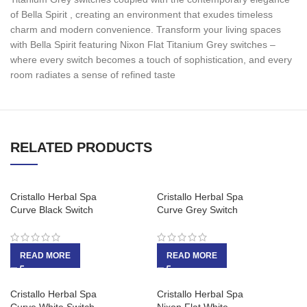
of Bella Spirit , creating an environment that exudes timeless
charm and modern convenience. Transform your living spaces
with Bella Spirit featuring Nixon Flat Titanium Grey switches –
where every switch becomes a touch of sophistication, and every
room radiates a sense of refined taste
RELATED PRODUCTS
Cristallo Herbal Spa
Cristallo Herbal Spa
Curve Black Switch
Curve Grey Switch
READ MORE
READ MORE
Cristallo Herbal Spa
Cristallo Herbal Spa