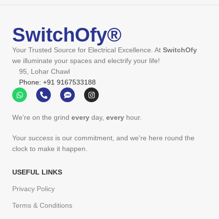
SwitchOfy®
Your Trusted Source for Electrical Excellence. At
SwitchOfy
we illuminate your spaces and electrify your life!
95, Lohar Chawl
Phone: +91 9167533188
We're on the grind
every
day,
every
hour.
Your
success
is our commitment, and we're here round the
clock to make it happen.
USEFUL LINKS
Privacy Policy
Terms & Conditions