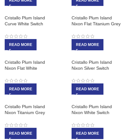
READ MORE
READ MORE
Cristallo Plum Island
Cristallo Plum Island
Curve White Switch
Nixon Flat Titanium Grey
READ MORE
READ MORE
Cristallo Plum Island
Cristallo Plum Island
Nixon Flat White
Nixon Silver Switch
READ MORE
READ MORE
Cristallo Plum Island
Cristallo Plum Island
Nixon Titanium Grey
Nixon White Switch
READ MORE
READ MORE